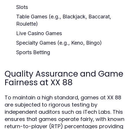
Slots
Table Games (e.g., Blackjack, Baccarat,
Roulette)
Live Casino Games
Specialty Games (e.g., Keno, Bingo)
Sports Betting
Quality Assurance and Game
Fairness at XX 88
To maintain a high standard, games at XX 88
are subjected to rigorous testing by
independent auditors such as iTech Labs. This
ensures that games operate fairly, with known
return-to-player (RTP) percentages providing