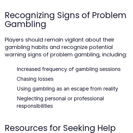
Recognizing Signs of Problem
Gambling
Players should remain vigilant about their
gambling habits and recognize potential
warning signs of problem gambling, including:
Increased frequency of gambling sessions
Chasing losses
Using gambling as an escape from reality
Neglecting personal or professional
responsibilities
Resources for Seeking Help