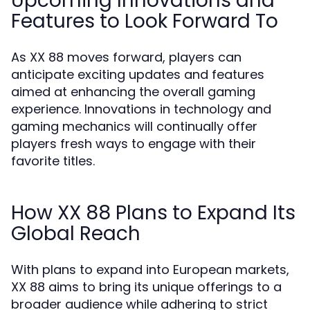
Upcoming Innovations and
Features to Look Forward To
As XX 88 moves forward, players can
anticipate exciting updates and features
aimed at enhancing the overall gaming
experience. Innovations in technology and
gaming mechanics will continually offer
players fresh ways to engage with their
favorite titles.
How XX 88 Plans to Expand Its
Global Reach
With plans to expand into European markets,
XX 88 aims to bring its unique offerings to a
broader audience while adhering to strict