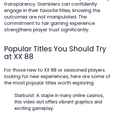
transparency. Gamblers can confidently
engage in their favorite titles, knowing the
outcomes are not manipulated. The
commitment to fair gaming experience
strengthens player trust significantly.
Popular Titles You Should Try
at XX 88
For those new to XX 88 or seasoned players
looking for new experiences, here are some of
the most popular titles worth exploring:
Starburst:
A staple in many online casinos,
this video slot offers vibrant graphics and
exciting gameplay.