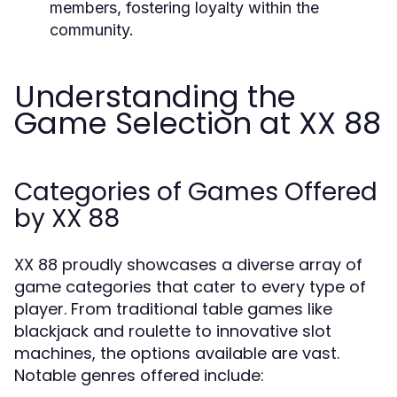
members, fostering loyalty within the
community.
Understanding the
Game Selection at XX 88
Categories of Games Offered
by XX 88
XX 88 proudly showcases a diverse array of
game categories that cater to every type of
player. From traditional table games like
blackjack and roulette to innovative slot
machines, the options available are vast.
Notable genres offered include: