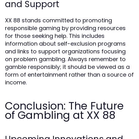
and Support
XX 88 stands committed to promoting
responsible gaming by providing resources
for those seeking help. This includes
information about self-exclusion programs
and links to support organizations focusing
on problem gambling. Always remember to
gamble responsibly; it should be viewed as a
form of entertainment rather than a source of
income.
Conclusion: The Future
of Gambling at XX 88