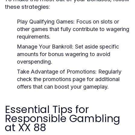
these strategies:
Play Qualifying Games:
Focus on slots or
other games that fully contribute to wagering
requirements.
Manage Your Bankroll:
Set aside specific
amounts for bonus wagering to avoid
overspending.
Take Advantage of Promotions:
Regularly
check the promotions page for additional
offers that can boost your gameplay.
Essential Tips for
Responsible Gambling
at XX 88