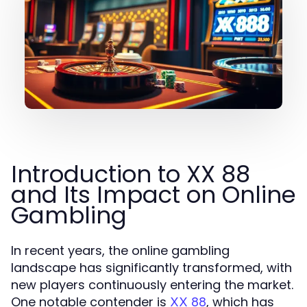
Introduction to XX 88
and Its Impact on Online
Gambling
In recent years, the online gambling
landscape has significantly transformed, with
new players continuously entering the market.
One notable contender is
, which has
XX 88