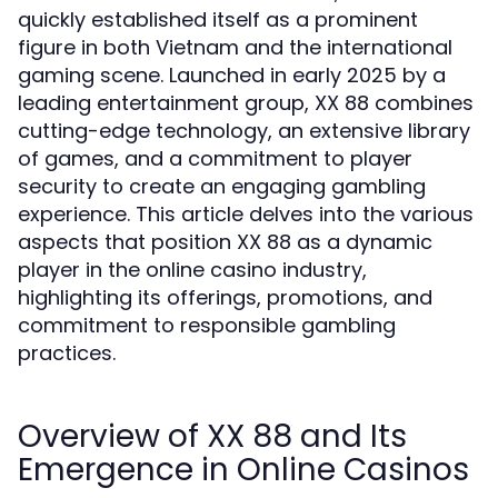
quickly established itself as a prominent
figure in both Vietnam and the international
gaming scene. Launched in early 2025 by a
leading entertainment group, XX 88 combines
cutting-edge technology, an extensive library
of games, and a commitment to player
security to create an engaging gambling
experience. This article delves into the various
aspects that position XX 88 as a dynamic
player in the online casino industry,
highlighting its offerings, promotions, and
commitment to responsible gambling
practices.
Overview of XX 88 and Its
Emergence in Online Casinos