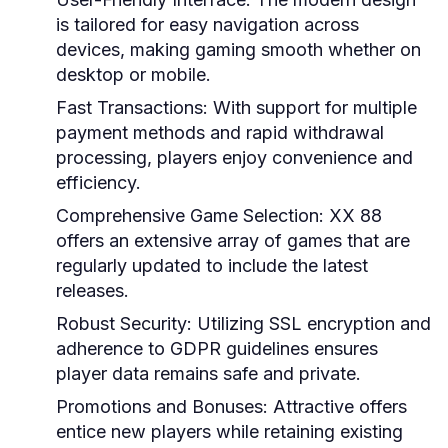
is tailored for easy navigation across
devices, making gaming smooth whether on
desktop or mobile.
Fast Transactions:
With support for multiple
payment methods and rapid withdrawal
processing, players enjoy convenience and
efficiency.
Comprehensive Game Selection:
XX 88
offers an extensive array of games that are
regularly updated to include the latest
releases.
Robust Security:
Utilizing SSL encryption and
adherence to GDPR guidelines ensures
player data remains safe and private.
Promotions and Bonuses:
Attractive offers
entice new players while retaining existing