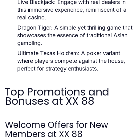
Live Blackjack:
Engage with real dealers in
this immersive experience, reminiscent of a
real casino.
Dragon Tiger:
A simple yet thrilling game that
showcases the essence of traditional Asian
gambling.
Ultimate Texas Hold’em:
A poker variant
where players compete against the house,
perfect for strategy enthusiasts.
Top Promotions and
Bonuses at XX 88
Welcome Offers for New
Members at XX 88