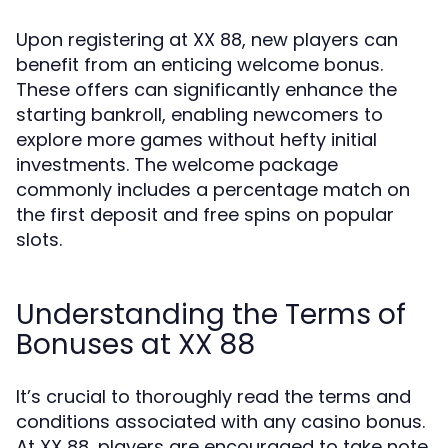
Upon registering at XX 88, new players can
benefit from an enticing welcome bonus.
These offers can significantly enhance the
starting bankroll, enabling newcomers to
explore more games without hefty initial
investments. The welcome package
commonly includes a percentage match on
the first deposit and free spins on popular
slots.
Understanding the Terms of
Bonuses at XX 88
It’s crucial to thoroughly read the terms and
conditions associated with any casino bonus.
At XX 88, players are encouraged to take note