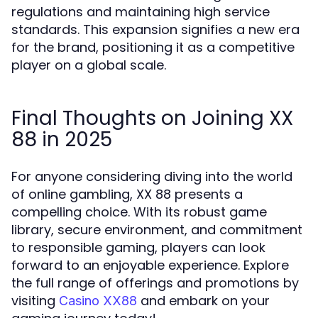
regulations and maintaining high service
standards. This expansion signifies a new era
for the brand, positioning it as a competitive
player on a global scale.
Final Thoughts on Joining XX
88 in 2025
For anyone considering diving into the world
of online gambling, XX 88 presents a
compelling choice. With its robust game
library, secure environment, and commitment
to responsible gaming, players can look
forward to an enjoyable experience. Explore
the full range of offerings and promotions by
visiting
and embark on your
Casino XX88