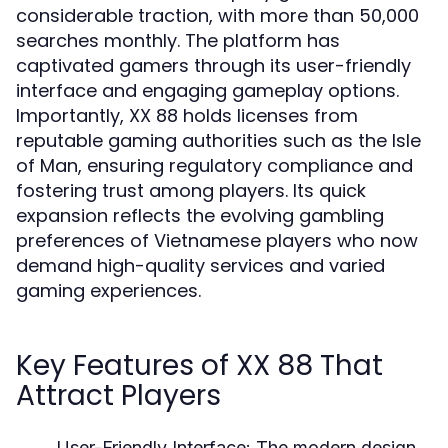
considerable traction, with more than 50,000
searches monthly. The platform has
captivated gamers through its user-friendly
interface and engaging gameplay options.
Importantly, XX 88 holds licenses from
reputable gaming authorities such as the Isle
of Man, ensuring regulatory compliance and
fostering trust among players. Its quick
expansion reflects the evolving gambling
preferences of Vietnamese players who now
demand high-quality services and varied
gaming experiences.
Key Features of XX 88 That
Attract Players
User-Friendly Interface:
The modern design