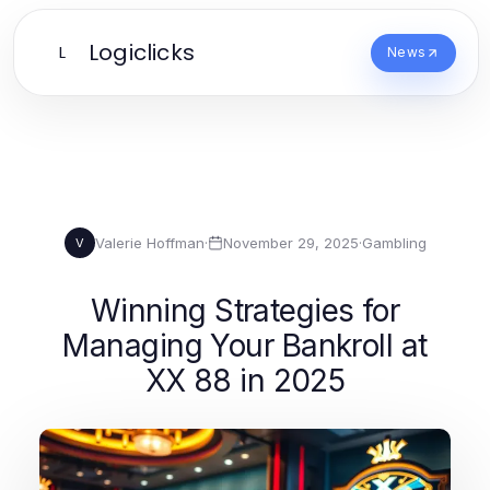
Logiclicks
L
News
Valerie Hoffman
·
November 29, 2025
·
Gambling
V
Winning Strategies for
Managing Your Bankroll at
XX 88 in 2025