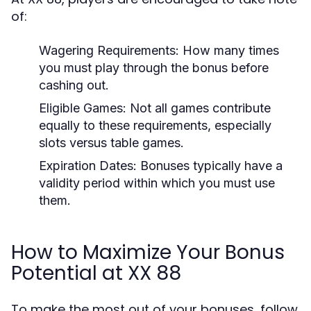
of:
Wagering Requirements:
How many times
you must play through the bonus before
cashing out.
Eligible Games:
Not all games contribute
equally to these requirements, especially
slots versus table games.
Expiration Dates:
Bonuses typically have a
validity period within which you must use
them.
How to Maximize Your Bonus
Potential at XX 88
To make the most out of your bonuses, follow