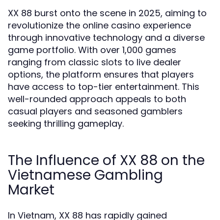
XX 88 burst onto the scene in 2025, aiming to
revolutionize the online casino experience
through innovative technology and a diverse
game portfolio. With over 1,000 games
ranging from classic slots to live dealer
options, the platform ensures that players
have access to top-tier entertainment. This
well-rounded approach appeals to both
casual players and seasoned gamblers
seeking thrilling gameplay.
The Influence of XX 88 on the
Vietnamese Gambling
Market
In Vietnam, XX 88 has rapidly gained