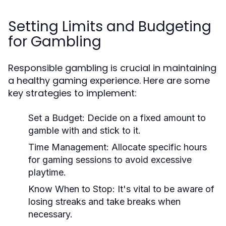
Setting Limits and Budgeting
for Gambling
Responsible gambling is crucial in maintaining
a healthy gaming experience. Here are some
key strategies to implement:
Set a Budget:
Decide on a fixed amount to
gamble with and stick to it.
Time Management:
Allocate specific hours
for gaming sessions to avoid excessive
playtime.
Know When to Stop:
It's vital to be aware of
losing streaks and take breaks when
necessary.