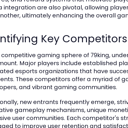
 integration are also pivotal, allowing playe
nother, ultimately enhancing the overall ga
ntifying Key Competitors
e competitive gaming sphere of 79king, unde
ount. Major players include established pl
ated esports organizations that have succes
nts. These competitors offer a myriad of ga
opers, and vibrant gaming communities.
ionally, new entrants frequently emerge, st
ative gameplay mechanisms, unique monetiza
sive user communities. Each competitor's st
aged to improve user retention and satisfacti