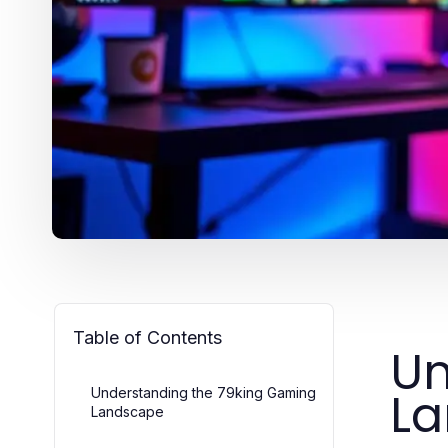
Table of Contents
Un
L
Understanding the 79king Gaming
Landscape