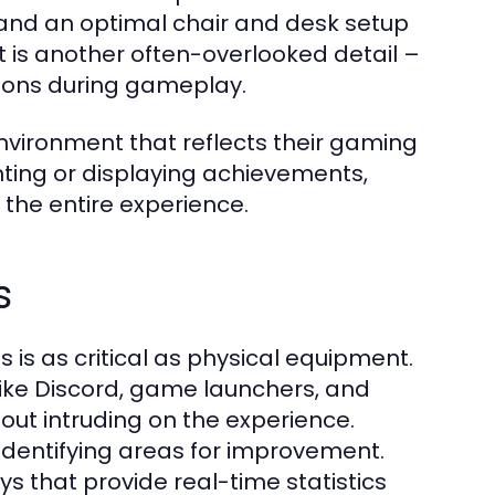
 and an optimal chair and desk setup
s another often-overlooked detail –
tions during gameplay.
nvironment that reflects their gaming
hting or displaying achievements,
the entire experience.
s
s is as critical as physical equipment.
like Discord, game launchers, and
ut intruding on the experience.
d identifying areas for improvement.
ys that provide real-time statistics