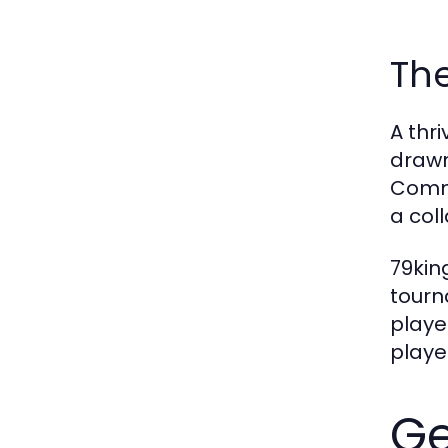
Th
A thr
drawn
Commu
a col
79kin
tourn
playe
playe
Ge