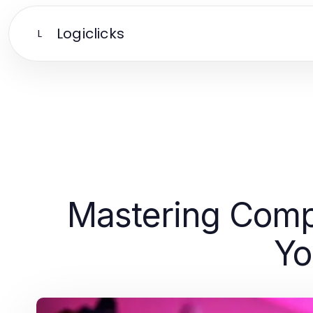
Logiclicks
L
Mastering Compe
Yo