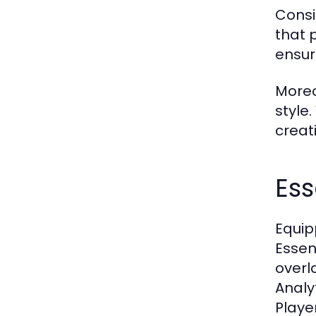
Consi
that 
ensur
Moreo
style
creat
Ess
Equip
Essen
overl
Analy
Playe