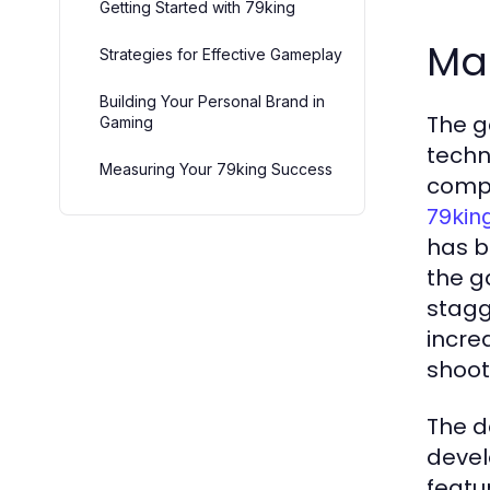
Getting Started with 79king
Ma
Strategies for Effective Gameplay
Building Your Personal Brand in
The g
Gaming
techn
Measuring Your 79king Success
compe
79kin
has b
the g
stagg
incre
shoot
The d
devel
featu