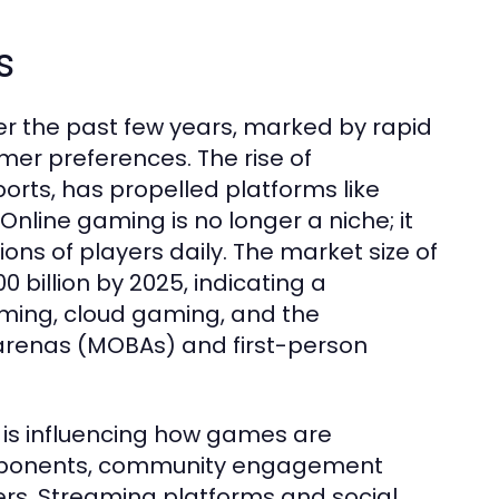
s
r the past few years, marked by rapid
er preferences. The rise of
rts, has propelled platforms like
Online gaming is no longer a niche; it
s of players daily. The market size of
 billion by 2025, indicating a
aming, cloud gaming, and the
e arenas (MOBAs) and first-person
is influencing how games are
omponents, community engagement
rs. Streaming platforms and social