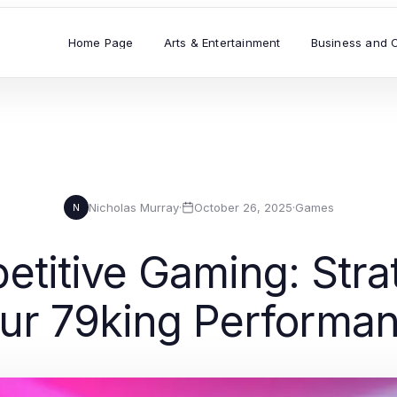
Home Page
Arts & Entertainment
Business and 
Nicholas Murray
·
October 26, 2025
·
Games
N
titive Gaming: Strat
ur 79king Performa