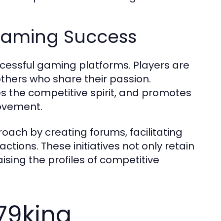
Gaming Success
ccessful gaming platforms. Players are
thers who share their passion.
 the competitive spirit, and promotes
ovement.
ach by creating forums, facilitating
ions. These initiatives not only retain
ising the profiles of competitive
 79king