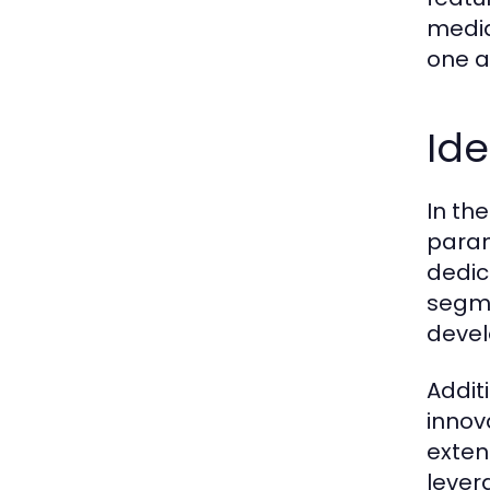
media
one a
Ide
In th
param
dedic
segme
devel
Addit
innov
exten
lever