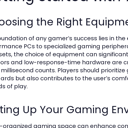
oosing the Right Equipm
oundation of any gamer’s success lies in th
rmance PCs to specialized gaming periphera
ets, the choice of equipment can significan
ors and low-response-time hardware are cru
 millisecond counts. Players should prioriti
ards but also contributes to the user’s com
ds of play.
tting Up Your Gaming En
l-organized gaming space can enhance con