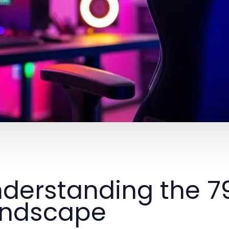
derstanding the 
andscape