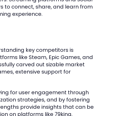
rs to connect, share, and learn from
ming experience.
rstanding key competitors is
atforms like Steam, Epic Games, and
sfully carved out sizable market
mes, extensive support for
riving for user engagement through
tion strategies, and by fostering
rengths provide insights that can be
on on platforms like 79king.