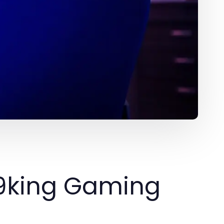
79king Gaming