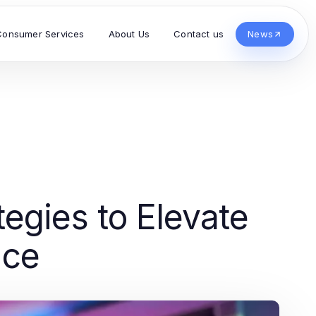
Consumer Services
About Us
Contact us
News
egies to Elevate
nce