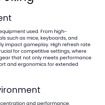
ent
e equipment used. From high-
ls such as mice, keyboards, and
tly impact gameplay. High refresh rate
cial for competitive settings, where
ze gear that not only meets performance
fort and ergonomics for extended
vironment
centration and performance.