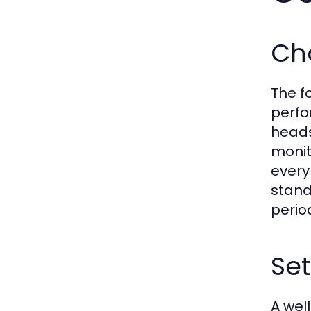
Ch
The f
perfo
heads
monit
every
stand
perio
Se
A wel