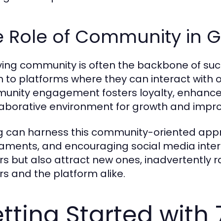
e Role of Community in 
iving community is often the backbone of su
 to platforms where they can interact with o
nity engagement fosters loyalty, enhances
laborative environment for growth and impr
g can harness this community-oriented appro
aments, and encouraging social media interact
rs but also attract new ones, inadvertently ra
rs and the platform alike.
tting Started with