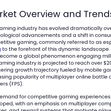
rket Overview and Trend
aming industry has evolved dramatically ove
ological advancements and a shift in consum
titive gaming, commonly referred to as espo
to the forefront of this dynamic landscape. 
g
ecome a global phenomenon engaging million
aming industry is projected to reach over $200
ering growth trajectory fueled by mobile g
asing popularity of multiplayer online battl
ers (FPS).
emand for competitive gaming experiences 
oped, with an emphasis on multiplayer c
res, and reward systems that motivate playe