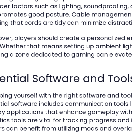
der factors such as lighting, soundproofing,
promotes good posture. Cable management i
ing that cords are tidy can minimize distrac
ver, players should create a personalized e
. Whether that means setting up ambient lig
ing a zone dedicated to gaming can elevate 
ential Software and Tool
ping yourself with the right software and tool
tial software includes communication tools 
ay applications that enhance gameplay witho
tics tools are vital for tracking progress an
rs can benefit from utilizing mods and overla