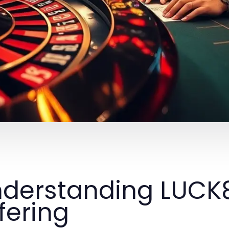
derstanding LUCK8
fering