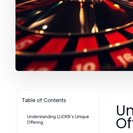
Table of Contents
Un
Of
Understanding LUCK8's Unique
Offering