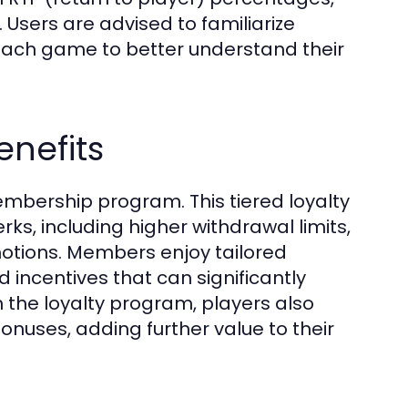
 Users are advised to familiarize
 each game to better understand their
enefits
embership program. This tiered loyalty
ks, including higher withdrawal limits,
otions. Members enjoy tailored
d incentives that can significantly
n the loyalty program, players also
nuses, adding further value to their