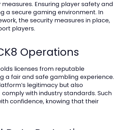
 measures. Ensuring player safety and
ting a secure gaming environment. In
mework, the security measures in place,
ort players.
CK8 Operations
olds licenses from reputable
ing a fair and safe gambling experience.
latform’s legitimacy but also
comply with industry standards. Such
th confidence, knowing that their