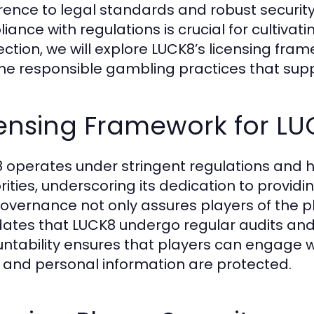
ence to legal standards and robust security
iance with regulations is crucial for cultiva
section, we will explore LUCK8’s licensing fra
he responsible gambling practices that supp
censing Framework for LU
 operates under stringent regulations and h
rities, underscoring its dedication to provid
governance not only assures players of the p
tes that LUCK8 undergo regular audits and 
ntability ensures that players can engage wi
 and personal information are protected.