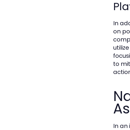
Pla
In ad
on po
compr
utili
focus
to mi
actio
Na
As
In an