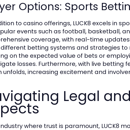
yer Options: Sports Bet
dition to casino offerings, LUCK8 excels in sp
pular events such as football, basketball, a
ehensive coverage, with real-time updates o
ze different betting systems and strategies to
ing on the expected value of bets or emplo
tigate losses. Furthermore, with live betting 
n unfolds, increasing excitement and involv
vigating Legal and
pects
 industry where trust is paramount, LUCK8 mai