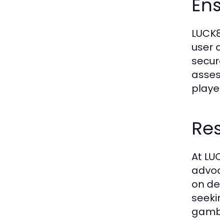
Ens
LUCK8
user 
secur
asses
player
Re
At LU
advoc
on de
seeki
gambl