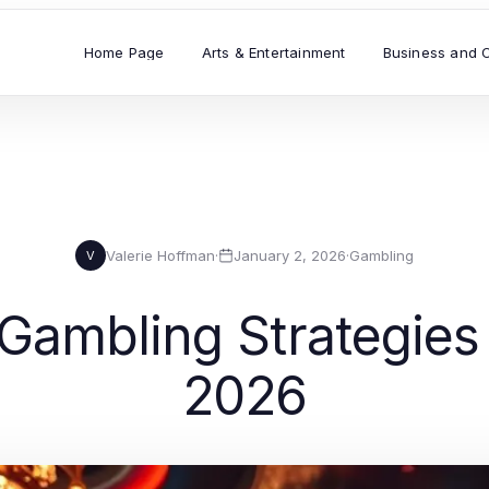
Home Page
Arts & Entertainment
Business and 
Valerie Hoffman
·
January 2, 2026
·
Gambling
V
Gambling Strategies 
2026