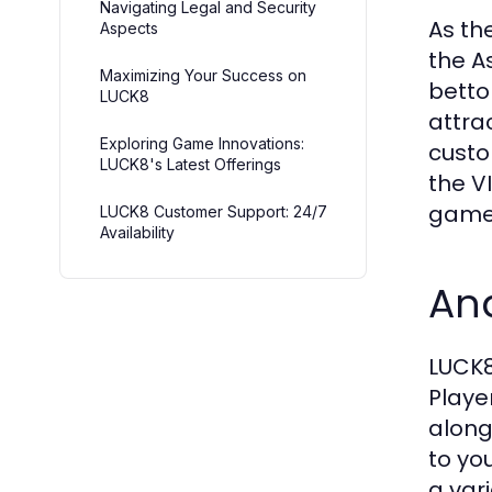
Navigating Legal and Security
As th
Aspects
the A
Maximizing Your Success on
betto
LUCK8
attra
Exploring Game Innovations:
custo
LUCK8's Latest Offerings
the V
games
LUCK8 Customer Support: 24/7
Availability
Ana
LUCK8
Playe
alongs
to yo
a var