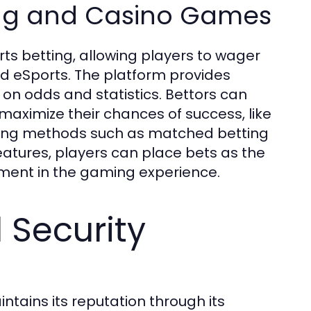
ting and Casino Games
orts betting, allowing players to wager
nd eSports. The platform provides
n odds and statistics. Bettors can
 maximize their chances of success, like
ying methods such as matched betting
features, players can place bets as the
ement in the gaming experience.
 Security
ntains its reputation through its