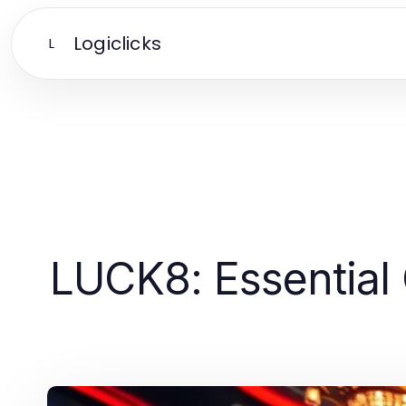
Logiclicks
L
LUCK8: Essential 