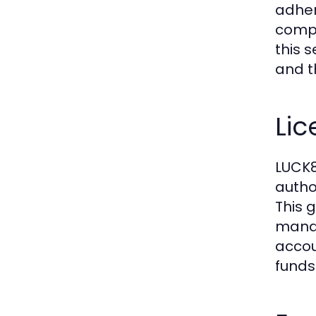
adher
compl
this 
and t
Li
LUCK8
autho
This 
manda
accou
funds