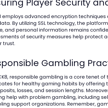
uring Player Security an
 employs advanced encryption techniques a
data. By utilizing SSL technology, the platfor
e, and personal information remains confiden
sments of security measures help protect a
 trust.
sponsible Gambling Pract
CK8, responsible gambling is a core tenet of 
ates for healthy gaming habits by offering to
posits, losses, and session lengths. Moreover
ng help with problem gambling, including se
ing support organizations. Remember, gamb