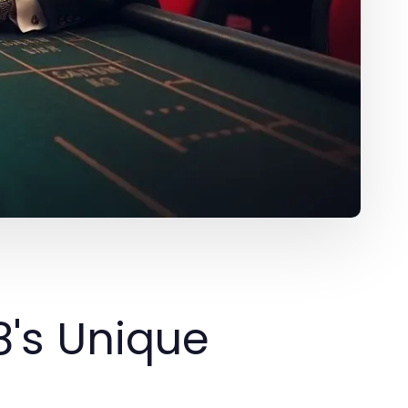
's Unique