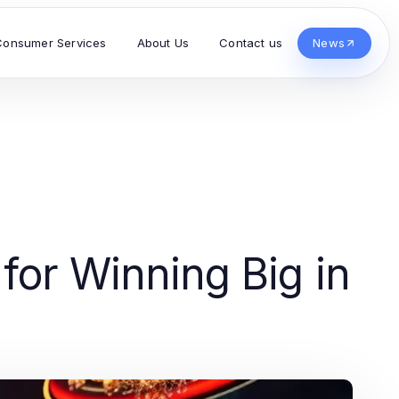
Consumer Services
About Us
Contact us
News
for Winning Big in