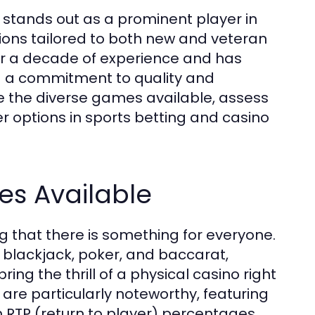
stands out as a prominent player in
ions tailored to both new and veteran
ver a decade of experience and has
g a commitment to quality and
lore the diverse games available, assess
r options in sports betting and casino
es Available
g that there is something for everyone.
e blackjack, poker, and baccarat,
ing the thrill of a physical casino right
 are particularly noteworthy, featuring
 RTP (return to player) percentages,