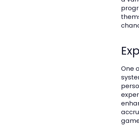
progr
thems
chanc
Exp
One o
syste
perso
exper
enhan
accru
game