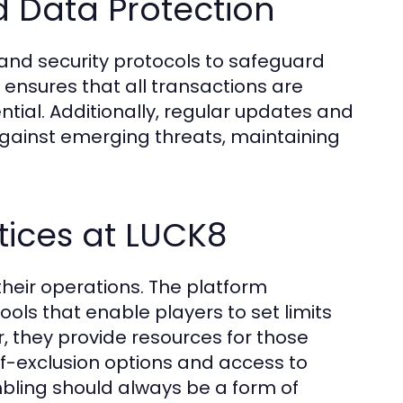
d Data Protection
nd security protocols to safeguard
m ensures that all transactions are
tial. Additionally, regular updates and
gainst emerging threats, maintaining
ices at LUCK8
their operations. The platform
ols that enable players to set limits
, they provide resources for those
lf-exclusion options and access to
ling should always be a form of