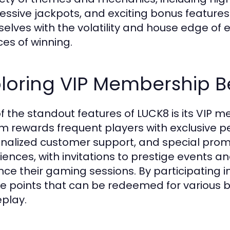
essive jackpots, and exciting bonus features.
elves with the volatility and house edge of
es of winning.
loring VIP Membership B
f the standout features of LUCK8 is its VIP m
m rewards frequent players with exclusive per
nalized customer support, and special prom
iences, with invitations to prestige events an
ce their gaming sessions. By participating i
e points that can be redeemed for various bo
play.