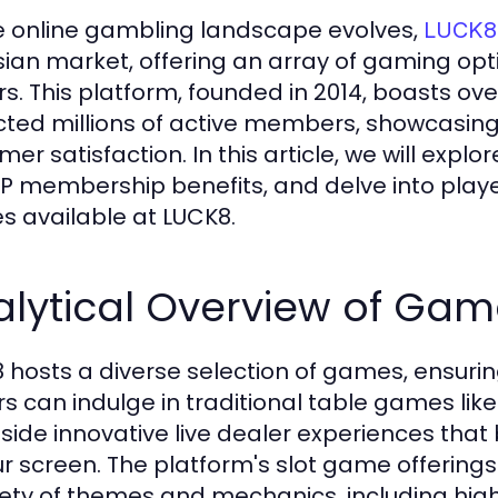
e online gambling landscape evolves,
LUCK8
sian market, offering an array of gaming opt
rs. This platform, founded in 2014, boasts o
cted millions of active members, showcasin
mer satisfaction. In this article, we will exp
IP membership benefits, and delve into playe
 available at LUCK8.
lytical Overview of Gam
 hosts a diverse selection of games, ensurin
rs can indulge in traditional table games lik
ide innovative live dealer experiences that br
ur screen. The platform's slot game offerings
iety of themes and mechanics, including high