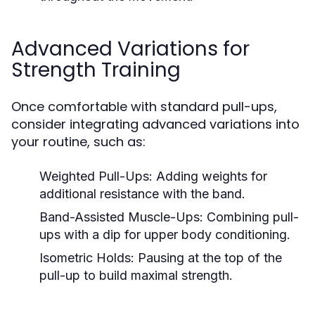
Advanced Variations for
Strength Training
Once comfortable with standard pull-ups,
consider integrating advanced variations into
your routine, such as:
Weighted Pull-Ups:
Adding weights for
additional resistance with the band.
Band-Assisted Muscle-Ups:
Combining pull-
ups with a dip for upper body conditioning.
Isometric Holds:
Pausing at the top of the
pull-up to build maximal strength.