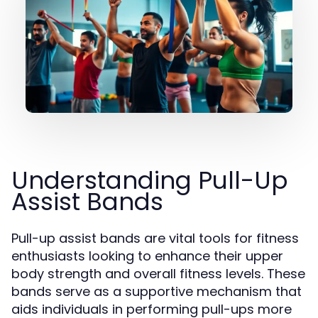
Understanding Pull-Up
Assist Bands
Pull-up assist bands are vital tools for fitness
enthusiasts looking to enhance their upper
body strength and overall fitness levels. These
bands serve as a supportive mechanism that
aids individuals in performing pull-ups more