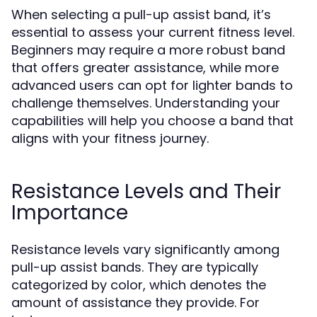
When selecting a pull-up assist band, it’s
essential to assess your current fitness level.
Beginners may require a more robust band
that offers greater assistance, while more
advanced users can opt for lighter bands to
challenge themselves. Understanding your
capabilities will help you choose a band that
aligns with your fitness journey.
Resistance Levels and Their
Importance
Resistance levels vary significantly among
pull-up assist bands. They are typically
categorized by color, which denotes the
amount of assistance they provide. For