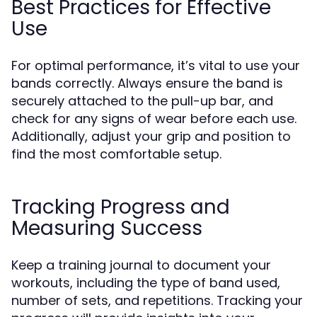
Best Practices for Effective
Use
For optimal performance, it’s vital to use your
bands correctly. Always ensure the band is
securely attached to the pull-up bar, and
check for any signs of wear before each use.
Additionally, adjust your grip and position to
find the most comfortable setup.
Tracking Progress and
Measuring Success
Keep a training journal to document your
workouts, including the type of band used,
number of sets, and repetitions. Tracking your