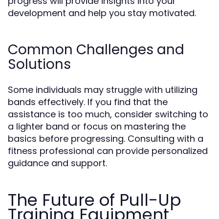
progress will provide insights into your
development and help you stay motivated.
Common Challenges and
Solutions
Some individuals may struggle with utilizing
bands effectively. If you find that the
assistance is too much, consider switching to
a lighter band or focus on mastering the
basics before progressing. Consulting with a
fitness professional can provide personalized
guidance and support.
The Future of Pull-Up
Training Equipment