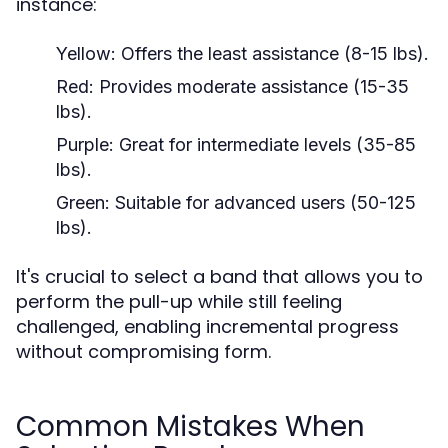
instance:
Yellow:
Offers the least assistance (8-15 lbs).
Red:
Provides moderate assistance (15-35
lbs).
Purple:
Great for intermediate levels (35-85
lbs).
Green:
Suitable for advanced users (50-125
lbs).
It's crucial to select a band that allows you to
perform the pull-up while still feeling
challenged, enabling incremental progress
without compromising form.
Common Mistakes When