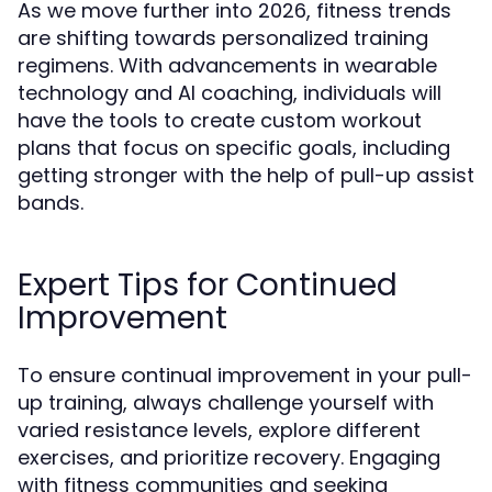
As we move further into 2026, fitness trends
are shifting towards personalized training
regimens. With advancements in wearable
technology and AI coaching, individuals will
have the tools to create custom workout
plans that focus on specific goals, including
getting stronger with the help of pull-up assist
bands.
Expert Tips for Continued
Improvement
To ensure continual improvement in your pull-
up training, always challenge yourself with
varied resistance levels, explore different
exercises, and prioritize recovery. Engaging
with fitness communities and seeking