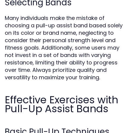
Selecting Bands
Many individuals make the mistake of
choosing a pull-up assist band based solely
on its color or brand name, neglecting to
consider their personal strength level and
fitness goals. Additionally, some users may
not invest in a set of bands with varying
resistance, limiting their ability to progress
over time. Always prioritize quality and
versatility to maximize your training.
Effective Exercises with
Pull-Up Assist Bands
Basic Pull-Up Techniques