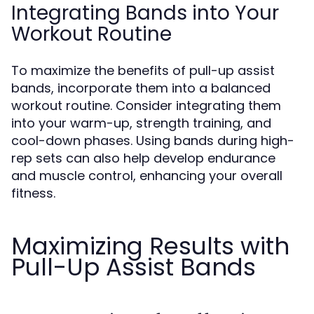
Integrating Bands into Your
Workout Routine
To maximize the benefits of pull-up assist
bands, incorporate them into a balanced
workout routine. Consider integrating them
into your warm-up, strength training, and
cool-down phases. Using bands during high-
rep sets can also help develop endurance
and muscle control, enhancing your overall
fitness.
Maximizing Results with
Pull-Up Assist Bands