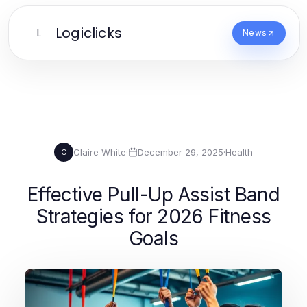
Logiclicks
L
News
Claire White
·
December 29, 2025
·
Health
C
Effective Pull-Up Assist Band
Strategies for 2026 Fitness
Goals