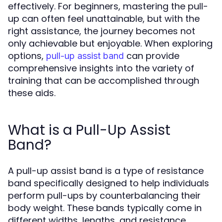
effectively. For beginners, mastering the pull-
up can often feel unattainable, but with the
right assistance, the journey becomes not
only achievable but enjoyable. When exploring
options,
can provide
pull-up assist band
comprehensive insights into the variety of
training that can be accomplished through
these aids.
What is a Pull-Up Assist
Band?
A pull-up assist band is a type of resistance
band specifically designed to help individuals
perform pull-ups by counterbalancing their
body weight. These bands typically come in
different widths, lengths, and resistance