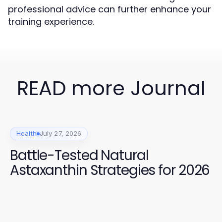
professional advice can further enhance your
training experience.
READ more Journal
Health
July 27, 2026
Battle-Tested Natural
Astaxanthin Strategies for 2026