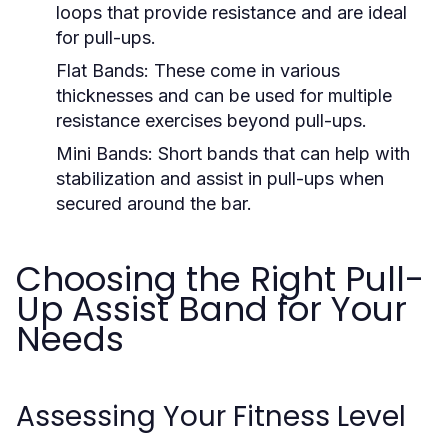
loops that provide resistance and are ideal
for pull-ups.
Flat Bands:
These come in various
thicknesses and can be used for multiple
resistance exercises beyond pull-ups.
Mini Bands:
Short bands that can help with
stabilization and assist in pull-ups when
secured around the bar.
Choosing the Right Pull-
Up Assist Band for Your
Needs
Assessing Your Fitness Level