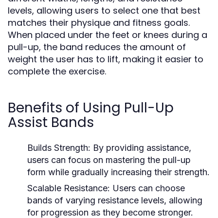
levels, allowing users to select one that best
matches their physique and fitness goals.
When placed under the feet or knees during a
pull-up, the band reduces the amount of
weight the user has to lift, making it easier to
complete the exercise.
Benefits of Using Pull-Up
Assist Bands
Builds Strength:
By providing assistance,
users can focus on mastering the pull-up
form while gradually increasing their strength.
Scalable Resistance:
Users can choose
bands of varying resistance levels, allowing
for progression as they become stronger.