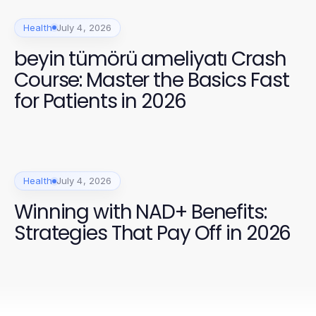
Health
July 4, 2026
beyin tümörü ameliyatı Crash
Course: Master the Basics Fast
for Patients in 2026
Health
July 4, 2026
Winning with NAD+ Benefits:
Strategies That Pay Off in 2026