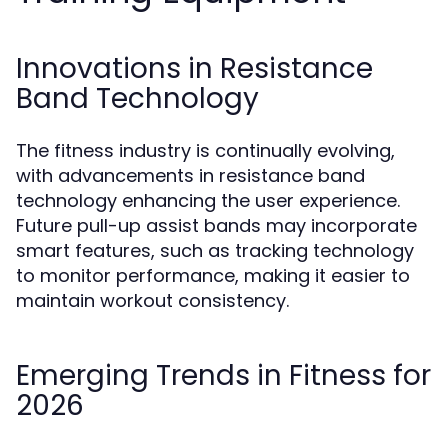
Innovations in Resistance
Band Technology
The fitness industry is continually evolving,
with advancements in resistance band
technology enhancing the user experience.
Future pull-up assist bands may incorporate
smart features, such as tracking technology
to monitor performance, making it easier to
maintain workout consistency.
Emerging Trends in Fitness for
2026