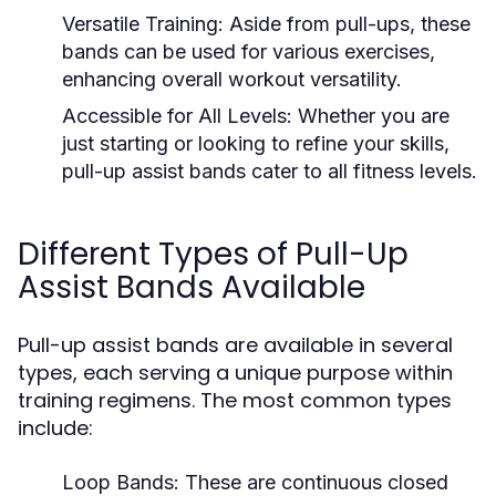
Versatile Training:
Aside from pull-ups, these
bands can be used for various exercises,
enhancing overall workout versatility.
Accessible for All Levels:
Whether you are
just starting or looking to refine your skills,
pull-up assist bands cater to all fitness levels.
Different Types of Pull-Up
Assist Bands Available
Pull-up assist bands are available in several
types, each serving a unique purpose within
training regimens. The most common types
include:
Loop Bands:
These are continuous closed