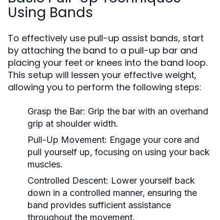
Using Bands
To effectively use pull-up assist bands, start
by attaching the band to a pull-up bar and
placing your feet or knees into the band loop.
This setup will lessen your effective weight,
allowing you to perform the following steps:
Grasp the Bar:
Grip the bar with an overhand
grip at shoulder width.
Pull-Up Movement:
Engage your core and
pull yourself up, focusing on using your back
muscles.
Controlled Descent:
Lower yourself back
down in a controlled manner, ensuring the
band provides sufficient assistance
throughout the movement.