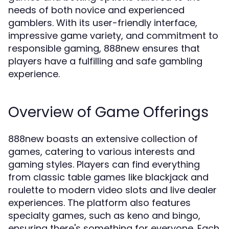
needs of both novice and experienced
gamblers. With its user-friendly interface,
impressive game variety, and commitment to
responsible gaming, 888new ensures that
players have a fulfilling and safe gambling
experience.
Overview of Game Offerings
888new boasts an extensive collection of
games, catering to various interests and
gaming styles. Players can find everything
from classic table games like blackjack and
roulette to modern video slots and live dealer
experiences. The platform also features
specialty games, such as keno and bingo,
ensuring there's something for everyone. Each