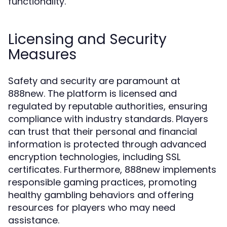
functionality.
Licensing and Security
Measures
Safety and security are paramount at
888new. The platform is licensed and
regulated by reputable authorities, ensuring
compliance with industry standards. Players
can trust that their personal and financial
information is protected through advanced
encryption technologies, including SSL
certificates. Furthermore, 888new implements
responsible gaming practices, promoting
healthy gambling behaviors and offering
resources for players who may need
assistance.