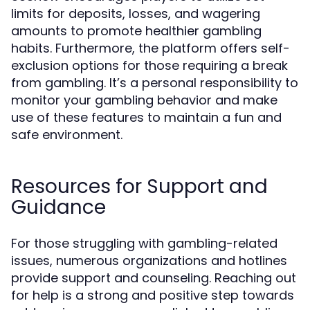
limits for deposits, losses, and wagering
amounts to promote healthier gambling
habits. Furthermore, the platform offers self-
exclusion options for those requiring a break
from gambling. It’s a personal responsibility to
monitor your gambling behavior and make
use of these features to maintain a fun and
safe environment.
Resources for Support and
Guidance
For those struggling with gambling-related
issues, numerous organizations and hotlines
provide support and counseling. Reaching out
for help is a strong and positive step towards