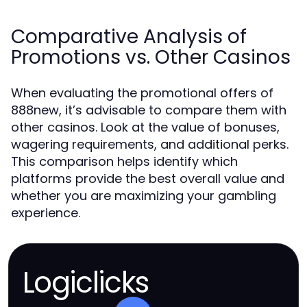
Comparative Analysis of
Promotions vs. Other Casinos
When evaluating the promotional offers of
888new, it’s advisable to compare them with
other casinos. Look at the value of bonuses,
wagering requirements, and additional perks.
This comparison helps identify which
platforms provide the best overall value and
whether you are maximizing your gambling
experience.
Logiclicks