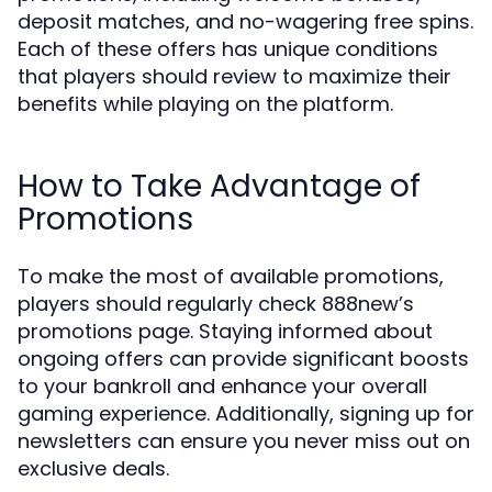
deposit matches, and no-wagering free spins.
Each of these offers has unique conditions
that players should review to maximize their
benefits while playing on the platform.
How to Take Advantage of
Promotions
To make the most of available promotions,
players should regularly check 888new’s
promotions page. Staying informed about
ongoing offers can provide significant boosts
to your bankroll and enhance your overall
gaming experience. Additionally, signing up for
newsletters can ensure you never miss out on
exclusive deals.