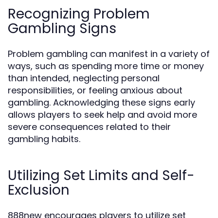
Recognizing Problem
Gambling Signs
Problem gambling can manifest in a variety of
ways, such as spending more time or money
than intended, neglecting personal
responsibilities, or feeling anxious about
gambling. Acknowledging these signs early
allows players to seek help and avoid more
severe consequences related to their
gambling habits.
Utilizing Set Limits and Self-
Exclusion
888new encourages players to utilize set