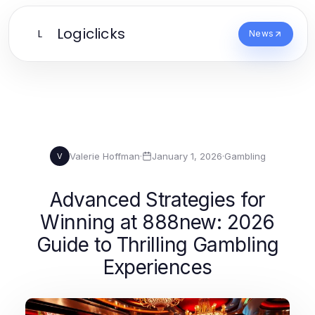
Logiclicks
L
News
Valerie Hoffman
·
January 1, 2026
·
Gambling
V
Advanced Strategies for
Winning at 888new: 2026
Guide to Thrilling Gambling
Experiences