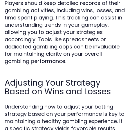
Players should keep detailed records of their
gambling activities, including wins, losses, and
time spent playing. This tracking can assist in
understanding trends in your gameplay,
allowing you to adjust your strategies
accordingly. Tools like spreadsheets or
dedicated gambling apps can be invaluable
for maintaining clarity on your overall
gambling performance.
Adjusting Your Strategy
Based on Wins and Losses
Understanding how to adjust your betting
strategy based on your performance is key to
maintaining a healthy gambling experience. If
a specific strategy yields favorable results,