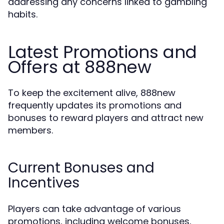
addressing any concerns linked to gambling
habits.
Latest Promotions and
Offers at 888new
To keep the excitement alive, 888new
frequently updates its promotions and
bonuses to reward players and attract new
members.
Current Bonuses and
Incentives
Players can take advantage of various
promotions, including welcome bonuses,