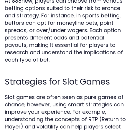
At 888new, players can choose from various
betting options suited to their risk tolerance
and strategy. For instance, in sports betting,
bettors can opt for moneyline bets, point
spreads, or over/under wagers. Each option
presents different odds and potential
payouts, making it essential for players to
research and understand the implications of
each type of bet.
Strategies for Slot Games
Slot games are often seen as pure games of
chance; however, using smart strategies can
improve your experience. For example,
understanding the concepts of RTP (Return to
Player) and volatility can help players select