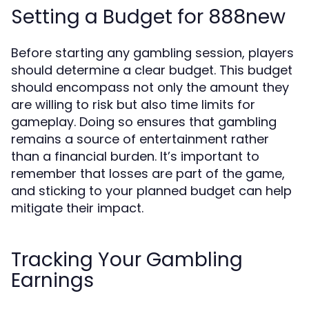
Setting a Budget for 888new
Before starting any gambling session, players
should determine a clear budget. This budget
should encompass not only the amount they
are willing to risk but also time limits for
gameplay. Doing so ensures that gambling
remains a source of entertainment rather
than a financial burden. It’s important to
remember that losses are part of the game,
and sticking to your planned budget can help
mitigate their impact.
Tracking Your Gambling
Earnings