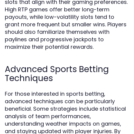
slots that align with their gaming preferences.
High RTP games offer better long-term
payouts, while low-volatility slots tend to
grant more frequent but smaller wins. Players
should also familiarize themselves with
paylines and progressive jackpots to
maximize their potential rewards.
Advanced Sports Betting
Techniques
For those interested in sports betting,
advanced techniques can be particularly
beneficial. Some strategies include statistical
analysis of team performances,
understanding weather impacts on games,
and staying updated with player injuries. By