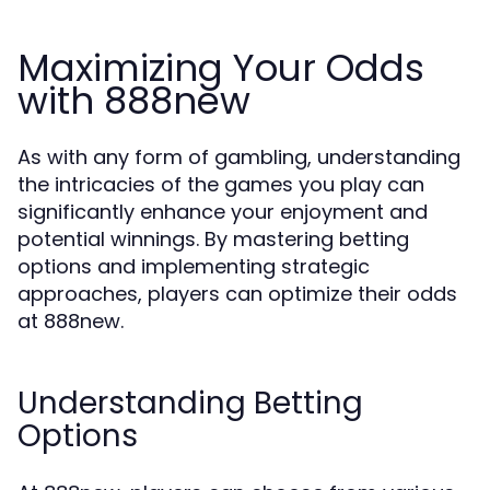
Maximizing Your Odds
with 888new
As with any form of gambling, understanding
the intricacies of the games you play can
significantly enhance your enjoyment and
potential winnings. By mastering betting
options and implementing strategic
approaches, players can optimize their odds
at 888new.
Understanding Betting
Options