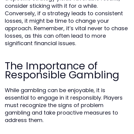
consider sticking with it for a while.
Conversely, if a strategy leads to consistent
losses, it might be time to change your
approach. Remember, it’s vital never to chase
losses, as this can often lead to more
significant financial issues.
The Importance of
Responsible Gambling
While gambling can be enjoyable, it is
essential to engage in it responsibly. Players
must recognize the signs of problem
gambling and take proactive measures to
address them.