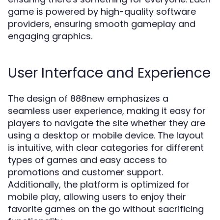
game is powered by high-quality software
providers, ensuring smooth gameplay and
engaging graphics.
User Interface and Experience
The design of 888new emphasizes a
seamless user experience, making it easy for
players to navigate the site whether they are
using a desktop or mobile device. The layout
is intuitive, with clear categories for different
types of games and easy access to
promotions and customer support.
Additionally, the platform is optimized for
mobile play, allowing users to enjoy their
favorite games on the go without sacrificing