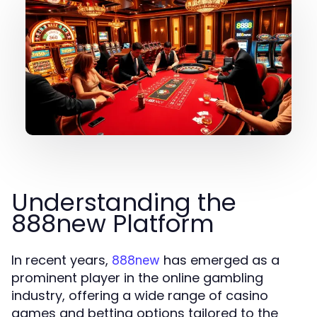
Understanding the
888new Platform
In recent years,
has emerged as a
888new
prominent player in the online gambling
industry, offering a wide range of casino
games and betting options tailored to the