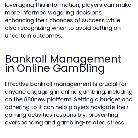
leveraging this information, players can make
more informed wagering decisions,
enhancing their chances of success while
also recognizing when to avoid betting on
uncertain outcomes.
Bankroll Management
in Online Gambling
Effective bankroll management is crucial for
anyone engaging in online gambling, including
on the 888new platform. Setting a budget and
adhering to it can help players navigate their
gaming activities responsibly, preventing
overspending and gambling-related stress.