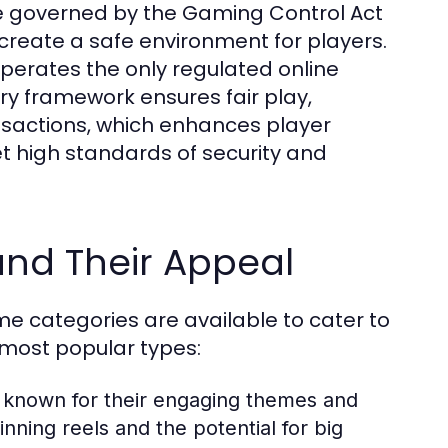
re governed by the Gaming Control Act
create a safe environment for players.
perates the only regulated online
ry framework ensures fair play,
sactions, which enhances player
t high standards of security and
nd Their Appeal
ame categories are available to cater to
 most popular types:
 known for their engaging themes and
inning reels and the potential for big