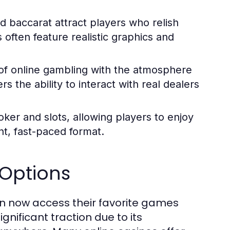
nd baccarat attract players who relish
 often feature realistic graphics and
f online gambling with the atmosphere
rs the ability to interact with real dealers
er and slots, allowing players to enjoy
nt, fast-paced format.
 Options
n now access their favorite games
nificant traction due to its