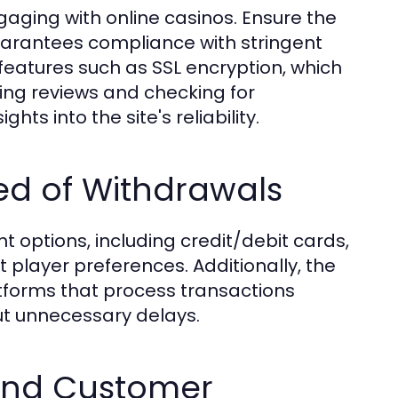
ngaging with online casinos. Ensure the
uarantees compliance with stringent
y features such as SSL encryption, which
ing reviews and checking for
ts into the site's reliability.
d of Withdrawals
t options, including credit/debit cards,
t player preferences. Additionally, the
atforms that process transactions
out unnecessary delays.
 and Customer