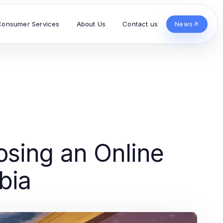
Consumer Services
About Us
Contact us
News
sing an Online
bia