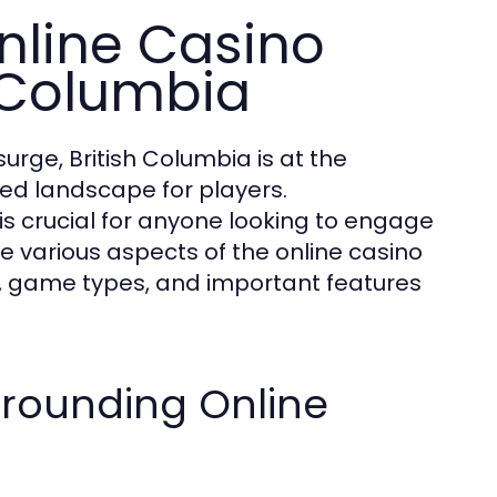
nline Casino
 Columbia
urge, British Columbia is at the
ated landscape for players.
is crucial for anyone looking to engage
 the various aspects of the online casino
s, game types, and important features
rrounding Online