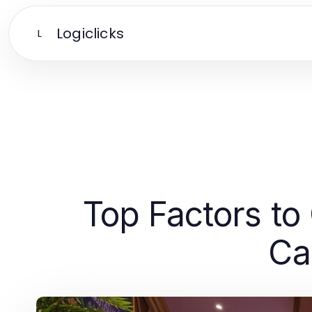
Logiclicks
L
Top Factors t
Ca