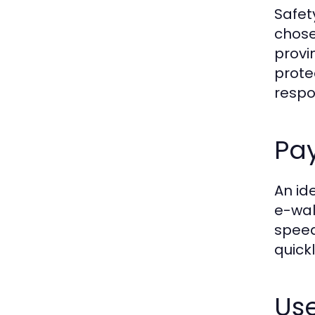
Safet
chose
provi
prote
respon
Pa
An id
e-wal
speed
quick
Use