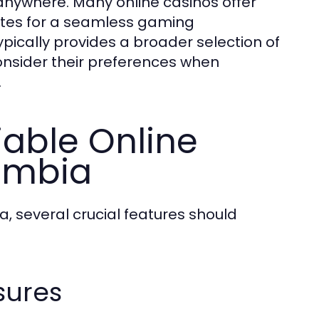
anywhere. Many online casinos offer
ites for a seamless gaming
pically provides a broader selection of
nsider their preferences when
.
iable Online
lumbia
a, several crucial features should
sures