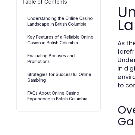
Table of Contents
Un
La
Understanding the Online Casino
Landscape in British Columbia
Key Features of a Reliable Online
As th
Casino in British Columbia
foref
Evaluating Bonuses and
Under
Promotions
in dig
Strategies for Successful Online
envir
Gambling
to co
FAQs About Online Casino
Experience in British Columbia
Ove
Ga