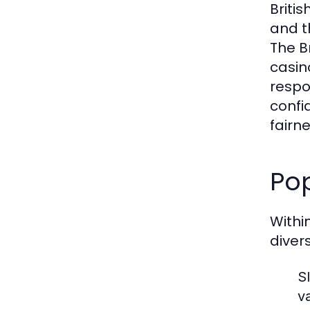
Briti
and t
The B
casin
respo
confi
fairn
Po
Withi
diver
Sl
v