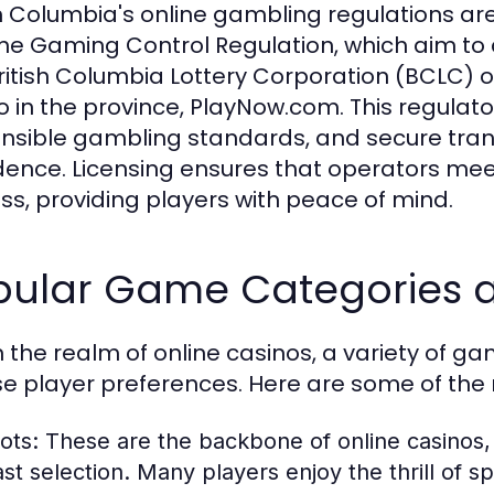
sh Columbia's online gambling regulations a
he Gaming Control Regulation, which aim to 
ritish Columbia Lottery Corporation (BCLC) o
o in the province, PlayNow.com. This regulato
nsible gambling standards, and secure tran
dence. Licensing ensures that operators mee
ess, providing players with peace of mind.
pular Game Categories a
n the realm of online casinos, a variety of g
se player preferences. Here are some of the
ots:
These are the backbone of online casinos,
ast selection. Many players enjoy the thrill of sp