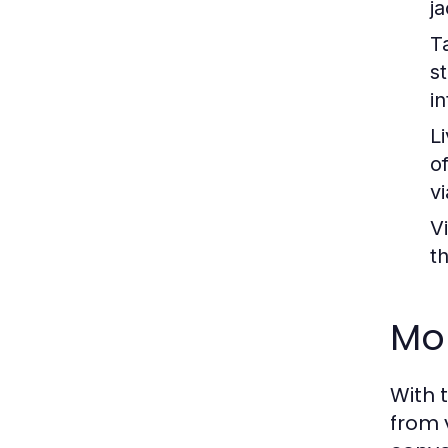
j
T
s
i
L
of
v
V
t
Mo
With 
from 