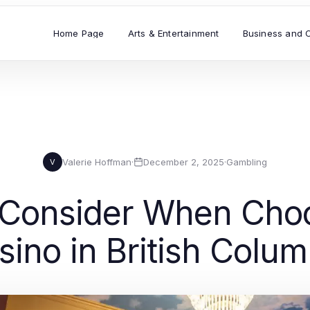
Home Page
Arts & Entertainment
Business and 
Valerie Hoffman
·
December 2, 2025
·
Gambling
V
o Consider When Choo
sino in British Colum