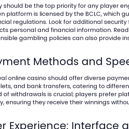
y should be the top priority for any player e
n platform is licensed by the BCLC, which g
ncial regulations. Look for additional securit
cts personal and financial information. Read
sible gambling policies can also provide insigh
yment Methods and Spee
eal online casino should offer diverse paymen
lets, and bank transfers, catering to differen
 of withdrawals is crucial; players prefer pl
ly, ensuring they receive their winnings with
r Experience: Interface