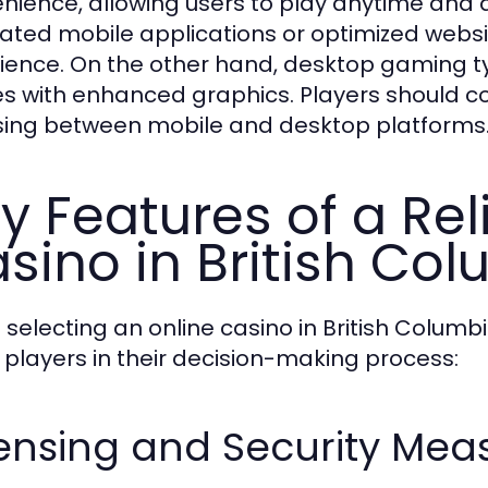
nience, allowing users to play anytime and 
ated mobile applications or optimized webs
ience. On the other hand, desktop gaming ty
 with enhanced graphics. Players should co
ing between mobile and desktop platforms
y Features of a Rel
sino in British Co
selecting an online casino in British Columbi
 players in their decision-making process:
ensing and Security Mea