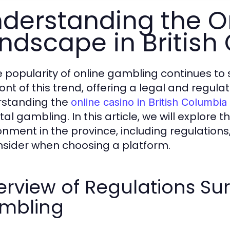
derstanding the O
ndscape in British
e popularity of online gambling continues to s
ront of this trend, offering a legal and regul
standing the
online casino in British Columbia
ital gambling. In this article, we will explore
onment in the province, including regulation
nsider when choosing a platform.
rview of Regulations Su
mbling