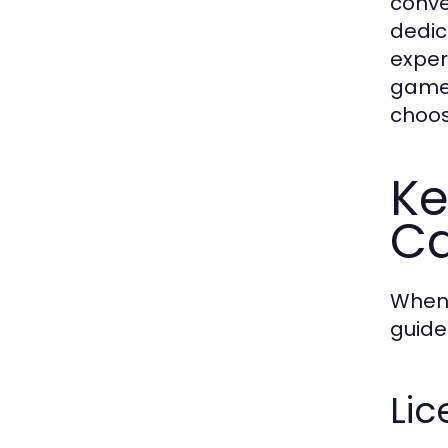
conve
dedic
exper
games
choos
Ke
Ca
When 
guide
Lic