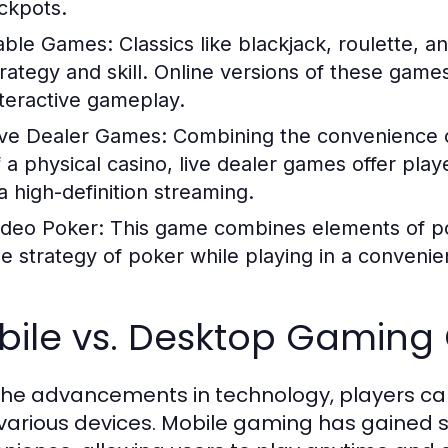
ackpots.
able Games:
Classics like blackjack, roulette, a
trategy and skill. Online versions of these games
nteractive gameplay.
ive Dealer Games:
Combining the convenience o
 a physical casino, live dealer games offer playe
ia high-definition streaming.
ideo Poker:
This game combines elements of pok
he strategy of poker while playing in a convenie
bile vs. Desktop Gaming
the advancements in technology, players ca
various devices. Mobile gaming has gained sig