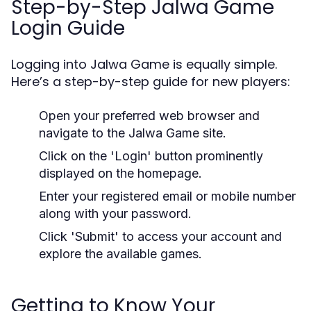
Step-by-Step Jalwa Game
Login Guide
Logging into Jalwa Game is equally simple.
Here’s a step-by-step guide for new players:
Open your preferred web browser and
navigate to the Jalwa Game site.
Click on the 'Login' button prominently
displayed on the homepage.
Enter your registered email or mobile number
along with your password.
Click 'Submit' to access your account and
explore the available games.
Getting to Know Your