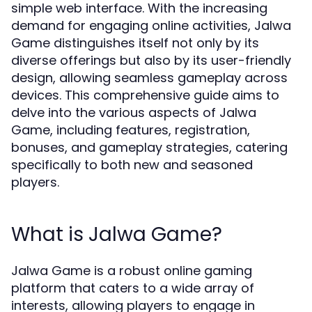
simple web interface. With the increasing
demand for engaging online activities, Jalwa
Game distinguishes itself not only by its
diverse offerings but also by its user-friendly
design, allowing seamless gameplay across
devices. This comprehensive guide aims to
delve into the various aspects of Jalwa
Game, including features, registration,
bonuses, and gameplay strategies, catering
specifically to both new and seasoned
players.
What is Jalwa Game?
Jalwa Game is a robust online gaming
platform that caters to a wide array of
interests, allowing players to engage in