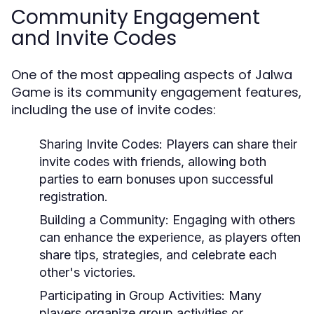
Community Engagement
and Invite Codes
One of the most appealing aspects of Jalwa
Game is its community engagement features,
including the use of invite codes:
Sharing Invite Codes:
Players can share their
invite codes with friends, allowing both
parties to earn bonuses upon successful
registration.
Building a Community:
Engaging with others
can enhance the experience, as players often
share tips, strategies, and celebrate each
other's victories.
Participating in Group Activities:
Many
players organize group activities or