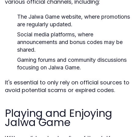
various official channels, including:
The Jalwa Game website, where promotions
are regularly updated.
Social media platforms, where
announcements and bonus codes may be
shared.
Gaming forums and community discussions
focusing on Jalwa Game.
It's essential to only rely on official sources to
avoid potential scams or expired codes.
Playing and Enjoying
Jalwa Game