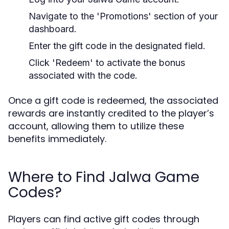
Navigate to the 'Promotions' section of your
dashboard.
Enter the gift code in the designated field.
Click 'Redeem' to activate the bonus
associated with the code.
Once a gift code is redeemed, the associated
rewards are instantly credited to the player’s
account, allowing them to utilize these
benefits immediately.
Where to Find Jalwa Game
Codes?
Players can find active gift codes through