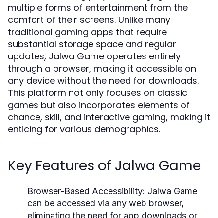
multiple forms of entertainment from the
comfort of their screens. Unlike many
traditional gaming apps that require
substantial storage space and regular
updates, Jalwa Game operates entirely
through a browser, making it accessible on
any device without the need for downloads.
This platform not only focuses on classic
games but also incorporates elements of
chance, skill, and interactive gaming, making it
enticing for various demographics.
Key Features of Jalwa Game
Browser-Based Accessibility:
Jalwa Game
can be accessed via any web browser,
eliminating the need for app downloads or