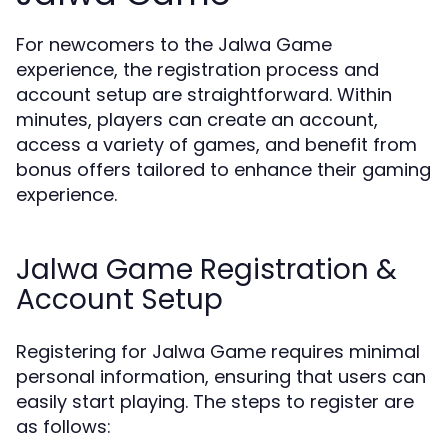
For newcomers to the Jalwa Game
experience, the registration process and
account setup are straightforward. Within
minutes, players can create an account,
access a variety of games, and benefit from
bonus offers tailored to enhance their gaming
experience.
Jalwa Game Registration &
Account Setup
Registering for Jalwa Game requires minimal
personal information, ensuring that users can
easily start playing. The steps to register are
as follows: