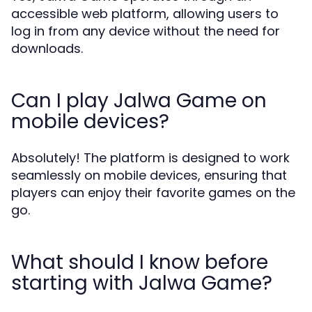
accessible web platform, allowing users to
log in from any device without the need for
downloads.
Can I play Jalwa Game on
mobile devices?
Absolutely! The platform is designed to work
seamlessly on mobile devices, ensuring that
players can enjoy their favorite games on the
go.
What should I know before
starting with Jalwa Game?