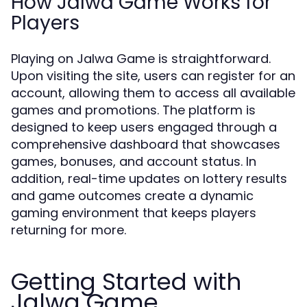
How Jalwa Game Works for
Players
Playing on Jalwa Game is straightforward.
Upon visiting the site, users can register for an
account, allowing them to access all available
games and promotions. The platform is
designed to keep users engaged through a
comprehensive dashboard that showcases
games, bonuses, and account status. In
addition, real-time updates on lottery results
and game outcomes create a dynamic
gaming environment that keeps players
returning for more.
Getting Started with
Jalwa Game