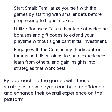
Start Small:
Familiarize yourself with the
games by starting with smaller bets before
progressing to higher stakes.
Utilize Bonuses:
Take advantage of welcome
bonuses and gift codes to extend your
playtime without significant initial investment.
Engage with the Community:
Participate in
forums and discussions to share experiences,
learn from others, and gain insights into
strategies that work best.
By approaching the games with these
strategies, new players can build confidence
and enhance their overall experience on the
platform.