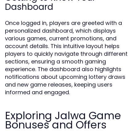
Dashboard
Once logged in, players are greeted with a
personalized dashboard, which displays
various games, current promotions, and
account details. This intuitive layout helps
players to quickly navigate through different
sections, ensuring a smooth gaming
experience. The dashboard also highlights
notifications about upcoming lottery draws
and new game releases, keeping users
informed and engaged.
Exploring Jalwa Game
Bonuses and Offers