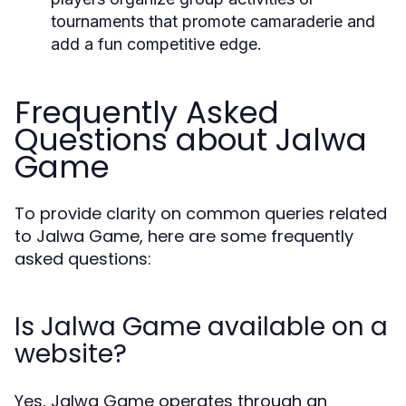
tournaments that promote camaraderie and
add a fun competitive edge.
Frequently Asked
Questions about Jalwa
Game
To provide clarity on common queries related
to Jalwa Game, here are some frequently
asked questions:
Is Jalwa Game available on a
website?
Yes, Jalwa Game operates through an