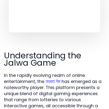
Understanding the
Jalwa Game
In the rapidly evolving realm of online
entertainment, the
has emerged as a
जलवा गेम
noteworthy player. This platform presents a
unique blend of digital gaming experiences
that range from lotteries to various
interactive games, all accessible through a