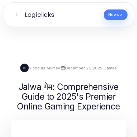
Logiclicks
L
News
Nicholas Murray
·
December 21, 2025
·
Games
N
Jalwa गेम: Comprehensive
Guide to 2025's Premier
Online Gaming Experience