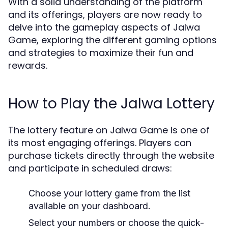
With a solid understanding of the platform
and its offerings, players are now ready to
delve into the gameplay aspects of Jalwa
Game, exploring the different gaming options
and strategies to maximize their fun and
rewards.
How to Play the Jalwa Lottery
The lottery feature on Jalwa Game is one of
its most engaging offerings. Players can
purchase tickets directly through the website
and participate in scheduled draws:
Choose your lottery game from the list
available on your dashboard.
Select your numbers or choose the quick-