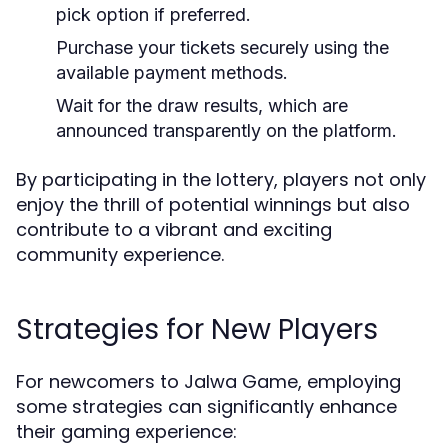
pick option if preferred.
Purchase your tickets securely using the
available payment methods.
Wait for the draw results, which are
announced transparently on the platform.
By participating in the lottery, players not only
enjoy the thrill of potential winnings but also
contribute to a vibrant and exciting
community experience.
Strategies for New Players
For newcomers to Jalwa Game, employing
some strategies can significantly enhance
their gaming experience: