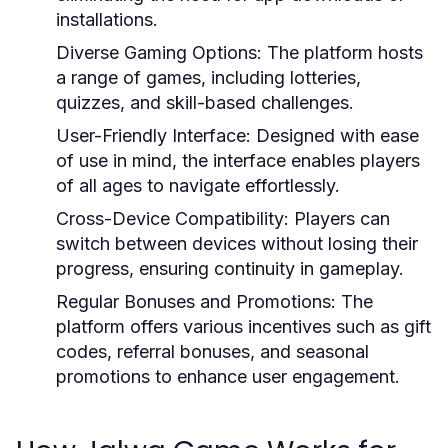
installations.
Diverse Gaming Options:
The platform hosts
a range of games, including lotteries,
quizzes, and skill-based challenges.
User-Friendly Interface:
Designed with ease
of use in mind, the interface enables players
of all ages to navigate effortlessly.
Cross-Device Compatibility:
Players can
switch between devices without losing their
progress, ensuring continuity in gameplay.
Regular Bonuses and Promotions:
The
platform offers various incentives such as gift
codes, referral bonuses, and seasonal
promotions to enhance user engagement.