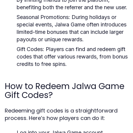
benefiting both the referrer and the new user.
Seasonal Promotions:
During holidays or
special events, Jalwa Game often introduces
limited-time bonuses that can include larger
payouts or unique rewards.
Gift Codes:
Players can find and redeem gift
codes that offer various rewards, from bonus
credits to free spins.
How to Redeem Jalwa Game
Gift Codes?
Redeeming gift codes is a straightforward
process. Here’s how players can do it:
Log into your Jalwa Game account.