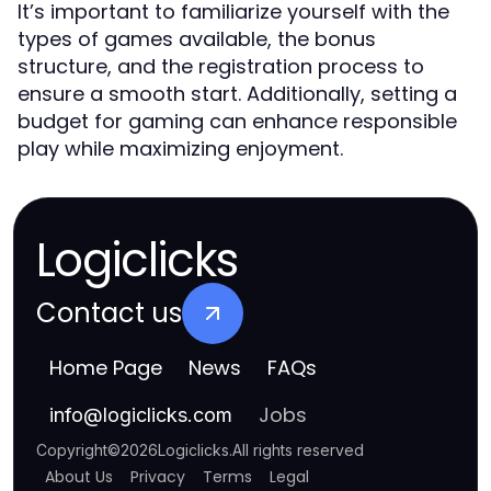
It’s important to familiarize yourself with the
types of games available, the bonus
structure, and the registration process to
ensure a smooth start. Additionally, setting a
budget for gaming can enhance responsible
play while maximizing enjoyment.
Logiclicks
Contact us
Home Page
News
FAQs
Jobs
info
@
logiclicks.com
Copyright
©
2026
Logiclicks
.
All rights reserved
About Us
Privacy
Terms
Legal