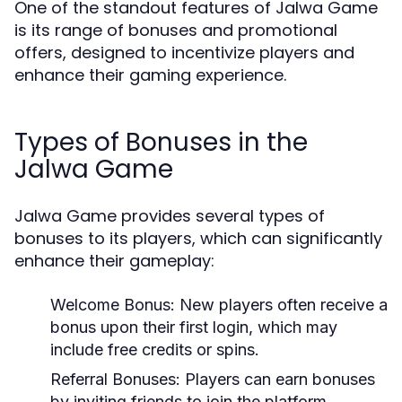
One of the standout features of Jalwa Game
is its range of bonuses and promotional
offers, designed to incentivize players and
enhance their gaming experience.
Types of Bonuses in the
Jalwa Game
Jalwa Game provides several types of
bonuses to its players, which can significantly
enhance their gameplay:
Welcome Bonus:
New players often receive a
bonus upon their first login, which may
include free credits or spins.
Referral Bonuses:
Players can earn bonuses
by inviting friends to join the platform,