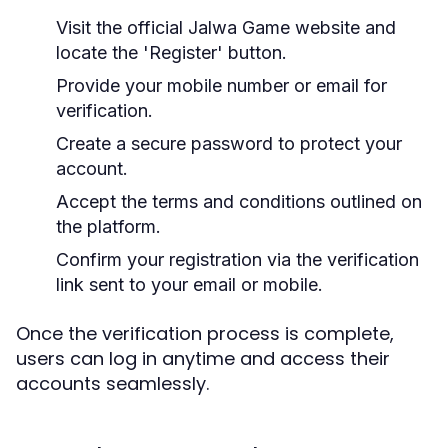
Visit the official Jalwa Game website and
locate the 'Register' button.
Provide your mobile number or email for
verification.
Create a secure password to protect your
account.
Accept the terms and conditions outlined on
the platform.
Confirm your registration via the verification
link sent to your email or mobile.
Once the verification process is complete,
users can log in anytime and access their
accounts seamlessly.