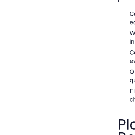
C
e
W
i
C
e
Q
q
Fl
c
Pl