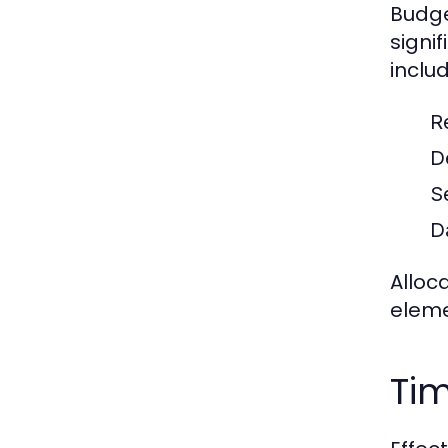
Budge
signif
includ
Re
D
S
D
Alloc
eleme
Tim