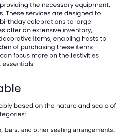
g, providing the necessary equipment,
gs. These services are designed to
birthday celebrations to large
s offer an extensive inventory,
d decorative items, enabling hosts to
rden of purchasing these items
 can focus more on the festivities
 essentials.
able
rably based on the nature and scale of
tegories:
e, bars, and other seating arrangements.