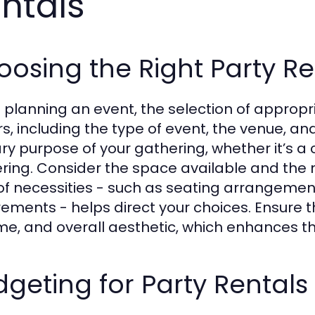
ntals
osing the Right Party Re
planning an event, the selection of appropri
rs, including the type of event, the venue, a
ry purpose of your gathering, whether it’s a
ring. Consider the space available and the 
t of necessities - such as seating arrangemen
rements - helps direct your choices. Ensure t
e, and overall aesthetic, which enhances th
geting for Party Rentals