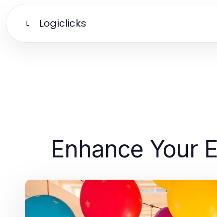
Logiclicks
L
Enhance Your Ev