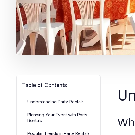
Table of Contents
Un
Understanding Party Rentals
Planning Your Event with Party
Wha
Rentals
Popular Trends in Party Rentals