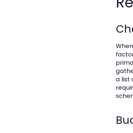
Re
Cho
When 
facto
prima
gathe
a lis
requi
schem
Bud