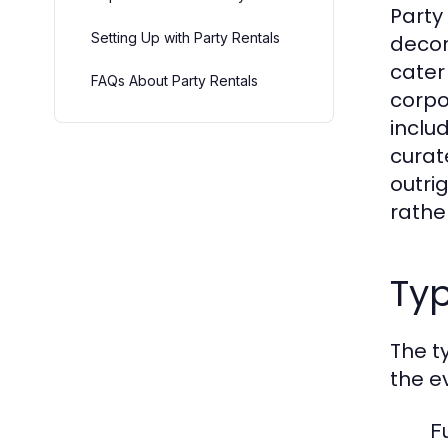
Party
Setting Up with Party Rentals
decor
cater
FAQs About Party Rentals
corpo
includ
curat
outrig
rathe
Typ
The t
the e
F