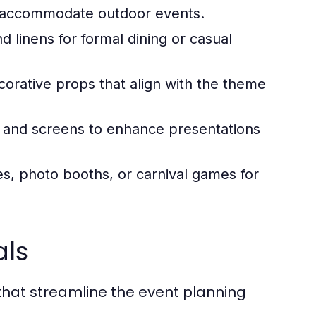
to accommodate outdoor events.
d linens for formal dining or casual
orative props that align with the theme
 and screens to enhance presentations
, photo booths, or carnival games for
als
that streamline the event planning