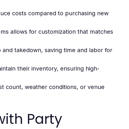
educe costs compared to purchasing new
ems allows for customization that matches
p and takedown, saving time and labor for
ntain their inventory, ensuring high-
t count, weather conditions, or venue
ith Party