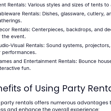
ent Rentals:
Various styles and sizes of tents 
ableware Rentals:
Dishes, glassware, cutlery, an
atherings.
ecor Rentals:
Centerpieces, backdrops, and dec
f the event.
udio-Visual Rentals:
Sound systems, projectors,
r performances.
ames and Entertainment Rentals:
Bounce houses
teractive fun.
efits of Using Party Rent
 party rentals offers numerous advantages 
ss and enhance the overall experience: