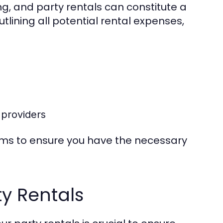
ng, and party rentals can constitute a
utlining all potential rental expenses,
 providers
items to ensure you have the necessary
ty Rentals