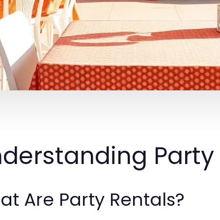
derstanding Party
t Are Party Rentals?