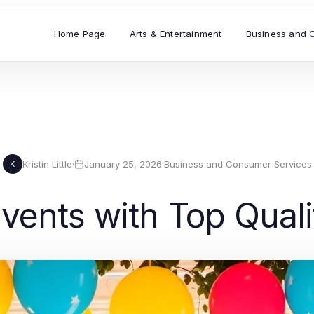
Home Page
Arts & Entertainment
Business and 
Kristin Little
·
January 25, 2026
·
Business and Consumer Services
K
ents with Top Quali