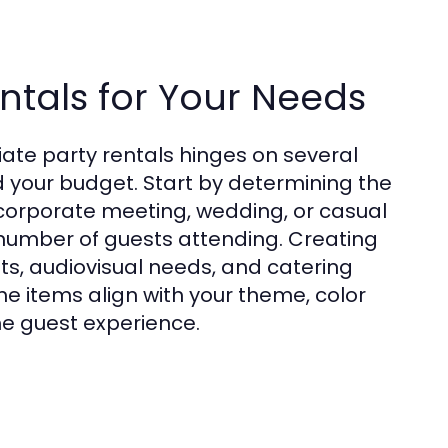
ntals for Your Needs
ate party rentals hinges on several
nd your budget. Start by determining the
 corporate meeting, wedding, or casual
number of guests attending. Creating
ts, audiovisual needs, and catering
he items align with your theme, color
e guest experience.