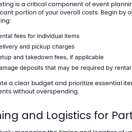
ting is a critical component of event planni
icant portion of your overall costs. Begin by o
ing:
ntal fees for individual items
elivery and pickup charges
etup and takedown fees, if applicable
amage deposits that may be required by rental
ate a clear budget and prioritize essential 
nts without overspending.
ing and Logistics for Par