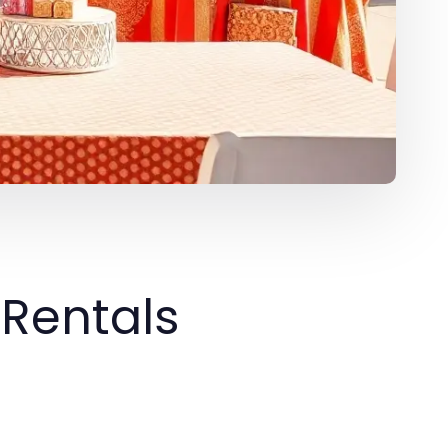
 Rentals