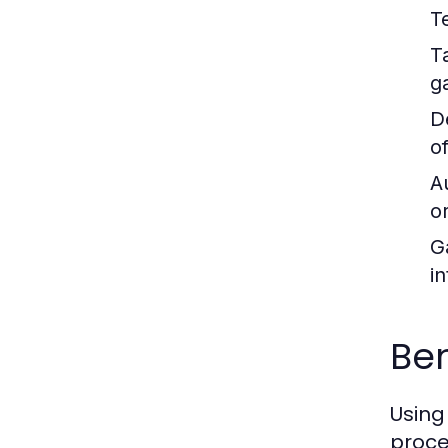
T
T
g
D
o
A
o
G
in
Ben
Using
proce