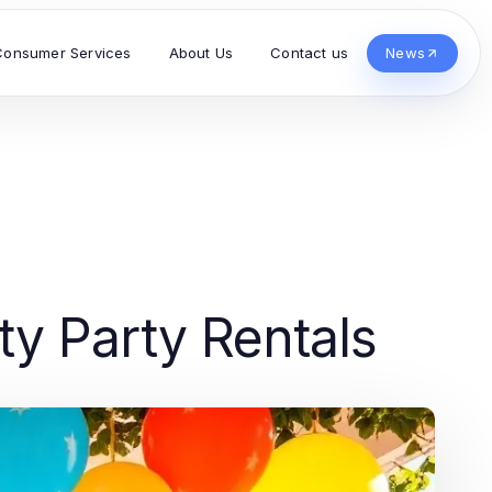
Consumer Services
About Us
Contact us
News
ty Party Rentals