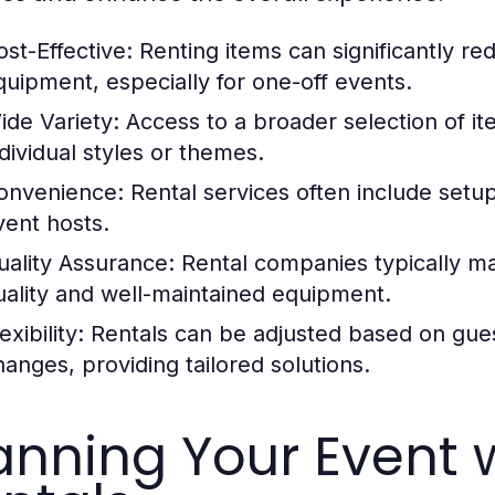
ost-Effective:
Renting items can significantly r
quipment, especially for one-off events.
ide Variety:
Access to a broader selection of it
ndividual styles or themes.
onvenience:
Rental services often include setu
vent hosts.
uality Assurance:
Rental companies typically mai
uality and well-maintained equipment.
exibility:
Rentals can be adjusted based on gues
hanges, providing tailored solutions.
anning Your Event w