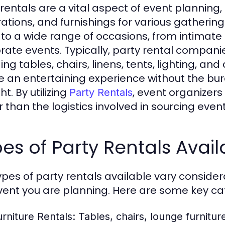
 rentals are a vital aspect of event plannin
ations, and furnishings for various gatherin
 to a wide range of occasions, from intimate 
rate events. Typically, party rental companie
ing tables, chairs, linens, tents, lighting, an
e an entertaining experience without the bu
ht. By utilizing
, event organizers
Party Rentals
r than the logistics involved in sourcing event
es of Party Rentals Avail
ypes of party rentals available vary conside
vent you are planning. Here are some key ca
urniture Rentals:
Tables, chairs, lounge furnitur