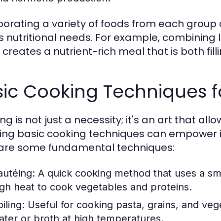
porating a variety of foods from each group
 nutritional needs. For example, combining l
creates a nutrient-rich meal that is both fill
ic Cooking Techniques f
g is not just a necessity; it's an art that all
ing basic cooking techniques can empower in
are some fundamental techniques:
autéing:
A quick cooking method that uses a sma
igh heat to cook vegetables and proteins.
iling:
Useful for cooking pasta, grains, and vege
ater or broth at high temperatures.