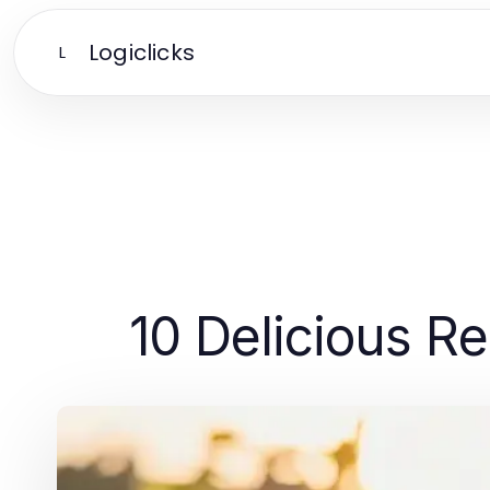
Logiclicks
L
10 Delicious Re