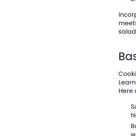
Incor
meets
salad 
Bas
Cookin
Learn
Here 
S
h
Bo
w