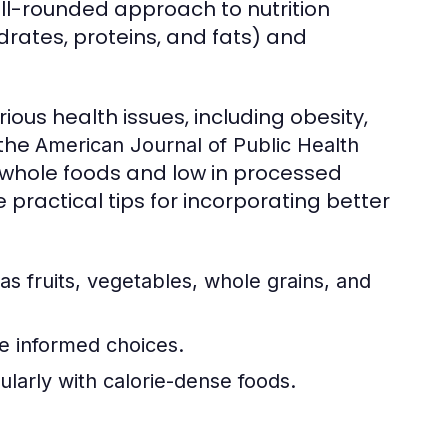
ell-rounded approach to nutrition
rates, proteins, and fats) and
ious health issues, including obesity,
 the
American Journal of Public Health
n whole foods and low in processed
 practical tips for incorporating better
as fruits, vegetables, whole grains, and
e informed choices.
ularly with calorie-dense foods.