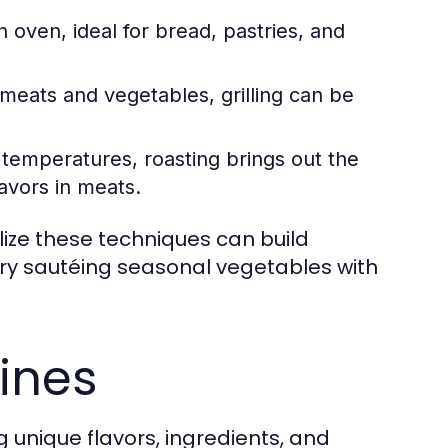
 oven, ideal for bread, pastries, and
meats and vegetables, grilling can be
r temperatures, roasting brings out the
avors in meats.
ilize these techniques can build
 try sautéing seasonal vegetables with
sines
ng unique flavors, ingredients, and