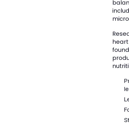
balan
inclu
micro
Resea
heart
found
produ
nutrit
P
l
L
F
S