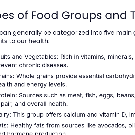
es of Food Groups and T
can generally be categorized into five main 
ts to our health:
ruits and Vegetables:
Rich in vitamins, minerals,
revent chronic diseases.
rains:
Whole grains provide essential carbohydra
ealth and energy levels.
rotein:
Sources such as meat, fish, eggs, beans,
pair, and overall health.
airy:
This group offers calcium and vitamin D, i
ats:
Healthy fats from sources like avocados, oliv
nd hormone production.