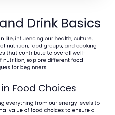
and Drink Basics
fe, influencing our health, culture,
of nutrition, food groups, and cooking
s that contribute to overall well-
 nutrition, explore different food
ues for beginners.
 in Food Choices
ting everything from our energy levels to
onal value of food choices to ensure a