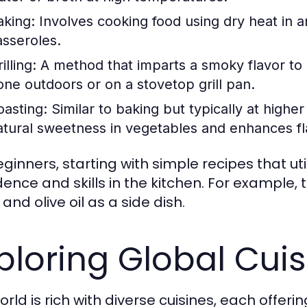
aking:
Involves cooking food using dry heat in an
asseroles.
illing:
A method that imparts a smoky flavor to 
one outdoors or on a stovetop grill pan.
oasting:
Similar to baking but typically at highe
atural sweetness in vegetables and enhances fl
eginners, starting with simple recipes that ut
dence and skills in the kitchen. For example,
 and olive oil as a side dish.
ploring Global Cui
rld is rich with diverse cuisines, each offeri