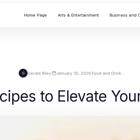
Home Page
Arts & Entertainment
Business and 
Gerald Riley
·
January 30, 2026
·
Food and Drink
G
cipes to Elevate Your