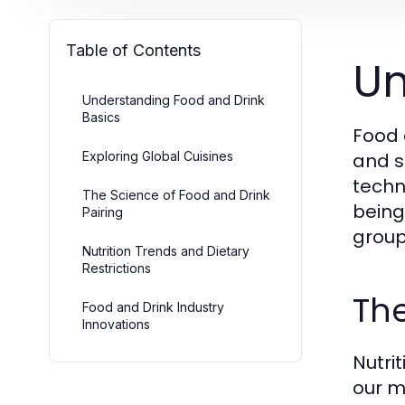
Table of Contents
Un
Understanding Food and Drink
Basics
Food 
Exploring Global Cuisines
and s
techn
The Science of Food and Drink
being.
Pairing
group
Nutrition Trends and Dietary
Restrictions
The
Food and Drink Industry
Innovations
Nutrit
our m