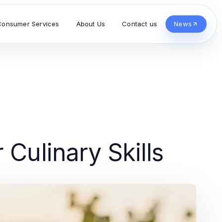
Consumer Services
About Us
Contact us
News
 Culinary Skills