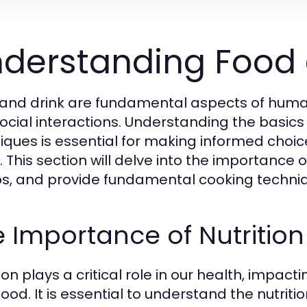
derstanding Food 
and drink are fundamental aspects of human li
ocial interactions. Understanding the basics 
iques is essential for making informed choice
 This section will delve into the importance of
s, and provide fundamental cooking techniq
 Importance of Nutrition
ion plays a critical role in our health, impac
ood. It is essential to understand the nutriti