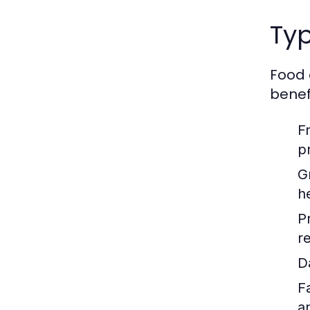
Typ
Food 
benefi
F
p
G
h
P
re
D
F
a