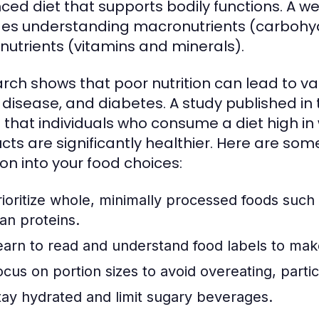
ced diet that supports bodily functions. A w
des understanding macronutrients (carbohyd
nutrients (vitamins and minerals).
rch shows that poor nutrition can lead to var
 disease, and diabetes. A study published in
 that individuals who consume a diet high i
cts are significantly healthier. Here are some
ion into your food choices:
rioritize whole, minimally processed foods such 
ean proteins.
earn to read and understand food labels to mak
ocus on portion sizes to avoid overeating, partic
tay hydrated and limit sugary beverages.