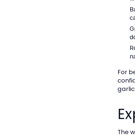
B
c
Gr
d
R
n
For b
confi
garlic
Ex
The wo