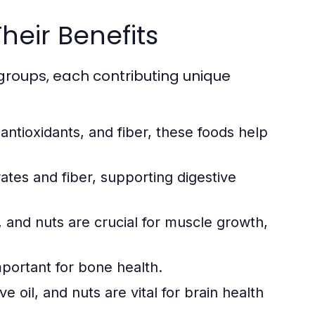
heir Benefits
groups, each contributing unique
 antioxidants, and fiber, these foods help
tes and fiber, supporting digestive
 and nuts are crucial for muscle growth,
mportant for bone health.
e oil, and nuts are vital for brain health