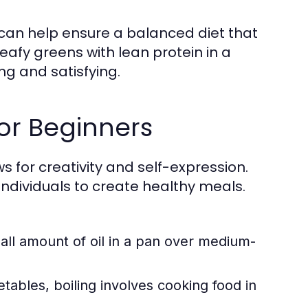
 can help ensure a balanced diet that
eafy greens with lean protein in a
ing and satisfying.
or Beginners
ows for creativity and self-expression.
dividuals to create healthy meals.
ll amount of oil in a pan over medium-
tables, boiling involves cooking food in