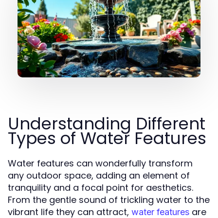
Understanding Different
Types of Water Features
Water features can wonderfully transform
any outdoor space, adding an element of
tranquility and a focal point for aesthetics.
From the gentle sound of trickling water to the
vibrant life they can attract,
are
water features