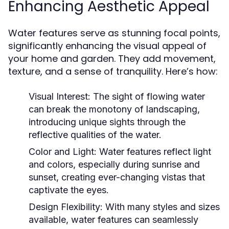
Enhancing Aesthetic Appeal
Water features serve as stunning focal points,
significantly enhancing the visual appeal of
your home and garden. They add movement,
texture, and a sense of tranquility. Here’s how:
Visual Interest:
The sight of flowing water
can break the monotony of landscaping,
introducing unique sights through the
reflective qualities of the water.
Color and Light:
Water features reflect light
and colors, especially during sunrise and
sunset, creating ever-changing vistas that
captivate the eyes.
Design Flexibility:
With many styles and sizes
available, water features can seamlessly