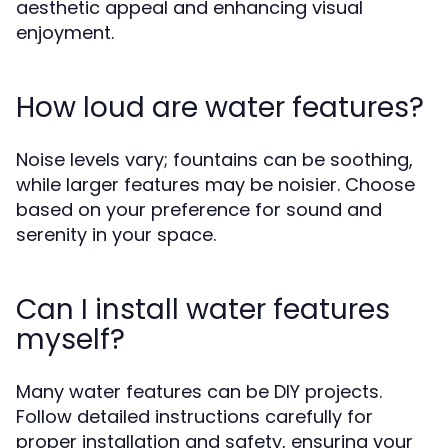
aesthetic appeal and enhancing visual
enjoyment.
How loud are water features?
Noise levels vary; fountains can be soothing,
while larger features may be noisier. Choose
based on your preference for sound and
serenity in your space.
Can I install water features
myself?
Many water features can be DIY projects.
Follow detailed instructions carefully for
proper installation and safety, ensuring your