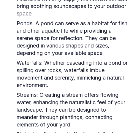
bring soothing soundscapes to your outdoor
space.
Ponds:
A pond can serve as a habitat for fish
and other aquatic life while providing a
serene space for reflection. They can be
designed in various shapes and sizes,
depending on your available space.
Waterfalls:
Whether cascading into a pond or
spilling over rocks, waterfalls imbue
movement and serenity, mimicking a natural
environment.
Streams:
Creating a stream offers flowing
water, enhancing the naturalistic feel of your
landscape. They can be designed to
meander through plantings, connecting
elements of your yard.