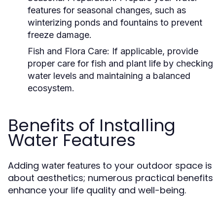
features for seasonal changes, such as
winterizing ponds and fountains to prevent
freeze damage.
Fish and Flora Care:
If applicable, provide
proper care for fish and plant life by checking
water levels and maintaining a balanced
ecosystem.
Benefits of Installing
Water Features
Adding
to your outdoor space is
water features
about aesthetics; numerous practical benefits
enhance your life quality and well-being.