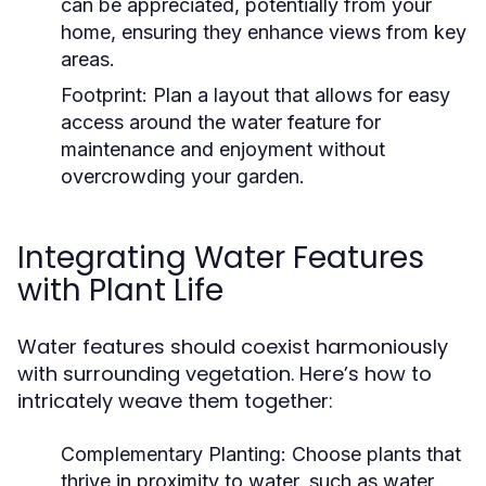
can be appreciated, potentially from your
home, ensuring they enhance views from key
areas.
Footprint:
Plan a layout that allows for easy
access around the water feature for
maintenance and enjoyment without
overcrowding your garden.
Integrating Water Features
with Plant Life
Water features should coexist harmoniously
with surrounding vegetation. Here’s how to
intricately weave them together:
Complementary Planting:
Choose plants that
thrive in proximity to water, such as water