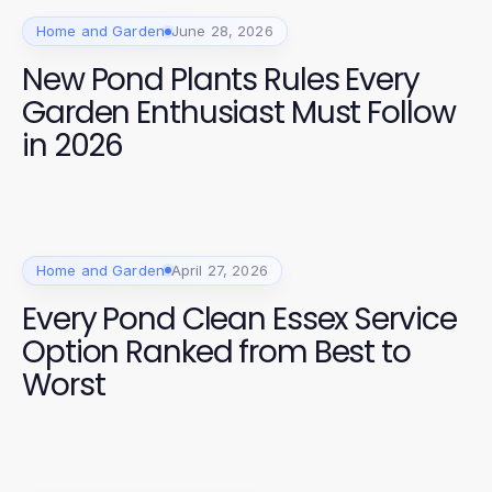
Home and Garden
June 28, 2026
New Pond Plants Rules Every
Garden Enthusiast Must Follow
in 2026
Home and Garden
April 27, 2026
Every Pond Clean Essex Service
Option Ranked from Best to
Worst