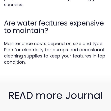
success.
Are water features expensive
to maintain?
Maintenance costs depend on size and type.
Plan for electricity for pumps and occasional
cleaning supplies to keep your features in top
condition.
READ more Journal