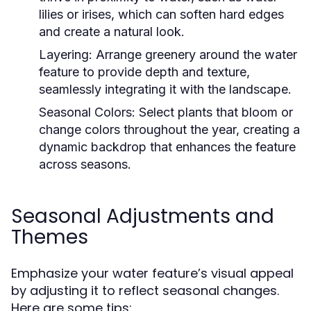
lilies or irises, which can soften hard edges
and create a natural look.
Layering:
Arrange greenery around the water
feature to provide depth and texture,
seamlessly integrating it with the landscape.
Seasonal Colors:
Select plants that bloom or
change colors throughout the year, creating a
dynamic backdrop that enhances the feature
across seasons.
Seasonal Adjustments and
Themes
Emphasize your water feature’s visual appeal
by adjusting it to reflect seasonal changes.
Here are some tips: