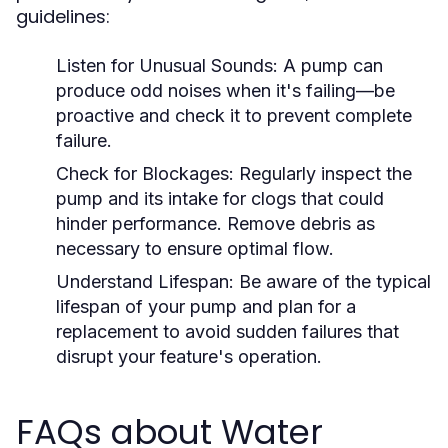
guidelines:
Listen for Unusual Sounds:
A pump can
produce odd noises when it's failing—be
proactive and check it to prevent complete
failure.
Check for Blockages:
Regularly inspect the
pump and its intake for clogs that could
hinder performance. Remove debris as
necessary to ensure optimal flow.
Understand Lifespan:
Be aware of the typical
lifespan of your pump and plan for a
replacement to avoid sudden failures that
disrupt your feature's operation.
FAQs about Water