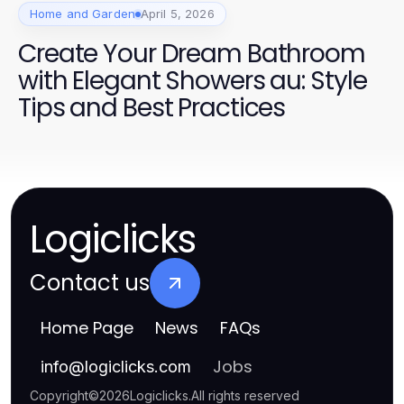
Home and Garden
April 5, 2026
Create Your Dream Bathroom
with Elegant Showers au: Style
Tips and Best Practices
Logiclicks
Contact us
Home Page
News
FAQs
Jobs
info
@
logiclicks.com
Copyright
©
2026
Logiclicks
.
All rights reserved