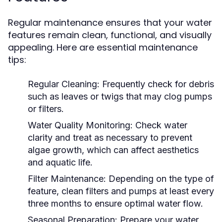
Regular maintenance ensures that your water
features remain clean, functional, and visually
appealing. Here are essential maintenance
tips:
Regular Cleaning:
Frequently check for debris
such as leaves or twigs that may clog pumps
or filters.
Water Quality Monitoring:
Check water
clarity and treat as necessary to prevent
algae growth, which can affect aesthetics
and aquatic life.
Filter Maintenance:
Depending on the type of
feature, clean filters and pumps at least every
three months to ensure optimal water flow.
Seasonal Preparation:
Prepare your water