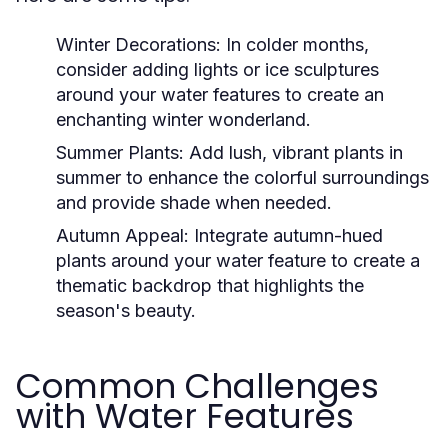
Winter Decorations:
In colder months,
consider adding lights or ice sculptures
around your water features to create an
enchanting winter wonderland.
Summer Plants:
Add lush, vibrant plants in
summer to enhance the colorful surroundings
and provide shade when needed.
Autumn Appeal:
Integrate autumn-hued
plants around your water feature to create a
thematic backdrop that highlights the
season's beauty.
Common Challenges
with Water Features