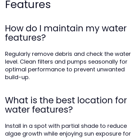
Features
How do I maintain my water
features?
Regularly remove debris and check the water
level. Clean filters and pumps seasonally for
optimal performance to prevent unwanted
build-up.
What is the best location for
water features?
Install in a spot with partial shade to reduce
algae growth while enjoying sun exposure for