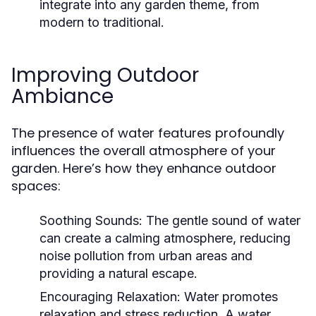
integrate into any garden theme, from
modern to traditional.
Improving Outdoor
Ambiance
The presence of water features profoundly
influences the overall atmosphere of your
garden. Here’s how they enhance outdoor
spaces:
Soothing Sounds:
The gentle sound of water
can create a calming atmosphere, reducing
noise pollution from urban areas and
providing a natural escape.
Encouraging Relaxation:
Water promotes
relaxation and stress reduction. A water