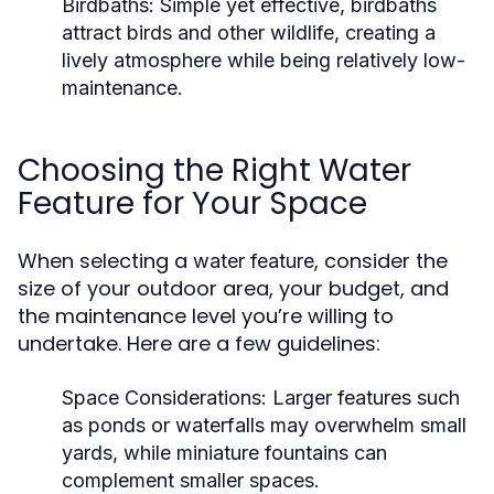
Birdbaths:
Simple yet effective, birdbaths
attract birds and other wildlife, creating a
lively atmosphere while being relatively low-
maintenance.
Choosing the Right Water
Feature for Your Space
When selecting a
, consider the
water feature
size of your outdoor area, your budget, and
the maintenance level you’re willing to
undertake. Here are a few guidelines:
Space Considerations:
Larger features such
as ponds or waterfalls may overwhelm small
yards, while miniature fountains can
complement smaller spaces.