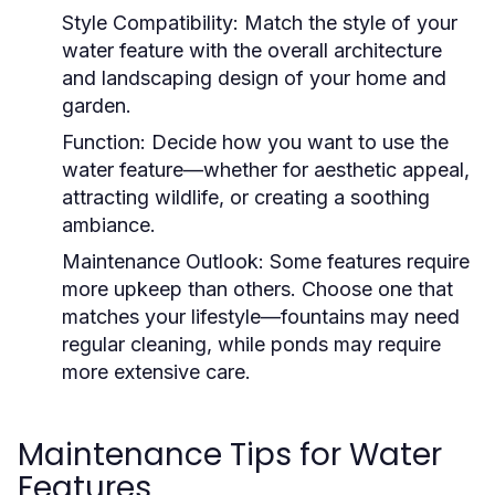
Style Compatibility:
Match the style of your
water feature with the overall architecture
and landscaping design of your home and
garden.
Function:
Decide how you want to use the
water feature—whether for aesthetic appeal,
attracting wildlife, or creating a soothing
ambiance.
Maintenance Outlook:
Some features require
more upkeep than others. Choose one that
matches your lifestyle—fountains may need
regular cleaning, while ponds may require
more extensive care.
Maintenance Tips for Water
Features