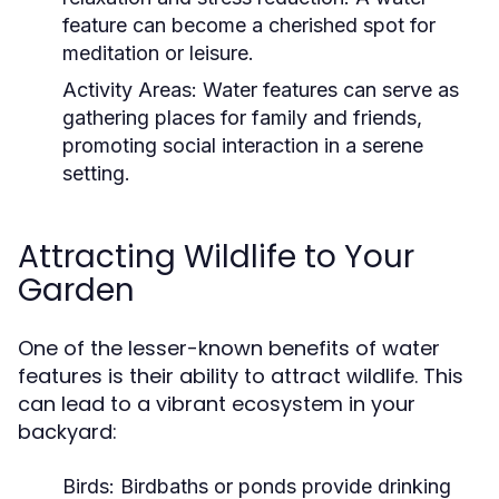
feature can become a cherished spot for
meditation or leisure.
Activity Areas:
Water features can serve as
gathering places for family and friends,
promoting social interaction in a serene
setting.
Attracting Wildlife to Your
Garden
One of the lesser-known benefits of water
features is their ability to attract wildlife. This
can lead to a vibrant ecosystem in your
backyard:
Birds:
Birdbaths or ponds provide drinking