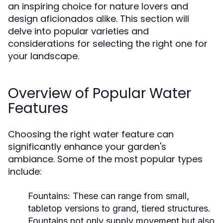
an inspiring choice for nature lovers and
design aficionados alike. This section will
delve into popular varieties and
considerations for selecting the right one for
your landscape.
Overview of Popular Water
Features
Choosing the right water feature can
significantly enhance your garden's
ambiance. Some of the most popular types
include:
Fountains:
These can range from small,
tabletop versions to grand, tiered structures.
Fountains not only supply movement but also