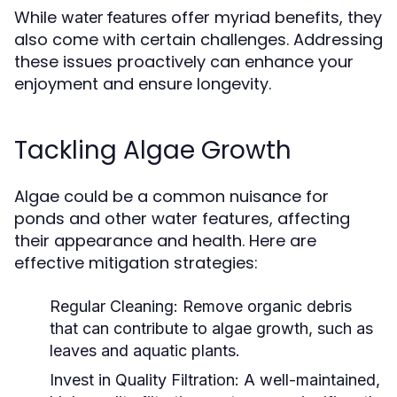
While
offer myriad benefits, they
water features
also come with certain challenges. Addressing
these issues proactively can enhance your
enjoyment and ensure longevity.
Tackling Algae Growth
Algae could be a common nuisance for
ponds and other water features, affecting
their appearance and health. Here are
effective mitigation strategies:
Regular Cleaning:
Remove organic debris
that can contribute to algae growth, such as
leaves and aquatic plants.
Invest in Quality Filtration:
A well-maintained,