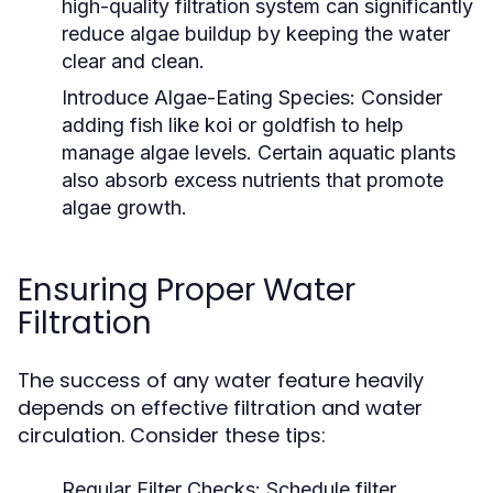
high-quality filtration system can significantly
reduce algae buildup by keeping the water
clear and clean.
Introduce Algae-Eating Species:
Consider
adding fish like koi or goldfish to help
manage algae levels. Certain aquatic plants
also absorb excess nutrients that promote
algae growth.
Ensuring Proper Water
Filtration
The success of any water feature heavily
depends on effective filtration and water
circulation. Consider these tips:
Regular Filter Checks:
Schedule filter