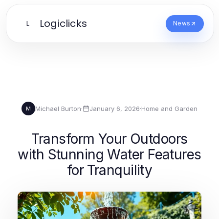
Logiclicks
L
News
Michael Burton
·
January 6, 2026
·
Home and Garden
M
Transform Your Outdoors
with Stunning Water Features
for Tranquility