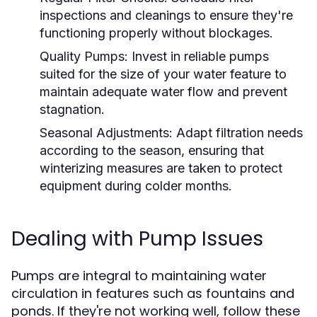
inspections and cleanings to ensure they're
functioning properly without blockages.
Quality Pumps:
Invest in reliable pumps
suited for the size of your water feature to
maintain adequate water flow and prevent
stagnation.
Seasonal Adjustments:
Adapt filtration needs
according to the season, ensuring that
winterizing measures are taken to protect
equipment during colder months.
Dealing with Pump Issues
Pumps are integral to maintaining water
circulation in features such as fountains and
ponds. If they're not working well, follow these