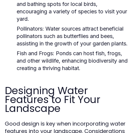
and bathing spots for local birds,
encouraging a variety of species to visit your
yard.
Pollinators:
Water sources attract beneficial
pollinators such as butterflies and bees,
assisting in the growth of your garden plants.
Fish and Frogs:
Ponds can host fish, frogs,
and other wildlife, enhancing biodiversity and
creating a thriving habitat.
Designing Water
Features to Fit Your
Landscape
Good design is key when incorporating water
features into your landscape. Considerations