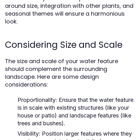
around size, integration with other plants, and
seasonal themes will ensure a harmonious
look.
Considering Size and Scale
The size and scale of your water feature
should complement the surrounding
landscape. Here are some design
considerations:
Proportionality:
Ensure that the water feature
is in scale with existing structures (like your
house or patio) and landscape features (like
trees and bushes).
Visibility:
Position larger features where they