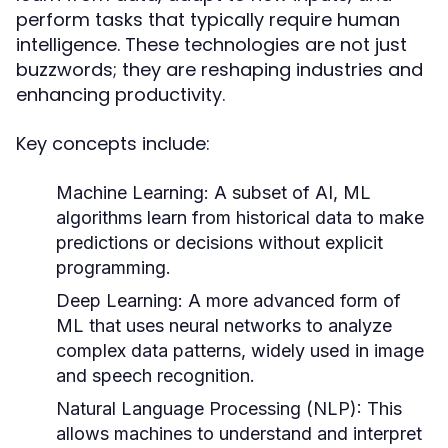
perform tasks that typically require human
intelligence. These technologies are not just
buzzwords; they are reshaping industries and
enhancing productivity.
Key concepts include:
Machine Learning:
A subset of AI, ML
algorithms learn from historical data to make
predictions or decisions without explicit
programming.
Deep Learning:
A more advanced form of
ML that uses neural networks to analyze
complex data patterns, widely used in image
and speech recognition.
Natural Language Processing (NLP):
This
allows machines to understand and interpret