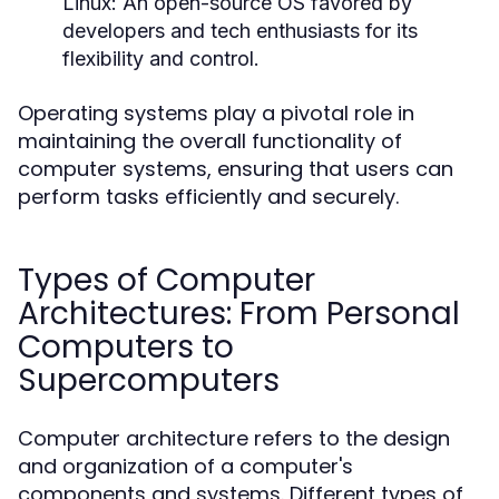
Linux:
An open-source OS favored by
developers and tech enthusiasts for its
flexibility and control.
Operating systems play a pivotal role in
maintaining the overall functionality of
computer systems, ensuring that users can
perform tasks efficiently and securely.
Types of Computer
Architectures: From Personal
Computers to
Supercomputers
Computer architecture refers to the design
and organization of a computer's
components and systems. Different types of