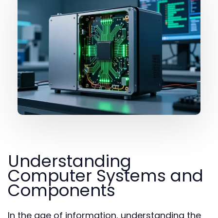
Understanding
Computer Systems and
Components
In the age of information, understanding the