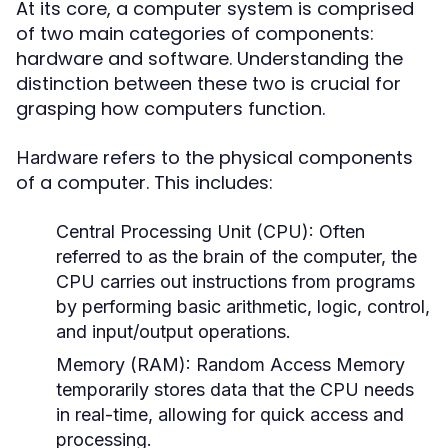
At its core, a computer system is comprised
of two main categories of components:
hardware and software. Understanding the
distinction between these two is crucial for
grasping how computers function.
refers to the physical components
Hardware
of a computer. This includes:
Central Processing Unit (CPU):
Often
referred to as the brain of the computer, the
CPU carries out instructions from programs
by performing basic arithmetic, logic, control,
and input/output operations.
Memory (RAM):
Random Access Memory
temporarily stores data that the CPU needs
in real-time, allowing for quick access and
processing.