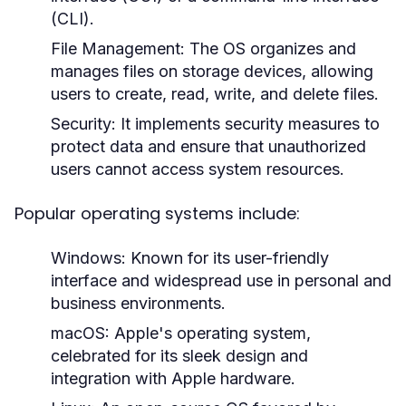
(CLI).
File Management:
The OS organizes and
manages files on storage devices, allowing
users to create, read, write, and delete files.
Security:
It implements security measures to
protect data and ensure that unauthorized
users cannot access system resources.
Popular operating systems include:
Windows:
Known for its user-friendly
interface and widespread use in personal and
business environments.
macOS:
Apple's operating system,
celebrated for its sleek design and
integration with Apple hardware.