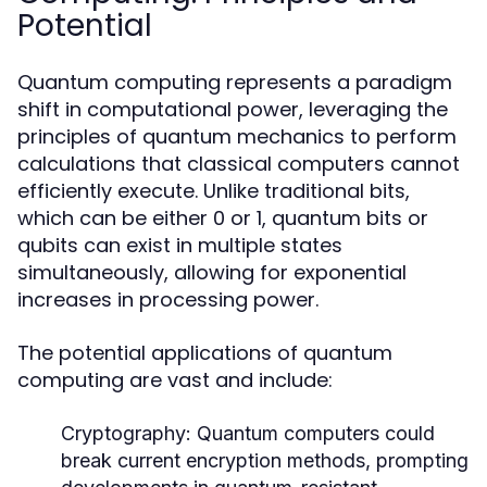
Potential
Quantum computing represents a paradigm
shift in computational power, leveraging the
principles of quantum mechanics to perform
calculations that classical computers cannot
efficiently execute. Unlike traditional bits,
which can be either 0 or 1, quantum bits or
qubits can exist in multiple states
simultaneously, allowing for exponential
increases in processing power.
The potential applications of quantum
computing are vast and include:
Cryptography:
Quantum computers could
break current encryption methods, prompting