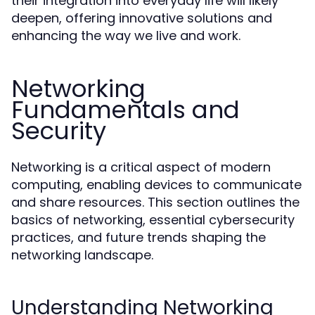
their integration into everyday life will likely
deepen, offering innovative solutions and
enhancing the way we live and work.
Networking
Fundamentals and
Security
Networking is a critical aspect of modern
computing, enabling devices to communicate
and share resources. This section outlines the
basics of networking, essential cybersecurity
practices, and future trends shaping the
networking landscape.
Understanding Networking