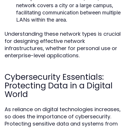
network covers a city or a large campus,
facilitating communication between multiple
LANs within the area.
Understanding these network types is crucial
for designing effective network
infrastructures, whether for personal use or
enterprise-level applications.
Cybersecurity Essentials:
Protecting Data in a Digital
World
As reliance on digital technologies increases,
so does the importance of cybersecurity.
Protecting sensitive data and systems from