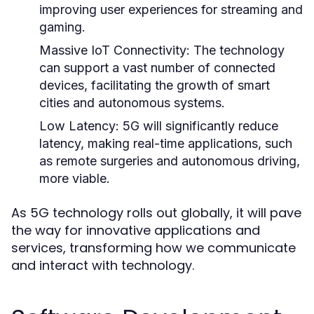
improving user experiences for streaming and
gaming.
Massive IoT Connectivity:
The technology
can support a vast number of connected
devices, facilitating the growth of smart
cities and autonomous systems.
Low Latency:
5G will significantly reduce
latency, making real-time applications, such
as remote surgeries and autonomous driving,
more viable.
As 5G technology rolls out globally, it will pave
the way for innovative applications and
services, transforming how we communicate
and interact with technology.