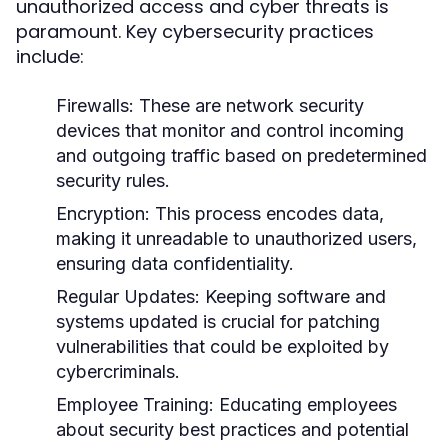
unauthorized access and cyber threats is
paramount. Key cybersecurity practices
include:
Firewalls:
These are network security
devices that monitor and control incoming
and outgoing traffic based on predetermined
security rules.
Encryption:
This process encodes data,
making it unreadable to unauthorized users,
ensuring data confidentiality.
Regular Updates:
Keeping software and
systems updated is crucial for patching
vulnerabilities that could be exploited by
cybercriminals.
Employee Training:
Educating employees
about security best practices and potential