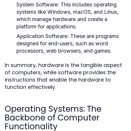
System Software:
This includes operating
systems like Windows, macOS, and Linux,
which manage hardware and create a
platform for applications.
Application Software:
These are programs
designed for end-users, such as word
processors, web browsers, and games.
In summary, hardware is the tangible aspect
of computers, while software provides the
instructions that enable the hardware to
function effectively.
Operating Systems: The
Backbone of Computer
Functionality