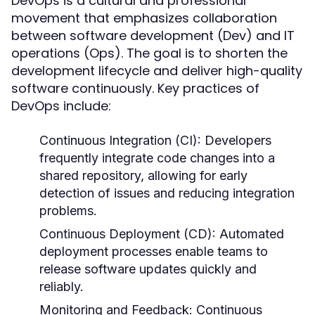
DevOps is a cultural and professional
movement that emphasizes collaboration
between software development (Dev) and IT
operations (Ops). The goal is to shorten the
development lifecycle and deliver high-quality
software continuously. Key practices of
DevOps include:
Continuous Integration (CI):
Developers
frequently integrate code changes into a
shared repository, allowing for early
detection of issues and reducing integration
problems.
Continuous Deployment (CD):
Automated
deployment processes enable teams to
release software updates quickly and
reliably.
Monitoring and Feedback:
Continuous