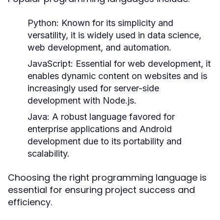
Python:
Known for its simplicity and
versatility, it is widely used in data science,
web development, and automation.
JavaScript:
Essential for web development, it
enables dynamic content on websites and is
increasingly used for server-side
development with Node.js.
Java:
A robust language favored for
enterprise applications and Android
development due to its portability and
scalability.
Choosing the right programming language is
essential for ensuring project success and
efficiency.