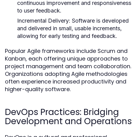
continuous improvement and responsiveness
to user feedback.
Incremental Delivery:
Software is developed
and delivered in small, usable increments,
allowing for early testing and feedback.
Popular Agile frameworks include Scrum and
Kanban, each offering unique approaches to
project management and team collaboration.
Organizations adopting Agile methodologies
often experience increased productivity and
higher-quality software.
DevOps Practices: Bridging
Development and Operations