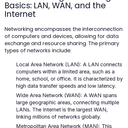
Basics: LAN, WAN, and the
Internet
Networking encompasses the interconnection
of computers and devices, allowing for data
exchange and resource sharing. The primary
types of networks include:
Local Area Network (LAN):
A LAN connects
computers within a limited area, such as a
home, school, or office. It is characterized by
high data transfer speeds and low latency.
Wide Area Network (WAN):
A WAN spans
large geographic areas, connecting multiple
LANs. The Internet is the largest WAN,
linking millions of networks globally.
Metropolitan Area Network (MAN):
This