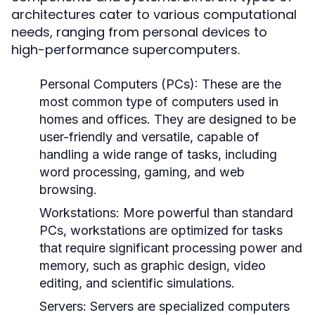
architectures cater to various computational
needs, ranging from personal devices to
high-performance supercomputers.
Personal Computers (PCs):
These are the
most common type of computers used in
homes and offices. They are designed to be
user-friendly and versatile, capable of
handling a wide range of tasks, including
word processing, gaming, and web
browsing.
Workstations:
More powerful than standard
PCs, workstations are optimized for tasks
that require significant processing power and
memory, such as graphic design, video
editing, and scientific simulations.
Servers:
Servers are specialized computers