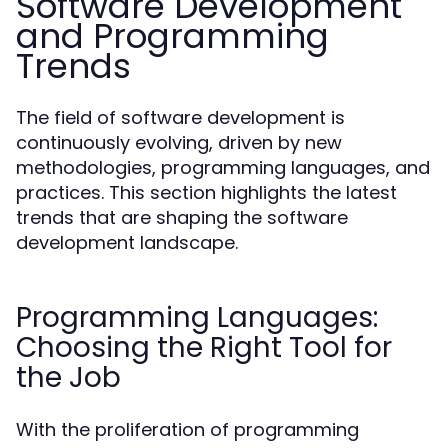
Software Development
and Programming
Trends
The field of software development is
continuously evolving, driven by new
methodologies, programming languages, and
practices. This section highlights the latest
trends that are shaping the software
development landscape.
Programming Languages:
Choosing the Right Tool for
the Job
With the proliferation of programming