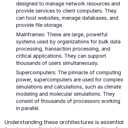
designed to manage network resources and
provide services to client computers. They
can host websites, manage databases, and
provide file storage.
Mainframes:
These are large, powerful
systems used by organizations for bulk data
processing, transaction processing, and
critical applications. They can support
thousands of users simultaneously.
Supercomputers:
The pinnacle of computing
power, supercomputers are used for complex
simulations and calculations, such as climate
modeling and molecular simulations. They
consist of thousands of processors working
in parallel.
Understanding these architectures is essential