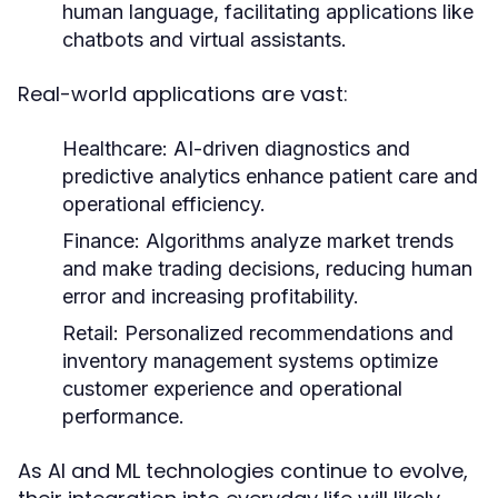
human language, facilitating applications like
chatbots and virtual assistants.
Real-world applications are vast:
Healthcare:
AI-driven diagnostics and
predictive analytics enhance patient care and
operational efficiency.
Finance:
Algorithms analyze market trends
and make trading decisions, reducing human
error and increasing profitability.
Retail:
Personalized recommendations and
inventory management systems optimize
customer experience and operational
performance.
As AI and ML technologies continue to evolve,