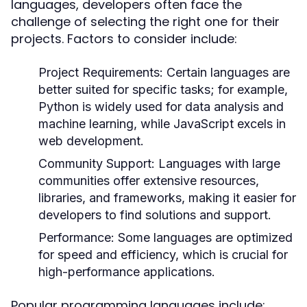
languages, developers often face the
challenge of selecting the right one for their
projects. Factors to consider include:
Project Requirements:
Certain languages are
better suited for specific tasks; for example,
Python is widely used for data analysis and
machine learning, while JavaScript excels in
web development.
Community Support:
Languages with large
communities offer extensive resources,
libraries, and frameworks, making it easier for
developers to find solutions and support.
Performance:
Some languages are optimized
for speed and efficiency, which is crucial for
high-performance applications.
Popular programming languages include: