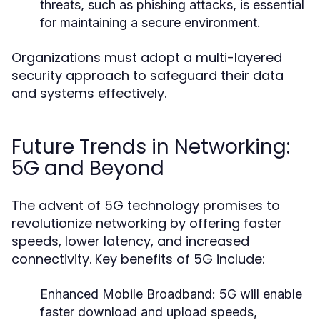
threats, such as phishing attacks, is essential
for maintaining a secure environment.
Organizations must adopt a multi-layered
security approach to safeguard their data
and systems effectively.
Future Trends in Networking:
5G and Beyond
The advent of 5G technology promises to
revolutionize networking by offering faster
speeds, lower latency, and increased
connectivity. Key benefits of 5G include:
Enhanced Mobile Broadband:
5G will enable
faster download and upload speeds,