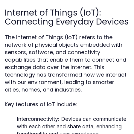
Internet of Things (IoT):
Connecting Everyday Devices
The Internet of Things (IoT) refers to the
network of physical objects embedded with
sensors, software, and connectivity
capabilities that enable them to connect and
exchange data over the Internet. This
technology has transformed how we interact
with our environment, leading to smarter
cities, homes, and industries.
Key features of IoT include:
Interconnectivity:
Devices can communicate
with each other and share data, enhancing
functionality and user experience.