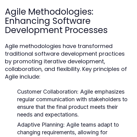
Agile Methodologies:
Enhancing Software
Development Processes
Agile methodologies have transformed
traditional software development practices
by promoting iterative development,
collaboration, and flexibility. Key principles of
Agile include:
Customer Collaboration:
Agile emphasizes
regular communication with stakeholders to
ensure that the final product meets their
needs and expectations.
Adaptive Planning:
Agile teams adapt to
changing requirements, allowing for