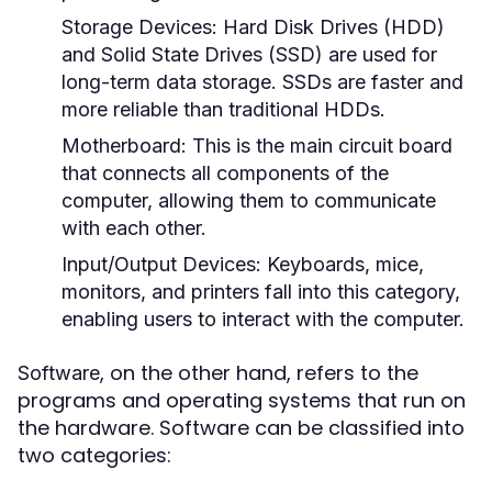
Storage Devices:
Hard Disk Drives (HDD)
and Solid State Drives (SSD) are used for
long-term data storage. SSDs are faster and
more reliable than traditional HDDs.
Motherboard:
This is the main circuit board
that connects all components of the
computer, allowing them to communicate
with each other.
Input/Output Devices:
Keyboards, mice,
monitors, and printers fall into this category,
enabling users to interact with the computer.
, on the other hand, refers to the
Software
programs and operating systems that run on
the hardware. Software can be classified into
two categories: