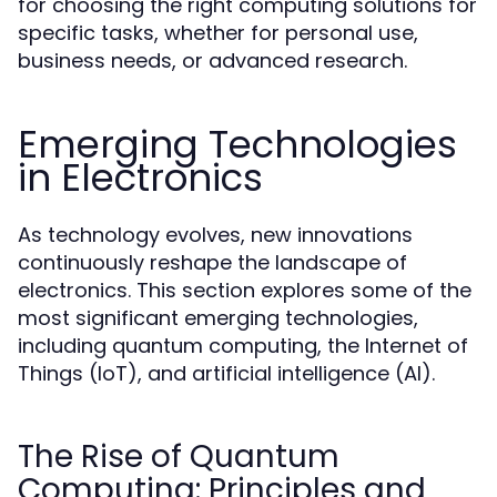
for choosing the right computing solutions for
specific tasks, whether for personal use,
business needs, or advanced research.
Emerging Technologies
in Electronics
As technology evolves, new innovations
continuously reshape the landscape of
electronics. This section explores some of the
most significant emerging technologies,
including quantum computing, the Internet of
Things (IoT), and artificial intelligence (AI).
The Rise of Quantum
Computing: Principles and