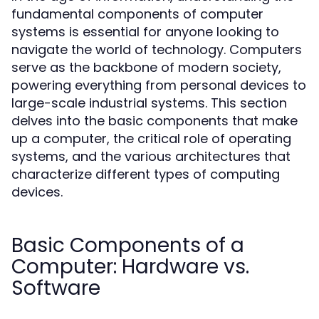
fundamental components of computer
systems is essential for anyone looking to
navigate the world of technology. Computers
serve as the backbone of modern society,
powering everything from personal devices to
large-scale industrial systems. This section
delves into the basic components that make
up a computer, the critical role of operating
systems, and the various architectures that
characterize different types of computing
devices.
Basic Components of a
Computer: Hardware vs.
Software