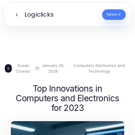
Logiclicks
L
News
Susan
January 30,
Computers Electronics and
·
·
S
Chavez
2026
Technology
Top Innovations in
Computers and Electronics
for 2023