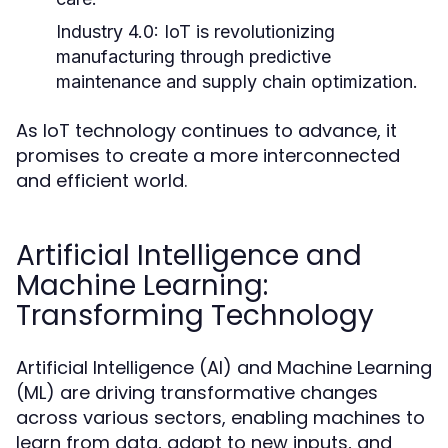
Industry 4.0:
IoT is revolutionizing
manufacturing through predictive
maintenance and supply chain optimization.
As IoT technology continues to advance, it
promises to create a more interconnected
and efficient world.
Artificial Intelligence and
Machine Learning:
Transforming Technology
Artificial Intelligence (AI) and Machine Learning
(ML) are driving transformative changes
across various sectors, enabling machines to
learn from data, adapt to new inputs, and