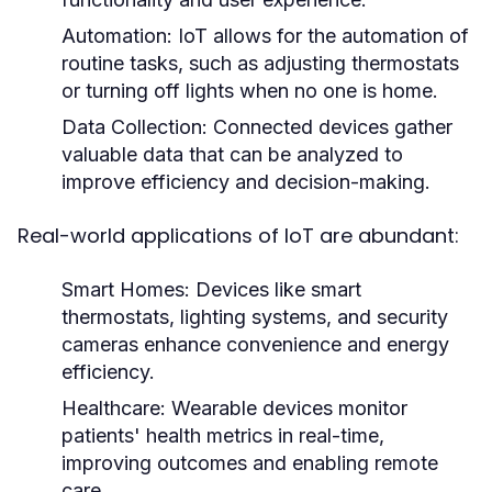
Automation:
IoT allows for the automation of
routine tasks, such as adjusting thermostats
or turning off lights when no one is home.
Data Collection:
Connected devices gather
valuable data that can be analyzed to
improve efficiency and decision-making.
Real-world applications of IoT are abundant:
Smart Homes:
Devices like smart
thermostats, lighting systems, and security
cameras enhance convenience and energy
efficiency.
Healthcare:
Wearable devices monitor
patients' health metrics in real-time,
improving outcomes and enabling remote
care.