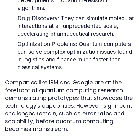
developments in quantum-resistant
algorithms.
Drug Discovery:
They can simulate molecular
interactions at an unprecedented scale,
accelerating pharmaceutical research.
Optimization Problems:
Quantum computers
can solve complex optimization issues found
in logistics and finance much faster than
classical systems.
Companies like IBM and Google are at the
forefront of quantum computing research,
demonstrating prototypes that showcase the
technology's capabilities. However, significant
challenges remain, such as error rates and
scalability, before quantum computing
becomes mainstream.