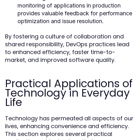
monitoring of applications in production
provides valuable feedback for performance
optimization and issue resolution.
By fostering a culture of collaboration and
shared responsibility, DevOps practices lead
to enhanced efficiency, faster time-to-
market, and improved software quality.
Practical Applications of
Technology in Everyday
Life
Technology has permeated all aspects of our
lives, enhancing convenience and efficiency.
This section explores several practical