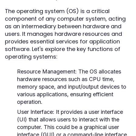
The operating system (OS) is a critical
component of any computer system, acting
as an intermediary between hardware and
users. It manages hardware resources and
provides essential services for application
software. Let's explore the key functions of
operating systems:
Resource Management:
The OS allocates
hardware resources such as CPU time,
memory space, and input/output devices to
various applications, ensuring efficient
operation.
User Interface:
It provides a user interface
(UI) that allows users to interact with the
computer. This could be a graphical user
interface (GUI) or a command-line interface