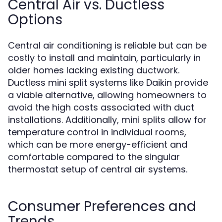
Central Air vs. Ductless
Options
Central air conditioning is reliable but can be
costly to install and maintain, particularly in
older homes lacking existing ductwork.
Ductless mini split systems like Daikin provide
a viable alternative, allowing homeowners to
avoid the high costs associated with duct
installations. Additionally, mini splits allow for
temperature control in individual rooms,
which can be more energy-efficient and
comfortable compared to the singular
thermostat setup of central air systems.
Consumer Preferences and
Trends