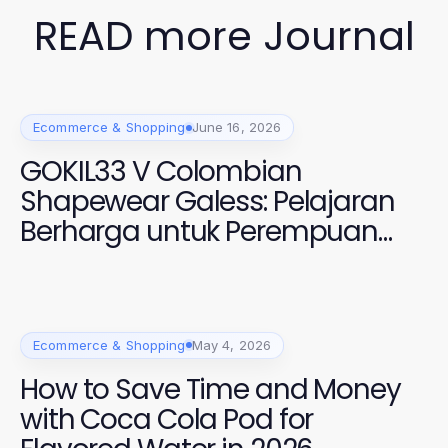
READ more Journal
Ecommerce & Shopping
June 16, 2026
GOKIL33 V Colombian
Shapewear Galess: Pelajaran
Berharga untuk Perempuan
Modern 2026
Ecommerce & Shopping
May 4, 2026
How to Save Time and Money
with Coca Cola Pod for