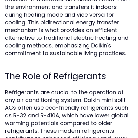
the environment and transfers it indoors
during heating mode and vice versa for
cooling. This bidirectional energy transfer
mechanism is what provides an efficient
alternative to traditional electric heating and
cooling methods, emphasizing Daikin's
commitment to sustainable living practices.
The Role of Refrigerants
Refrigerants are crucial to the operation of
any air conditioning system. Daikin mini split
ACs often use eco-friendly refrigerants such
as R-32 and R-410A, which have lower global
warming potentials compared to older
refrigerants. These modern refrigerants