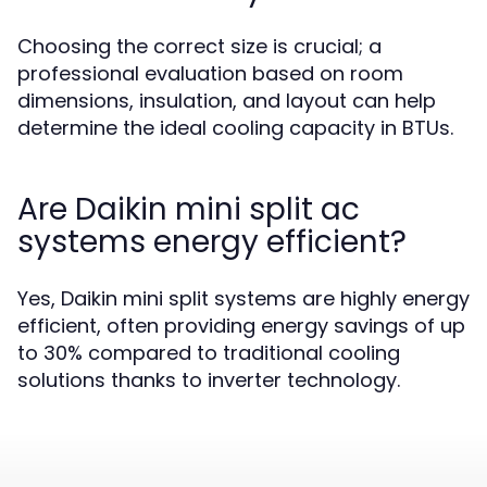
Choosing the correct size is crucial; a
professional evaluation based on room
dimensions, insulation, and layout can help
determine the ideal cooling capacity in BTUs.
Are Daikin mini split ac
systems energy efficient?
Yes, Daikin mini split systems are highly energy
efficient, often providing energy savings of up
to 30% compared to traditional cooling
solutions thanks to inverter technology.