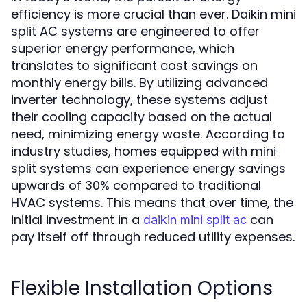
efficiency is more crucial than ever. Daikin mini
split AC systems are engineered to offer
superior energy performance, which
translates to significant cost savings on
monthly energy bills. By utilizing advanced
inverter technology, these systems adjust
their cooling capacity based on the actual
need, minimizing energy waste. According to
industry studies, homes equipped with mini
split systems can experience energy savings
upwards of 30% compared to traditional
HVAC systems. This means that over time, the
initial investment in a
can
daikin mini split ac
pay itself off through reduced utility expenses.
Flexible Installation Options