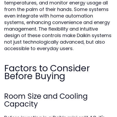
temperatures, and monitor energy usage all
from the palm of their hands. Some systems
even integrate with home automation
systems, enhancing convenience and energy
management. The flexibility and intuitive
design of these controls make Daikin systems
not just technologically advanced, but also
accessible to everyday users.
Factors to Consider
Before Buying
Room Size and Cooling
Capacity