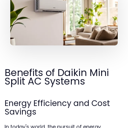
Benefits of Daikin Mini
Split AC Systems
Energy Efficiency and Cost
Savings
In today's world, the pursuit of energy