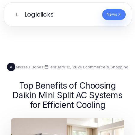
Logiclicks
L
News
Alyssa Hughes
·
February 12, 2026
·
Ecommerce & Shopping
A
Top Benefits of Choosing
Daikin Mini Split AC Systems
for Efficient Cooling