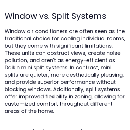
Window vs. Split Systems
Window air conditioners are often seen as the
traditional choice for cooling individual rooms,
but they come with significant limitations.
These units can obstruct views, create noise
pollution, and aren't as energy-efficient as
Daikin mini split systems. In contrast, mini
splits are quieter, more aesthetically pleasing,
and provide superior performance without
blocking windows. Additionally, split systems
offer improved flexibility in zoning, allowing for
customized comfort throughout different
areas of the home.