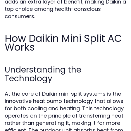
adds an extra layer of benefit, making Daikin a
top choice among health-conscious
consumers.
How Daikin Mini Split AC
Works
Understanding the
Technology
At the core of Daikin mini split systems is the
innovative heat pump technology that allows
for both cooling and heating. This technology
operates on the principle of transferring heat
rather than generating it, making it far more
efficient. The outdoor unit absorbs heat from