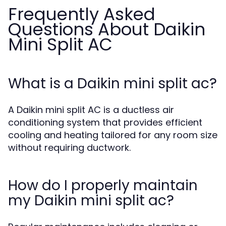
Frequently Asked
Questions About Daikin
Mini Split AC
What is a Daikin mini split ac?
A Daikin mini split AC is a ductless air
conditioning system that provides efficient
cooling and heating tailored for any room size
without requiring ductwork.
How do I properly maintain
my Daikin mini split ac?