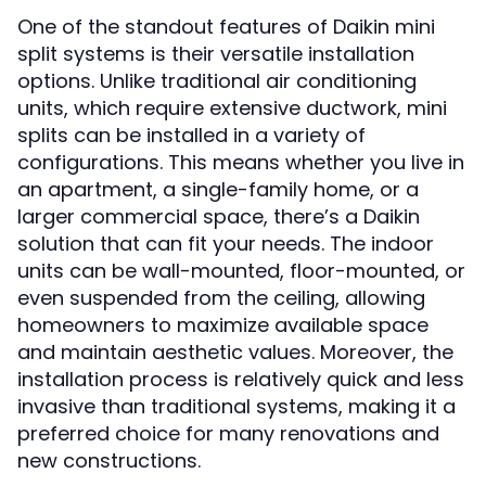
One of the standout features of Daikin mini
split systems is their versatile installation
options. Unlike traditional air conditioning
units, which require extensive ductwork, mini
splits can be installed in a variety of
configurations. This means whether you live in
an apartment, a single-family home, or a
larger commercial space, there’s a Daikin
solution that can fit your needs. The indoor
units can be wall-mounted, floor-mounted, or
even suspended from the ceiling, allowing
homeowners to maximize available space
and maintain aesthetic values. Moreover, the
installation process is relatively quick and less
invasive than traditional systems, making it a
preferred choice for many renovations and
new constructions.