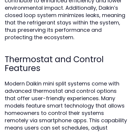
contribute to enhanced efficiency and lower
environmental impact. Additionally, Daikin’s
closed loop system minimizes leaks, meaning
that the refrigerant stays within the system,
thus preserving its performance and
protecting the ecosystem.
Thermostat and Control
Features
Modern Daikin mini split systems come with
advanced thermostat and control options
that offer user-friendly experiences. Many
models feature smart technology that allows
homeowners to control their systems
remotely via smartphone apps. This capability
means users can set schedules, adjust