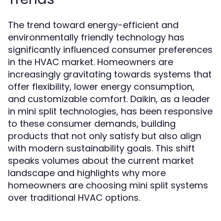
The trend toward energy-efficient and
environmentally friendly technology has
significantly influenced consumer preferences
in the HVAC market. Homeowners are
increasingly gravitating towards systems that
offer flexibility, lower energy consumption,
and customizable comfort. Daikin, as a leader
in mini split technologies, has been responsive
to these consumer demands, building
products that not only satisfy but also align
with modern sustainability goals. This shift
speaks volumes about the current market
landscape and highlights why more
homeowners are choosing mini split systems
over traditional HVAC options.