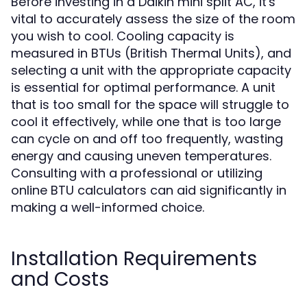
Before investing in a Daikin mini split AC, it's
vital to accurately assess the size of the room
you wish to cool. Cooling capacity is
measured in BTUs (British Thermal Units), and
selecting a unit with the appropriate capacity
is essential for optimal performance. A unit
that is too small for the space will struggle to
cool it effectively, while one that is too large
can cycle on and off too frequently, wasting
energy and causing uneven temperatures.
Consulting with a professional or utilizing
online BTU calculators can aid significantly in
making a well-informed choice.
Installation Requirements
and Costs