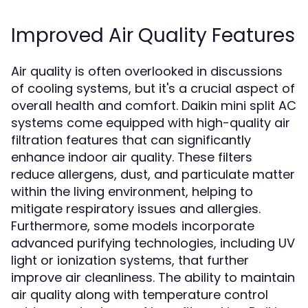
Improved Air Quality Features
Air quality is often overlooked in discussions
of cooling systems, but it's a crucial aspect of
overall health and comfort. Daikin mini split AC
systems come equipped with high-quality air
filtration features that can significantly
enhance indoor air quality. These filters
reduce allergens, dust, and particulate matter
within the living environment, helping to
mitigate respiratory issues and allergies.
Furthermore, some models incorporate
advanced purifying technologies, including UV
light or ionization systems, that further
improve air cleanliness. The ability to maintain
air quality along with temperature control