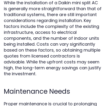
While the installation of a Daikin mini split AC
is generally more straightforward than that of
traditional systems, there are still important
considerations regarding installation. Key
factors include the complexity of the existing
infrastructure, access to electrical
components, and the number of indoor units
being installed. Costs can vary significantly
based on these factors, so obtaining multiple
quotes from licensed contractors is
advisable. While the upfront costs may seem
high, the long-term energy savings can justify
the investment.
Maintenance Needs
Proper maintenance is crucial to prolonging