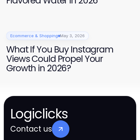
Flavored Water in 2026
Ecommerce & Shopping
May 3, 2026
What If You Buy Instagram
Views Could Propel Your
Growth in 2026?
Logiclicks
Contact us