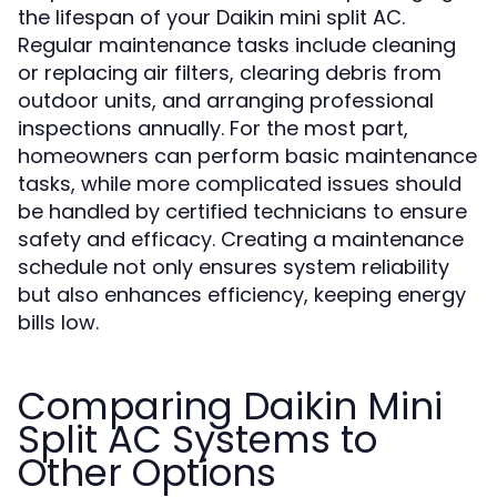
the lifespan of your Daikin mini split AC.
Regular maintenance tasks include cleaning
or replacing air filters, clearing debris from
outdoor units, and arranging professional
inspections annually. For the most part,
homeowners can perform basic maintenance
tasks, while more complicated issues should
be handled by certified technicians to ensure
safety and efficacy. Creating a maintenance
schedule not only ensures system reliability
but also enhances efficiency, keeping energy
bills low.
Comparing Daikin Mini
Split AC Systems to
Other Options