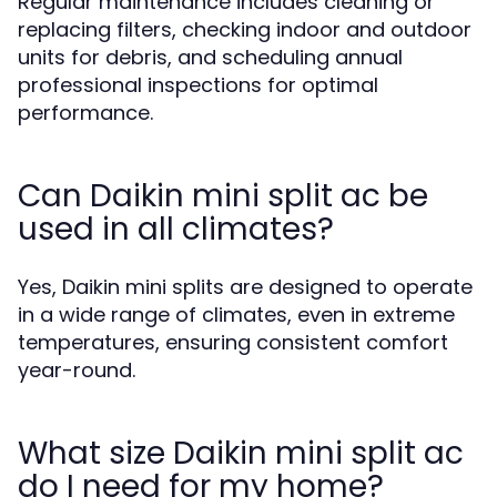
Regular maintenance includes cleaning or
replacing filters, checking indoor and outdoor
units for debris, and scheduling annual
professional inspections for optimal
performance.
Can Daikin mini split ac be
used in all climates?
Yes, Daikin mini splits are designed to operate
in a wide range of climates, even in extreme
temperatures, ensuring consistent comfort
year-round.
What size Daikin mini split ac
do I need for my home?