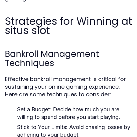
Strategies for Winning at
situs slot
Bankroll Management
Techniques
Effective bankroll management is critical for
sustaining your online gaming experience.
Here are some techniques to consider:
Set a Budget:
Decide how much you are
willing to spend before you start playing.
Stick to Your Limits:
Avoid chasing losses by
adhering to your budget.