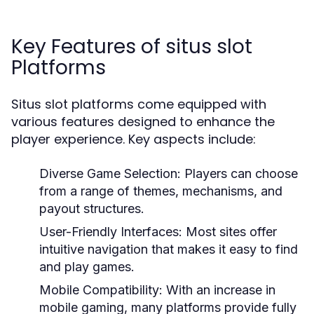
Key Features of situs slot
Platforms
Situs slot platforms come equipped with
various features designed to enhance the
player experience. Key aspects include:
Diverse Game Selection:
Players can choose
from a range of themes, mechanisms, and
payout structures.
User-Friendly Interfaces:
Most sites offer
intuitive navigation that makes it easy to find
and play games.
Mobile Compatibility:
With an increase in
mobile gaming, many platforms provide fully