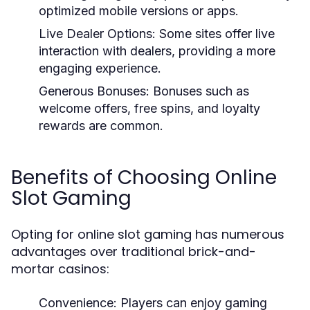
optimized mobile versions or apps.
Live Dealer Options:
Some sites offer live
interaction with dealers, providing a more
engaging experience.
Generous Bonuses:
Bonuses such as
welcome offers, free spins, and loyalty
rewards are common.
Benefits of Choosing Online
Slot Gaming
Opting for online slot gaming has numerous
advantages over traditional brick-and-
mortar casinos:
Convenience:
Players can enjoy gaming