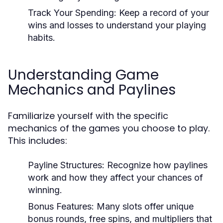
Track Your Spending:
Keep a record of your
wins and losses to understand your playing
habits.
Understanding Game
Mechanics and Paylines
Familiarize yourself with the specific
mechanics of the games you choose to play.
This includes:
Payline Structures:
Recognize how paylines
work and how they affect your chances of
winning.
Bonus Features:
Many slots offer unique
bonus rounds, free spins, and multipliers that