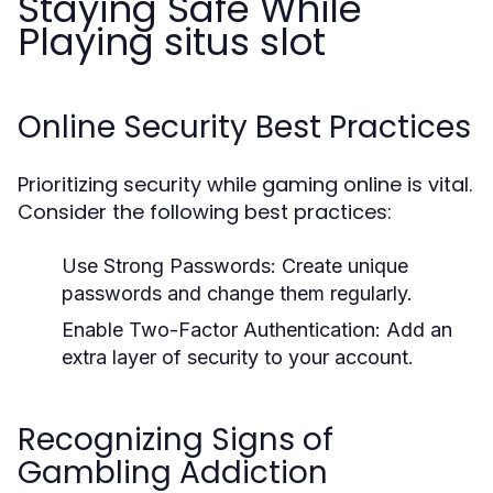
Staying Safe While
Playing situs slot
Online Security Best Practices
Prioritizing security while gaming online is vital.
Consider the following best practices:
Use Strong Passwords:
Create unique
passwords and change them regularly.
Enable Two-Factor Authentication:
Add an
extra layer of security to your account.
Recognizing Signs of
Gambling Addiction