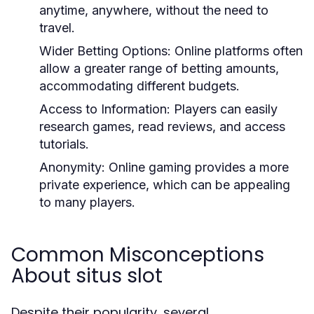
anytime, anywhere, without the need to
travel.
Wider Betting Options:
Online platforms often
allow a greater range of betting amounts,
accommodating different budgets.
Access to Information:
Players can easily
research games, read reviews, and access
tutorials.
Anonymity:
Online gaming provides a more
private experience, which can be appealing
to many players.
Common Misconceptions
About situs slot
Despite their popularity, several