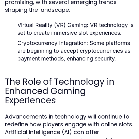
promising, with several emerging trends
shaping the landscape:
Virtual Reality (VR) Gaming:
VR technology is
set to create immersive slot experiences.
Cryptocurrency Integration:
Some platforms
are beginning to accept cryptocurrencies as
payment methods, enhancing security.
The Role of Technology in
Enhanced Gaming
Experiences
Advancements in technology will continue to
redefine how players engage with online slots.
Artificial intelligence (AI) can offer