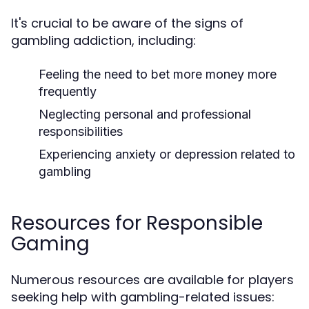
It's crucial to be aware of the signs of
gambling addiction, including:
Feeling the need to bet more money more
frequently
Neglecting personal and professional
responsibilities
Experiencing anxiety or depression related to
gambling
Resources for Responsible
Gaming
Numerous resources are available for players
seeking help with gambling-related issues: