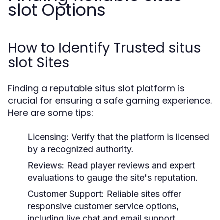
slot Options
How to Identify Trusted situs
slot Sites
Finding a reputable situs slot platform is
crucial for ensuring a safe gaming experience.
Here are some tips:
Licensing:
Verify that the platform is licensed
by a recognized authority.
Reviews:
Read player reviews and expert
evaluations to gauge the site's reputation.
Customer Support:
Reliable sites offer
responsive customer service options,
including live chat and email support.