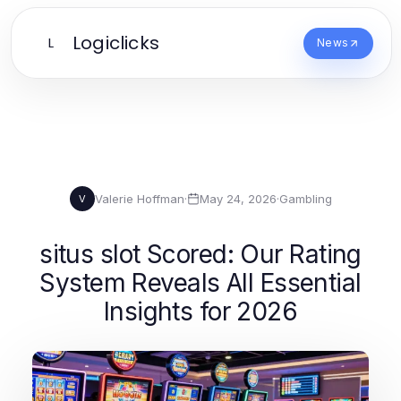
Logiclicks
L
News
Valerie Hoffman
·
May 24, 2026
·
Gambling
V
situs slot Scored: Our Rating
System Reveals All Essential
Insights for 2026