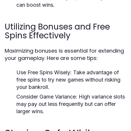
can boost wins.
Utilizing Bonuses and Free
Spins Effectively
Maximizing bonuses is essential for extending
your gameplay. Here are some tips:
Use Free Spins Wisely:
Take advantage of
free spins to try new games without risking
your bankroll.
Consider Game Variance:
High variance slots
may pay out less frequently but can offer
larger wins.