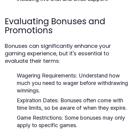
Evaluating Bonuses and
Promotions
Bonuses can significantly enhance your
gaming experience, but it's essential to
evaluate their terms:
Wagering Requirements:
Understand how
much you need to wager before withdrawing
winnings.
Expiration Dates:
Bonuses often come with
time limits, so be aware of when they expire.
Game Restrictions:
Some bonuses may only
apply to specific games.