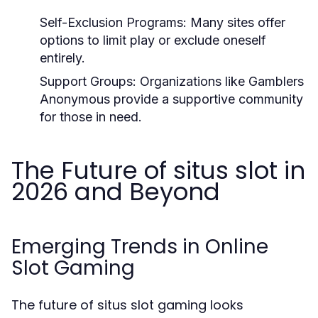
Self-Exclusion Programs:
Many sites offer
options to limit play or exclude oneself
entirely.
Support Groups:
Organizations like Gamblers
Anonymous provide a supportive community
for those in need.
The Future of situs slot in
2026 and Beyond
Emerging Trends in Online
Slot Gaming
The future of situs slot gaming looks