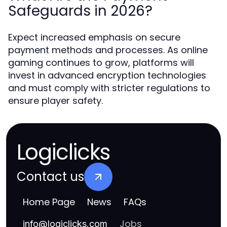
Safeguards in 2026?
Expect increased emphasis on secure
payment methods and processes. As online
gaming continues to grow, platforms will
invest in advanced encryption technologies
and must comply with stricter regulations to
ensure player safety.
Logiclicks
Contact us
Home Page
News
FAQs
Jobs
info
@
logiclicks.com