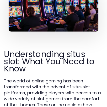
Understanding situs
slot: What You Need to
Know
The world of online gaming has been
transformed with the advent of
situs slot
platforms, providing players with access to a
wide variety of slot games from the comfort
of their homes. These online casinos have