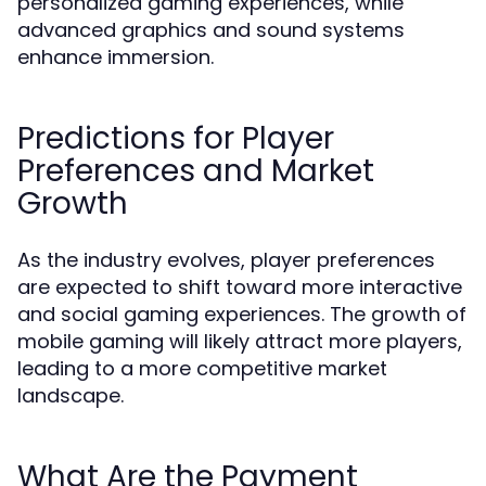
personalized gaming experiences, while
advanced graphics and sound systems
enhance immersion.
Predictions for Player
Preferences and Market
Growth
As the industry evolves, player preferences
are expected to shift toward more interactive
and social gaming experiences. The growth of
mobile gaming will likely attract more players,
leading to a more competitive market
landscape.
What Are the Payment