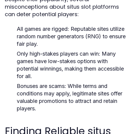
misconceptions about situs slot platforms
can deter potential players:
All games are rigged:
Reputable sites utilize
random number generators (RNG) to ensure
fair play.
Only high-stakes players can win:
Many
games have low-stakes options with
potential winnings, making them accessible
for all.
Bonuses are scams:
While terms and
conditions may apply, legitimate sites offer
valuable promotions to attract and retain
players.
Finding Reliable situs