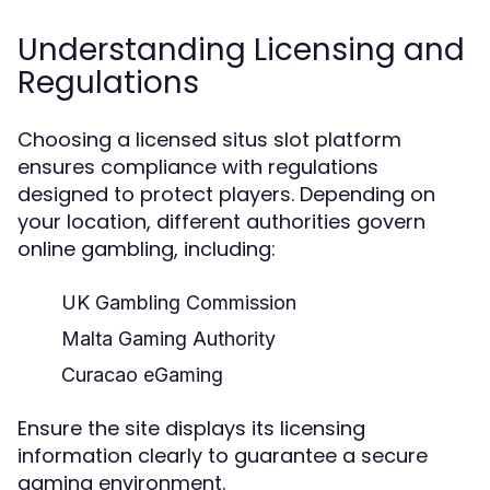
Understanding Licensing and
Regulations
Choosing a licensed situs slot platform
ensures compliance with regulations
designed to protect players. Depending on
your location, different authorities govern
online gambling, including:
UK Gambling Commission
Malta Gaming Authority
Curacao eGaming
Ensure the site displays its licensing
information clearly to guarantee a secure
gaming environment.