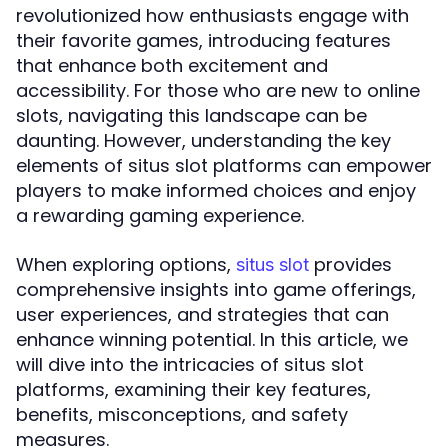
revolutionized how enthusiasts engage with
their favorite games, introducing features
that enhance both excitement and
accessibility. For those who are new to online
slots, navigating this landscape can be
daunting. However, understanding the key
elements of situs slot platforms can empower
players to make informed choices and enjoy
a rewarding gaming experience.
When exploring options,
provides
situs slot
comprehensive insights into game offerings,
user experiences, and strategies that can
enhance winning potential. In this article, we
will dive into the intricacies of situs slot
platforms, examining their key features,
benefits, misconceptions, and safety
measures.