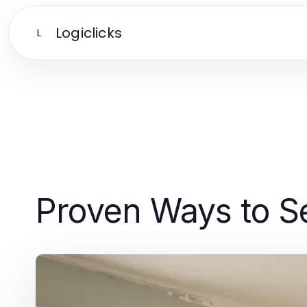
Logiclicks
L
Proven Ways to Se