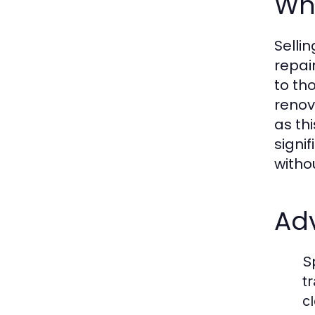
Wha
Selli
repai
to th
renov
as th
signi
witho
Adv
S
t
c