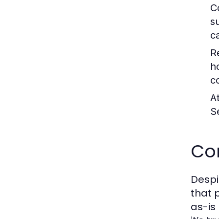
C
s
c
R
h
c
A
S
Co
Despi
that 
as-is