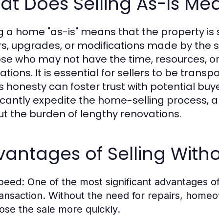
t Does Selling As-Is Me
ng a home "as-is" means that the property is s
rs, upgrades, or modifications made by the s
ose who may not have the time, resources, or
ations. It is essential for sellers to be trans
is honesty can foster trust with potential buy
ficantly expedite the home-selling process
ut the burden of lengthy renovations.
antages of Selling Witho
peed:
One of the most significant advantages of 
ransaction. Without the need for repairs, homeo
lose the sale more quickly.