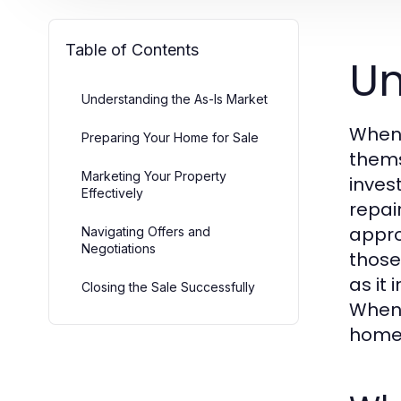
Table of Contents
Un
Understanding the As-Is Market
When 
Preparing Your Home for Sale
thems
Marketing Your Property
inves
Effectively
repai
appro
Navigating Offers and
Negotiations
those
as it
Closing the Sale Successfully
When 
homeo