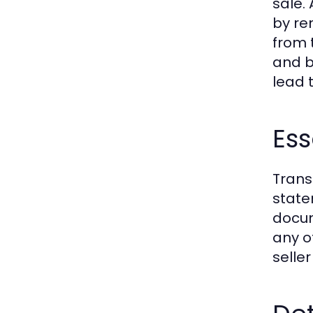
sale.
by re
from 
and b
lead 
Ess
Trans
state
docum
any o
seller