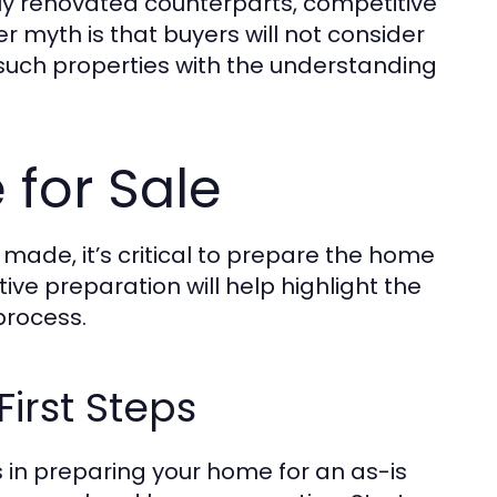
ully renovated counterparts, competitive
r myth is that buyers will not consider
such properties with the understanding
for Sale
 made, it’s critical to prepare the home
ctive preparation will help highlight the
process.
irst Steps
s in preparing your home for an as-is