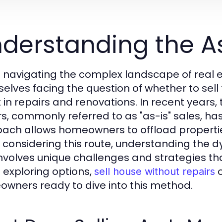
derstanding the A
navigating the complex landscape of real e
elves facing the question of whether to sell t
t in repairs and renovations. In recent years,
rs, commonly referred to as "as-is" sales, has
ach allows homeowners to offload properties
 considering this route, understanding the dy
 involves unique challenges and strategies tha
exploring options,
o
sell house without repairs
wners ready to dive into this method.