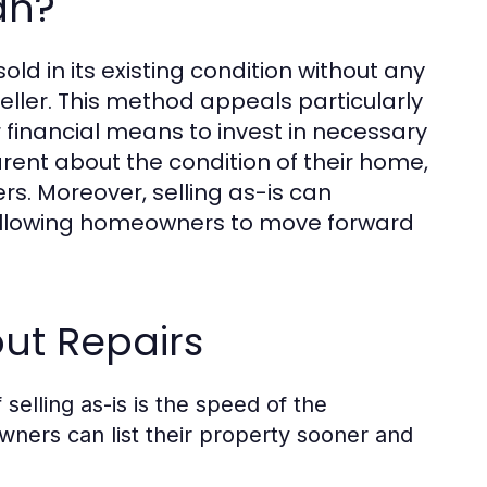
an?
old in its existing condition without any
eller. This method appeals particularly
 financial means to invest in necessary
parent about the condition of their home,
ers. Moreover, selling as-is can
, allowing homeowners to move forward
ut Repairs
selling as-is is the speed of the
wners can list their property sooner and