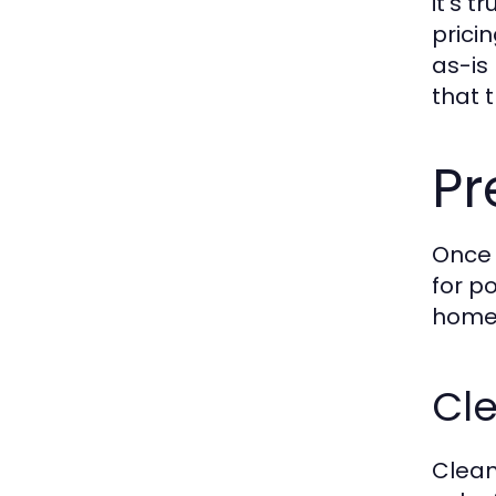
it’s 
prici
as-is
that 
Pr
Once 
for po
home'
Cle
Clean