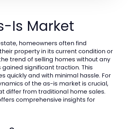
s-Is Market
state, homeowners often find
heir property in its current condition or
 the trend of selling homes without any
 gained significant traction. This
 quickly and with minimal hassle. For
namics of the as-is market is crucial,
t differ from traditional home sales.
ffers comprehensive insights for