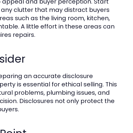
b appeal and buyer perception. Start
 any clutter that may distract buyers
reas such as the living room, kitchen,
ble. A little effort in these areas can
res repairs.
sider
reparing an accurate disclosure
ty is essential for ethical selling. This
tural problems, plumbing issues, and
ision. Disclosures not only protect the
buyers.