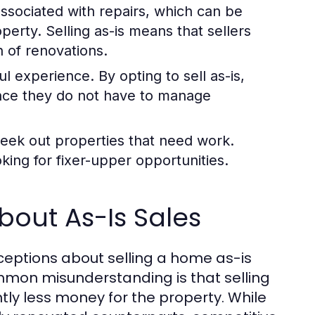
sociated with repairs, which can be
perty. Selling as-is means that sellers
n of renovations.
ul experience. By opting to sell as-is,
ince they do not have to manage
seek out properties that need work.
king for fixer-upper opportunities.
out As-Is Sales
ceptions about selling a home as-is
ommon misunderstanding is that selling
tly less money for the property. While