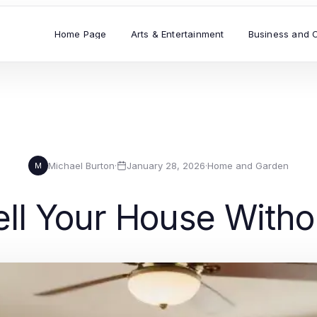
Home Page
Arts & Entertainment
Business and 
Michael Burton
·
January 28, 2026
·
Home and Garden
M
ll Your House Witho