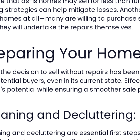
true that as-is homes may sell for less than f
ng strategies can help mitigate losses. Anothe
 homes at all—many are willing to purchase 
they will undertake the repairs themselves.
eparing Your Home 
the decision to sell without repairs has been
tential buyers, even in its current state. Effe
s potential while ensuring a smoother sale 
aning and Decluttering: F
ing and decluttering are essential first step