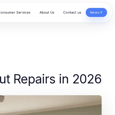
Consumer Services
About Us
Contact us
News
ut Repairs in 2026