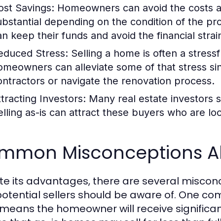
ost Savings:
Homeowners can avoid the costs as
ubstantial depending on the condition of the pro
an keep their funds and avoid the financial strai
educed Stress:
Selling a home is often a stressf
omeowners can alleviate some of that stress s
ontractors or navigate the renovation process.
ttracting Investors:
Many real estate investors 
elling as-is can attract these buyers who are loo
mmon Misconceptions Ab
te its advantages, there are several miscon
potential sellers should be aware of. One c
 means the homeowner will receive significan