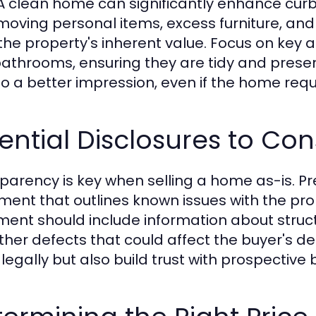
 A clean home can significantly enhance cur
moving personal items, excess furniture, and
the property's inherent value. Focus on key a
athrooms, ensuring they are tidy and presenta
to a better impression, even if the home requi
ential Disclosures to Con
parency is key when selling a home as-is. P
ment that outlines known issues with the proper
ent should include information about struc
ther defects that could affect the buyer's dec
 legally but also build trust with prospective 