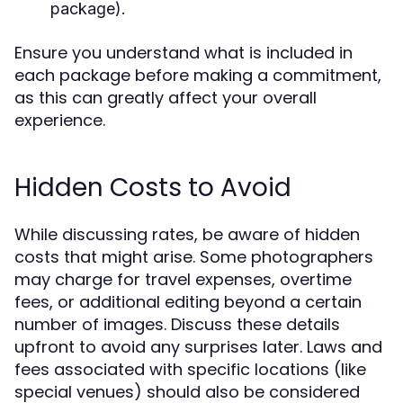
package).
Ensure you understand what is included in
each package before making a commitment,
as this can greatly affect your overall
experience.
Hidden Costs to Avoid
While discussing rates, be aware of hidden
costs that might arise. Some photographers
may charge for travel expenses, overtime
fees, or additional editing beyond a certain
number of images. Discuss these details
upfront to avoid any surprises later. Laws and
fees associated with specific locations (like
special venues) should also be considered