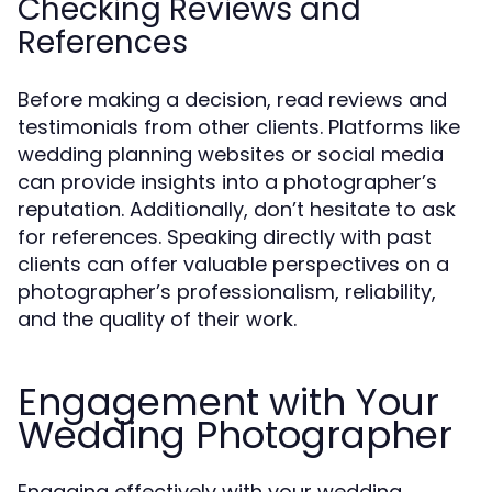
Checking Reviews and
References
Before making a decision, read reviews and
testimonials from other clients. Platforms like
wedding planning websites or social media
can provide insights into a photographer’s
reputation. Additionally, don’t hesitate to ask
for references. Speaking directly with past
clients can offer valuable perspectives on a
photographer’s professionalism, reliability,
and the quality of their work.
Engagement with Your
Wedding Photographer
Engaging effectively with your wedding