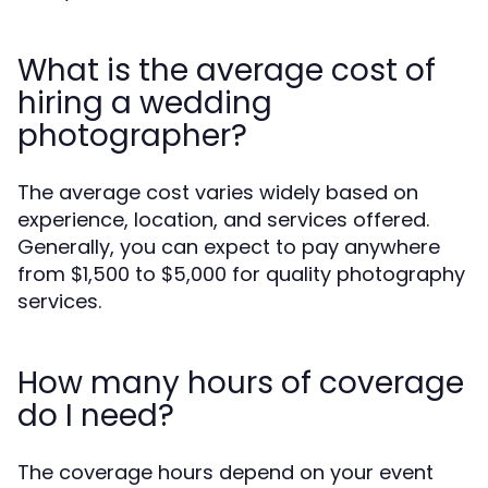
What is the average cost of
hiring a wedding
photographer?
The average cost varies widely based on
experience, location, and services offered.
Generally, you can expect to pay anywhere
from $1,500 to $5,000 for quality photography
services.
How many hours of coverage
do I need?
The coverage hours depend on your event