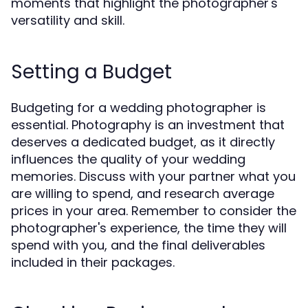
moments that highlight the photographer's
versatility and skill.
Setting a Budget
Budgeting for a wedding photographer is
essential. Photography is an investment that
deserves a dedicated budget, as it directly
influences the quality of your wedding
memories. Discuss with your partner what you
are willing to spend, and research average
prices in your area. Remember to consider the
photographer's experience, the time they will
spend with you, and the final deliverables
included in their packages.