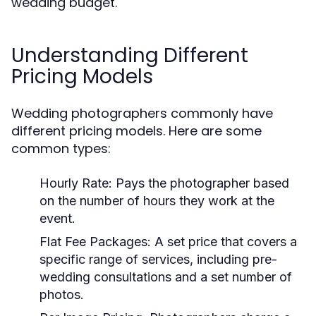
wedding budget.
Understanding Different
Pricing Models
Wedding photographers commonly have
different pricing models. Here are some
common types:
Hourly Rate:
Pays the photographer based
on the number of hours they work at the
event.
Flat Fee Packages:
A set price that covers a
specific range of services, including pre-
wedding consultations and a set number of
photos.