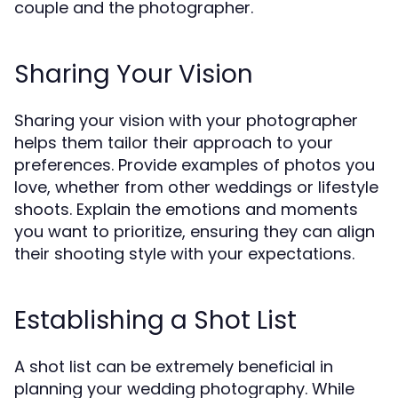
couple and the photographer.
Sharing Your Vision
Sharing your vision with your photographer
helps them tailor their approach to your
preferences. Provide examples of photos you
love, whether from other weddings or lifestyle
shoots. Explain the emotions and moments
you want to prioritize, ensuring they can align
their shooting style with your expectations.
Establishing a Shot List
A shot list can be extremely beneficial in
planning your wedding photography. While