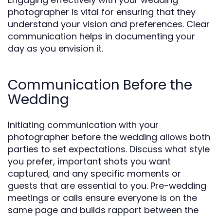
photographer is vital for ensuring that they
understand your vision and preferences. Clear
communication helps in documenting your
day as you envision it.
Communication Before the
Wedding
Initiating communication with your
photographer before the wedding allows both
parties to set expectations. Discuss what style
you prefer, important shots you want
captured, and any specific moments or
guests that are essential to you. Pre-wedding
meetings or calls ensure everyone is on the
same page and builds rapport between the