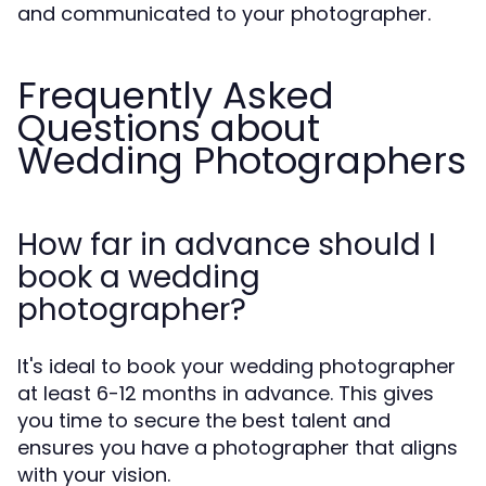
and communicated to your photographer.
Frequently Asked
Questions about
Wedding Photographers
How far in advance should I
book a wedding
photographer?
It's ideal to book your wedding photographer
at least 6-12 months in advance. This gives
you time to secure the best talent and
ensures you have a photographer that aligns
with your vision.