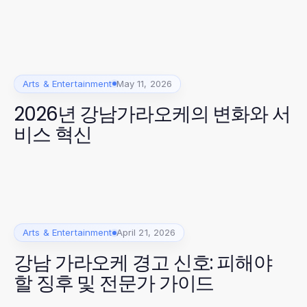
Arts & Entertainment
May 11, 2026
2026년 강남가라오케의 변화와 서
비스 혁신
Arts & Entertainment
April 21, 2026
강남 가라오케 경고 신호: 피해야
할 징후 및 전문가 가이드