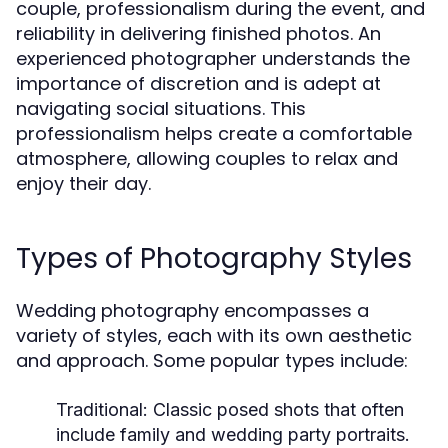
couple, professionalism during the event, and
reliability in delivering finished photos. An
experienced photographer understands the
importance of discretion and is adept at
navigating social situations. This
professionalism helps create a comfortable
atmosphere, allowing couples to relax and
enjoy their day.
Types of Photography Styles
Wedding photography encompasses a
variety of styles, each with its own aesthetic
and approach. Some popular types include:
Traditional:
Classic posed shots that often
include family and wedding party portraits.