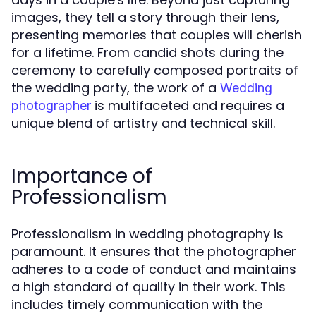
images, they tell a story through their lens,
presenting memories that couples will cherish
for a lifetime. From candid shots during the
ceremony to carefully composed portraits of
the wedding party, the work of a
Wedding
is multifaceted and requires a
photographer
unique blend of artistry and technical skill.
Importance of
Professionalism
Professionalism in wedding photography is
paramount. It ensures that the photographer
adheres to a code of conduct and maintains
a high standard of quality in their work. This
includes timely communication with the