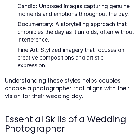
Candid:
Unposed images capturing genuine
moments and emotions throughout the day.
Documentary:
A storytelling approach that
chronicles the day as it unfolds, often without
interference.
Fine Art:
Stylized imagery that focuses on
creative compositions and artistic
expression.
Understanding these styles helps couples
choose a photographer that aligns with their
vision for their wedding day.
Essential Skills of a Wedding
Photographer