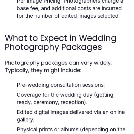
Per Image Pricing:
Photographers charge a
base fee, and additional costs are incurred
for the number of edited images selected.
What to Expect in Wedding
Photography Packages
Photography packages can vary widely.
Typically, they might include:
Pre-wedding consultation sessions.
Coverage for the wedding day (getting
ready, ceremony, reception).
Edited digital images delivered via an online
gallery.
Physical prints or albums (depending on the