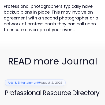
Professional photographers typically have
backup plans in place. This may involve an
agreement with a second photographer or a
network of professionals they can call upon
to ensure coverage of your event.
READ more Journal
Arts & Entertainment
August 2, 2026
Professional Resource Directory