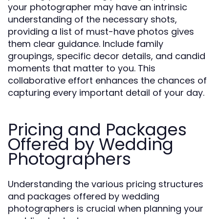
your photographer may have an intrinsic
understanding of the necessary shots,
providing a list of must-have photos gives
them clear guidance. Include family
groupings, specific decor details, and candid
moments that matter to you. This
collaborative effort enhances the chances of
capturing every important detail of your day.
Pricing and Packages
Offered by Wedding
Photographers
Understanding the various pricing structures
and packages offered by wedding
photographers is crucial when planning your