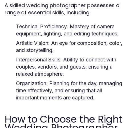
A skilled wedding photographer possesses a
range of essential skills, including:
Technical Proficiency:
Mastery of camera
equipment, lighting, and editing techniques.
Artistic Vision:
An eye for composition, color,
and storytelling.
Interpersonal Skills:
Ability to connect with
couples, vendors, and guests, ensuring a
relaxed atmosphere.
Organization:
Planning for the day, managing
time effectively, and ensuring that all
important moments are captured.
How to Choose the Right
Wedding Photographer