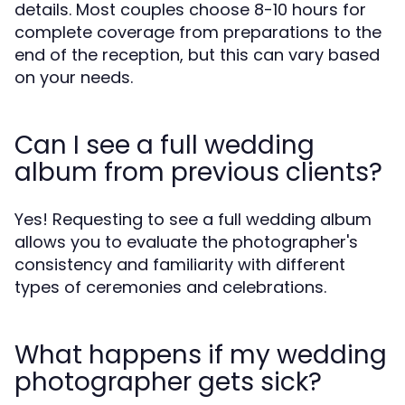
details. Most couples choose 8-10 hours for
complete coverage from preparations to the
end of the reception, but this can vary based
on your needs.
Can I see a full wedding
album from previous clients?
Yes! Requesting to see a full wedding album
allows you to evaluate the photographer's
consistency and familiarity with different
types of ceremonies and celebrations.
What happens if my wedding
photographer gets sick?