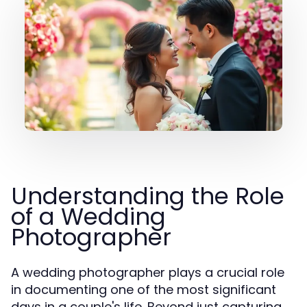
Understanding the Role
of a Wedding
Photographer
A wedding photographer plays a crucial role
in documenting one of the most significant
days in a couple's life. Beyond just capturing