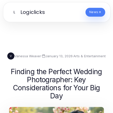
Logiclicks
L
News
Vanessa Weaver
·
January 13, 2026
·
Arts & Entertainment
V
Finding the Perfect Wedding
Photographer: Key
Considerations for Your Big
Day