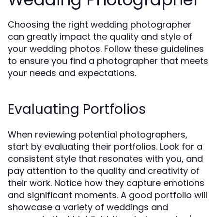
Choosing the right wedding photographer
can greatly impact the quality and style of
your wedding photos. Follow these guidelines
to ensure you find a photographer that meets
your needs and expectations.
Evaluating Portfolios
When reviewing potential photographers,
start by evaluating their portfolios. Look for a
consistent style that resonates with you, and
pay attention to the quality and creativity of
their work. Notice how they capture emotions
and significant moments. A good portfolio will
showcase a variety of weddings and