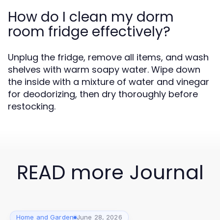
How do I clean my dorm
room fridge effectively?
Unplug the fridge, remove all items, and wash
shelves with warm soapy water. Wipe down
the inside with a mixture of water and vinegar
for deodorizing, then dry thoroughly before
restocking.
READ more Journal
Home and Garden
June 28, 2026