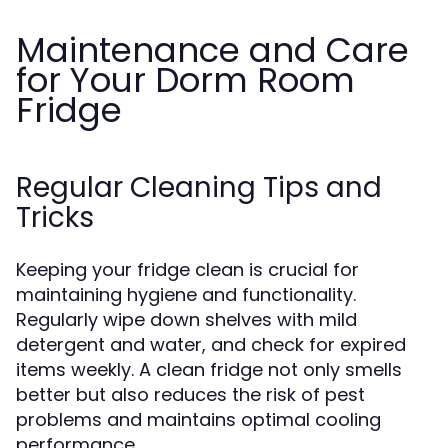
Maintenance and Care
for Your Dorm Room
Fridge
Regular Cleaning Tips and
Tricks
Keeping your fridge clean is crucial for
maintaining hygiene and functionality.
Regularly wipe down shelves with mild
detergent and water, and check for expired
items weekly. A clean fridge not only smells
better but also reduces the risk of pest
problems and maintains optimal cooling
performance.