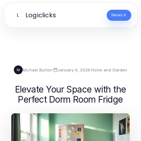
Logiclicks
L
News
Michael Burton
·
January 4, 2026
·
Home and Garden
M
Elevate Your Space with the
Perfect Dorm Room Fridge