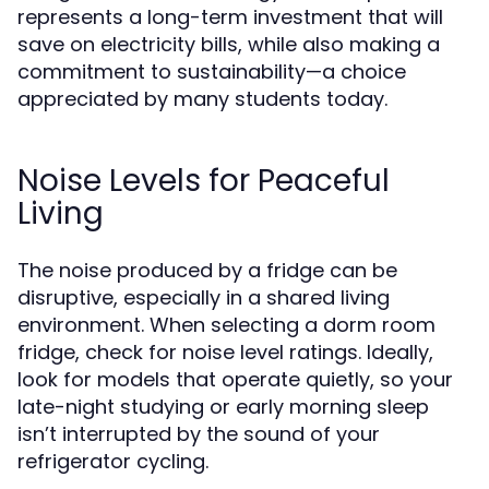
represents a long-term investment that will
save on electricity bills, while also making a
commitment to sustainability—a choice
appreciated by many students today.
Noise Levels for Peaceful
Living
The noise produced by a fridge can be
disruptive, especially in a shared living
environment. When selecting a dorm room
fridge, check for noise level ratings. Ideally,
look for models that operate quietly, so your
late-night studying or early morning sleep
isn’t interrupted by the sound of your
refrigerator cycling.