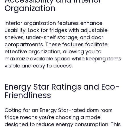
Organization
Interior organization features enhance
usability. Look for fridges with adjustable
shelves, under-shelf storage, and door
compartments. These features facilitate
effective organization, allowing you to
maximize available space while keeping items
visible and easy to access.
Energy Star Ratings and Eco-
Friendliness
Opting for an Energy Star-rated
dorm room
means you're choosing a model
fridge
designed to reduce energy consumption. This