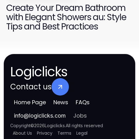
Create Your Dream Bathroom
with Elegant Showers au: Style
Tips and Best Practices
Logiclicks
Contact us
Home Page
News
FAQs
Jobs
info
@
logiclicks.com
Copyright
©
2026
Logiclicks
.
All rights reserved
About Us
Privacy
Terms
Legal