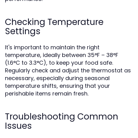
Checking Temperature
Settings
It's important to maintain the right
temperature, ideally between 35°F – 38°F
(1.6°C to 3.3°C), to keep your food safe.
Regularly check and adjust the thermostat as
necessary, especially during seasonal
temperature shifts, ensuring that your
perishable items remain fresh.
Troubleshooting Common
Issues