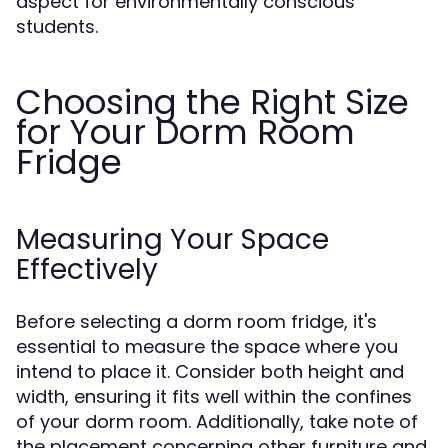
aspect for environmentally conscious
students.
Choosing the Right Size
for Your Dorm Room
Fridge
Measuring Your Space
Effectively
Before selecting a dorm room fridge, it's
essential to measure the space where you
intend to place it. Consider both height and
width, ensuring it fits well within the confines
of your dorm room. Additionally, take note of
the placement concerning other furniture and