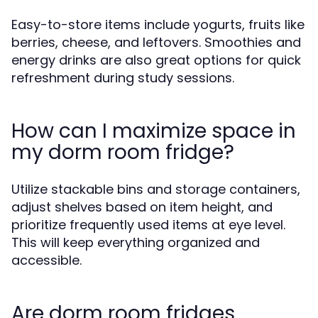
Easy-to-store items include yogurts, fruits like
berries, cheese, and leftovers. Smoothies and
energy drinks are also great options for quick
refreshment during study sessions.
How can I maximize space in
my dorm room fridge?
Utilize stackable bins and storage containers,
adjust shelves based on item height, and
prioritize frequently used items at eye level.
This will keep everything organized and
accessible.
Are dorm room fridges