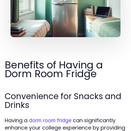
Benefits of Having a
Dorm Room Fridge
Convenience for Snacks and
Drinks
Having a
can significantly
dorm room fridge
enhance your college experience by providing