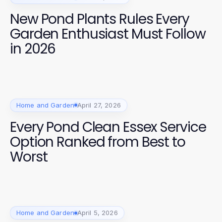
New Pond Plants Rules Every
Garden Enthusiast Must Follow
in 2026
Home and Garden
April 27, 2026
Every Pond Clean Essex Service
Option Ranked from Best to
Worst
Home and Garden
April 5, 2026