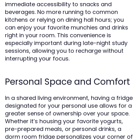
immediate accessibility to snacks and
beverages. No more running to common
kitchens or relying on dining hall hours; you
can enjoy your favorite munchies and drinks
right in your room. This convenience is
especially important during late-night study
sessions, allowing you to recharge without
interrupting your focus.
Personal Space and Comfort
In a shared living environment, having a fridge
designated for your personal use allows for a
greater sense of ownership over your space.
Whether it’s housing your favorite yogurts,
pre-prepared meals, or personal drinks, a
dorm room fridge personalizes your corner of