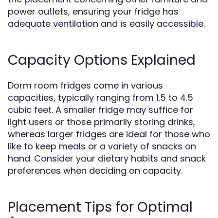
power outlets, ensuring your fridge has
adequate ventilation and is easily accessible.
Capacity Options Explained
Dorm room fridges come in various
capacities, typically ranging from 1.5 to 4.5
cubic feet. A smaller fridge may suffice for
light users or those primarily storing drinks,
whereas larger fridges are ideal for those who
like to keep meals or a variety of snacks on
hand. Consider your dietary habits and snack
preferences when deciding on capacity.
Placement Tips for Optimal