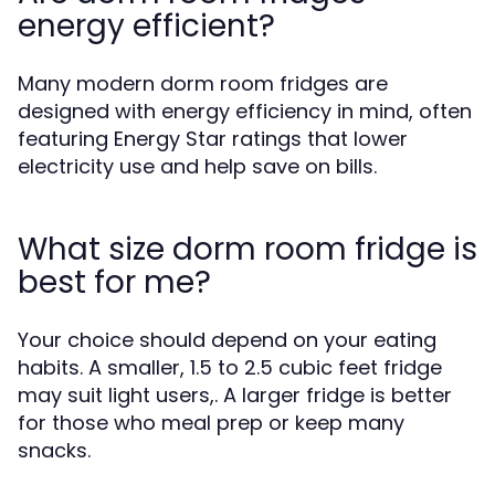
energy efficient?
Many modern dorm room fridges are
designed with energy efficiency in mind, often
featuring Energy Star ratings that lower
electricity use and help save on bills.
What size dorm room fridge is
best for me?
Your choice should depend on your eating
habits. A smaller, 1.5 to 2.5 cubic feet fridge
may suit light users,. A larger fridge is better
for those who meal prep or keep many
snacks.