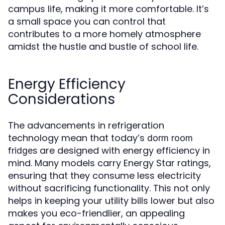
campus life, making it more comfortable. It’s
a small space you can control that
contributes to a more homely atmosphere
amidst the hustle and bustle of school life.
Energy Efficiency
Considerations
The advancements in refrigeration
technology mean that today’s
dorm room
are designed with energy efficiency in
fridges
mind. Many models carry Energy Star ratings,
ensuring that they consume less electricity
without sacrificing functionality. This not only
helps in keeping your utility bills lower but also
makes you eco-friendlier, an appealing