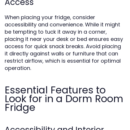
Access
When placing your fridge, consider
accessibility and convenience. While it might
be tempting to tuck it away in a corner,
placing it near your desk or bed ensures easy
access for quick snack breaks. Avoid placing
it directly against walls or furniture that can
restrict airflow, which is essential for optimal
operation.
Essential Features to
Look for in a Dorm Room
Fridge
Accessibility and Interior