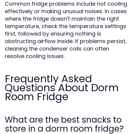
Common fridge problems include not cooling
effectively or making unusual noises. In cases
where the fridge doesn't maintain the right
temperature, check the temperature settings
first, followed by ensuring nothing is
obstructing airflow inside. If problems persist,
cleaning the condenser coils can often
resolve cooling issues.
Frequently Asked
Questions About Dorm
Room Fridge
What are the best snacks to
store in a dorm room fridge?