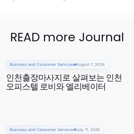
READ more Journal
Business and Consumer Services
August 7, 2026
인천출장마사지로 살펴보는 인천
오피스텔 로비와 엘리베이터
Business and Consumer Services
July 11, 2026