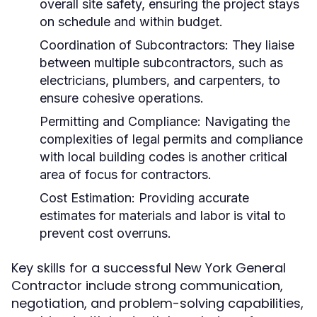
overall site safety, ensuring the project stays
on schedule and within budget.
Coordination of Subcontractors:
They liaise
between multiple subcontractors, such as
electricians, plumbers, and carpenters, to
ensure cohesive operations.
Permitting and Compliance:
Navigating the
complexities of legal permits and compliance
with local building codes is another critical
area of focus for contractors.
Cost Estimation:
Providing accurate
estimates for materials and labor is vital to
prevent cost overruns.
Key skills for a successful New York General
Contractor include strong communication,
negotiation, and problem-solving capabilities,