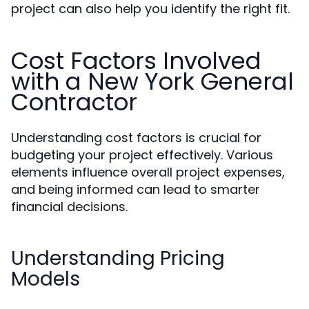
project can also help you identify the right fit.
Cost Factors Involved
with a New York General
Contractor
Understanding cost factors is crucial for
budgeting your project effectively. Various
elements influence overall project expenses,
and being informed can lead to smarter
financial decisions.
Understanding Pricing
Models