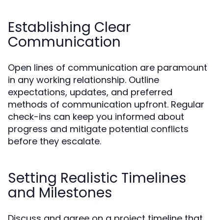
Establishing Clear
Communication
Open lines of communication are paramount
in any working relationship. Outline
expectations, updates, and preferred
methods of communication upfront. Regular
check-ins can keep you informed about
progress and mitigate potential conflicts
before they escalate.
Setting Realistic Timelines
and Milestones
Discuss and agree on a project timeline that