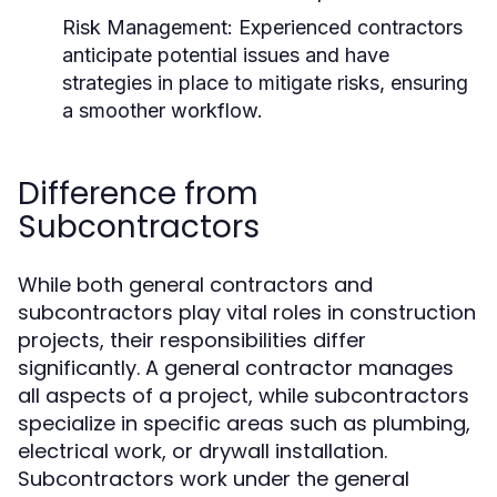
Risk Management:
Experienced contractors
anticipate potential issues and have
strategies in place to mitigate risks, ensuring
a smoother workflow.
Difference from
Subcontractors
While both general contractors and
subcontractors play vital roles in construction
projects, their responsibilities differ
significantly. A general contractor manages
all aspects of a project, while subcontractors
specialize in specific areas such as plumbing,
electrical work, or drywall installation.
Subcontractors work under the general