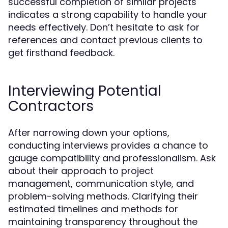
successful completion of similar projects
indicates a strong capability to handle your
needs effectively. Don’t hesitate to ask for
references and contact previous clients to
get firsthand feedback.
Interviewing Potential
Contractors
After narrowing down your options,
conducting interviews provides a chance to
gauge compatibility and professionalism. Ask
about their approach to project
management, communication style, and
problem-solving methods. Clarifying their
estimated timelines and methods for
maintaining transparency throughout the