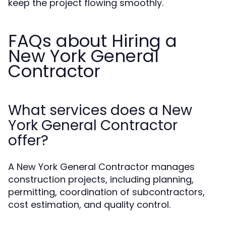
keep the project flowing smoothly.
FAQs about Hiring a
New York General
Contractor
What services does a New
York General Contractor
offer?
A New York General Contractor manages
construction projects, including planning,
permitting, coordination of subcontractors,
cost estimation, and quality control.