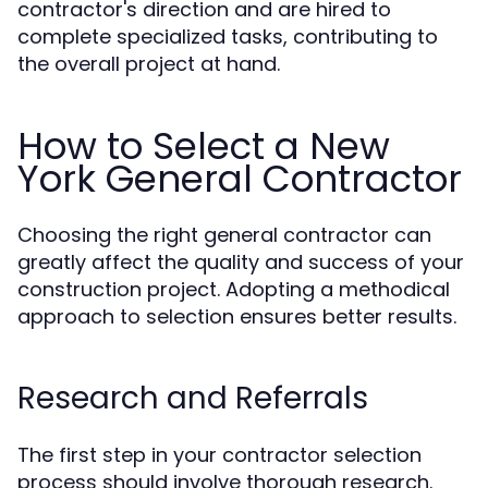
contractor's direction and are hired to
complete specialized tasks, contributing to
the overall project at hand.
How to Select a New
York General Contractor
Choosing the right general contractor can
greatly affect the quality and success of your
construction project. Adopting a methodical
approach to selection ensures better results.
Research and Referrals
The first step in your contractor selection
process should involve thorough research.