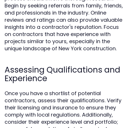
Begin by seeking referrals from family, friends,
and professionals in the industry. Online
reviews and ratings can also provide valuable
insights into a contractor's reputation. Focus
on contractors that have experience with
projects similar to yours, especially in the
unique landscape of New York construction.
Assessing Qualifications and
Experience
Once you have a shortlist of potential
contractors, assess their qualifications. Verify
their licensing and insurance to ensure they
comply with local regulations. Additionally,
consider their experience level and portfolio;