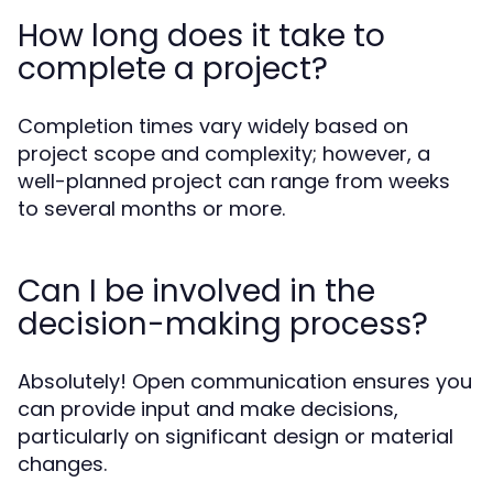
How long does it take to
complete a project?
Completion times vary widely based on
project scope and complexity; however, a
well-planned project can range from weeks
to several months or more.
Can I be involved in the
decision-making process?
Absolutely! Open communication ensures you
can provide input and make decisions,
particularly on significant design or material
changes.