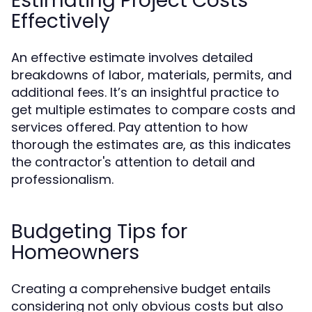
Estimating Project Costs
Effectively
An effective estimate involves detailed
breakdowns of labor, materials, permits, and
additional fees. It’s an insightful practice to
get multiple estimates to compare costs and
services offered. Pay attention to how
thorough the estimates are, as this indicates
the contractor's attention to detail and
professionalism.
Budgeting Tips for
Homeowners
Creating a comprehensive budget entails
considering not only obvious costs but also