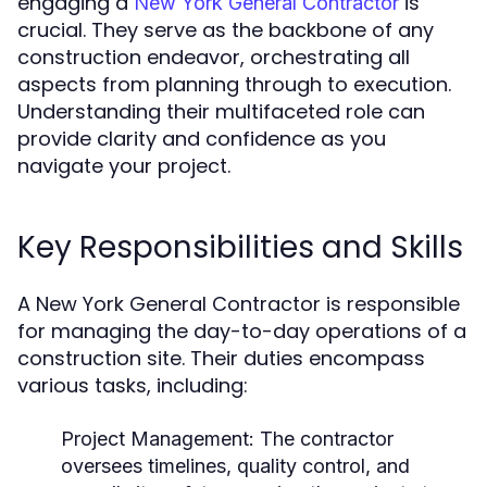
engaging a
is
New York General Contractor
crucial. They serve as the backbone of any
construction endeavor, orchestrating all
aspects from planning through to execution.
Understanding their multifaceted role can
provide clarity and confidence as you
navigate your project.
Key Responsibilities and Skills
A New York General Contractor is responsible
for managing the day-to-day operations of a
construction site. Their duties encompass
various tasks, including:
Project Management:
The contractor
oversees timelines, quality control, and