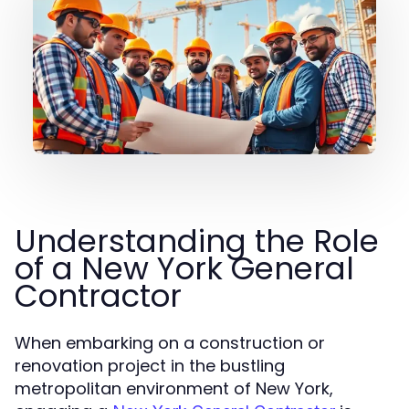
Understanding the Role
of a New York General
Contractor
When embarking on a construction or
renovation project in the bustling
metropolitan environment of New York,