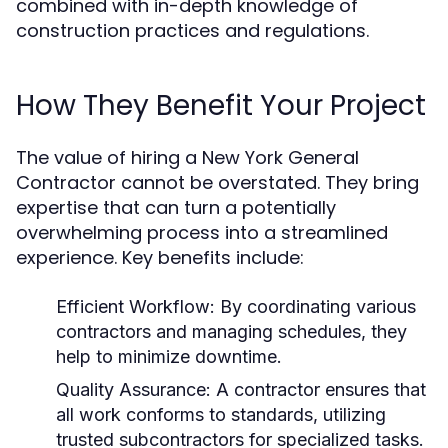
combined with in-depth knowledge of
construction practices and regulations.
How They Benefit Your Project
The value of hiring a New York General
Contractor cannot be overstated. They bring
expertise that can turn a potentially
overwhelming process into a streamlined
experience. Key benefits include:
Efficient Workflow:
By coordinating various
contractors and managing schedules, they
help to minimize downtime.
Quality Assurance:
A contractor ensures that
all work conforms to standards, utilizing
trusted subcontractors for specialized tasks.