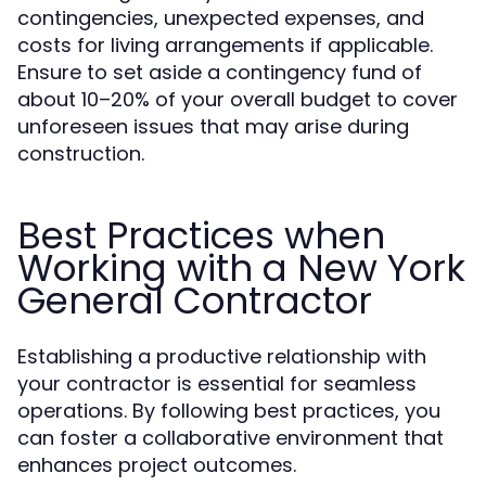
contingencies, unexpected expenses, and
costs for living arrangements if applicable.
Ensure to set aside a contingency fund of
about 10–20% of your overall budget to cover
unforeseen issues that may arise during
construction.
Best Practices when
Working with a New York
General Contractor
Establishing a productive relationship with
your contractor is essential for seamless
operations. By following best practices, you
can foster a collaborative environment that
enhances project outcomes.