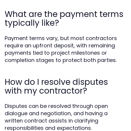
What are the payment terms
typically like?
Payment terms vary, but most contractors
require an upfront deposit, with remaining
payments tied to project milestones or
completion stages to protect both parties.
How do I resolve disputes
with my contractor?
Disputes can be resolved through open
dialogue and negotiation, and having a
written contract assists in clarifying
responsibilities and expectations.