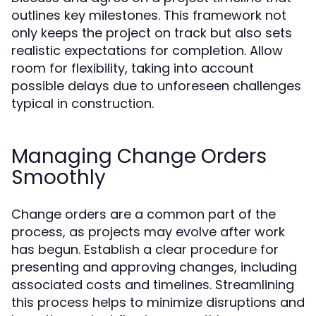
outlines key milestones. This framework not
only keeps the project on track but also sets
realistic expectations for completion. Allow
room for flexibility, taking into account
possible delays due to unforeseen challenges
typical in construction.
Managing Change Orders
Smoothly
Change orders are a common part of the
process, as projects may evolve after work
has begun. Establish a clear procedure for
presenting and approving changes, including
associated costs and timelines. Streamlining
this process helps to minimize disruptions and