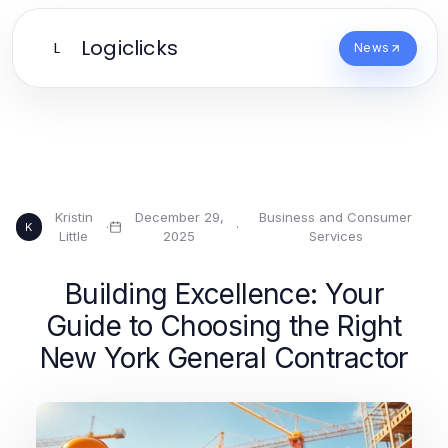
Logiclicks
L
News
Kristin
December 29,
Business and Consumer
·
·
K
Little
2025
Services
Building Excellence: Your
Guide to Choosing the Right
New York General Contractor