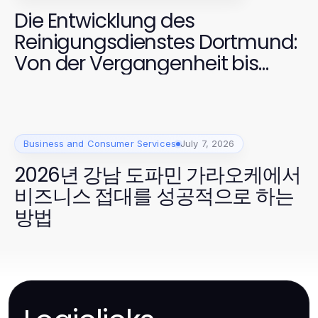
Die Entwicklung des
Reinigungsdienstes Dortmund:
Von der Vergangenheit bis
2026
Business and Consumer Services
July 7, 2026
2026년 강남 도파민 가라오케에서
비즈니스 접대를 성공적으로 하는
방법