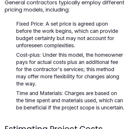
General contractors typically employ different
pricing models, including:
Fixed Price:
A set price is agreed upon
before the work begins, which can provide
budget certainty but may not account for
unforeseen complexities.
Cost-plus:
Under this model, the homeowner
pays for actual costs plus an additional fee
for the contractor's services; this method
may offer more flexibility for changes along
the way.
Time and Materials:
Charges are based on
the time spent and materials used, which can
be beneficial if the project scope is uncertain.