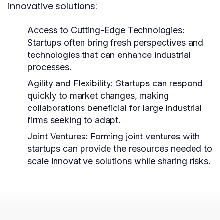
innovative solutions:
Access to Cutting-Edge Technologies:
Startups often bring fresh perspectives and
technologies that can enhance industrial
processes.
Agility and Flexibility:
Startups can respond
quickly to market changes, making
collaborations beneficial for large industrial
firms seeking to adapt.
Joint Ventures:
Forming joint ventures with
startups can provide the resources needed to
scale innovative solutions while sharing risks.