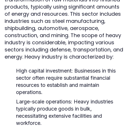
products, typically using significant amounts
of energy and resources. This sector includes
industries such as steel manufacturing,
shipbuilding, automotive, aerospace,
construction, and mining. The scope of heavy
industry is considerable, impacting various
sectors including defense, transportation, and
energy. Heavy industry is characterized by:
High capital investment: Businesses in this
sector often require substantial financial
resources to establish and maintain
operations.
Large-scale operations: Heavy industries
typically produce goods in bulk,
necessitating extensive facilities and
workforce.