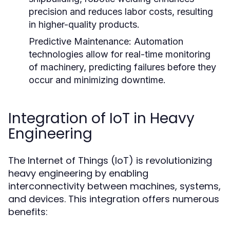
precision and reduces labor costs, resulting
in higher-quality products.
Predictive Maintenance:
Automation
technologies allow for real-time monitoring
of machinery, predicting failures before they
occur and minimizing downtime.
Integration of IoT in Heavy
Engineering
The Internet of Things (IoT) is revolutionizing
heavy engineering by enabling
interconnectivity between machines, systems,
and devices. This integration offers numerous
benefits: