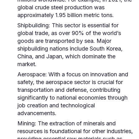
global crude steel production was
approximately 1.95 billion metric tons.
Shipbuilding:
This sector is essential for
global trade, as over 90% of the world’s
goods are transported by sea. Major
shipbuilding nations include South Korea,
China, and Japan, which dominate the
market.
Aerospace:
With a focus on innovation and
safety, the aerospace sector is crucial for
transportation and defense, contributing
significantly to national economies through
job creation and technological
advancements.
Mining:
The extraction of minerals and
resources is foundational for other industries,
providing essential raw materials such as