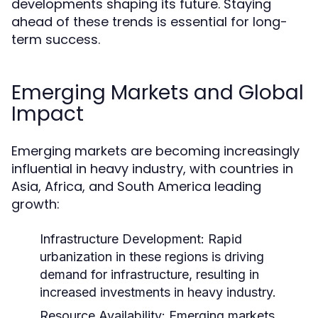
developments shaping its future. Staying
ahead of these trends is essential for long-
term success.
Emerging Markets and Global
Impact
Emerging markets are becoming increasingly
influential in heavy industry, with countries in
Asia, Africa, and South America leading
growth:
Infrastructure Development:
Rapid
urbanization in these regions is driving
demand for infrastructure, resulting in
increased investments in heavy industry.
Resource Availability:
Emerging markets