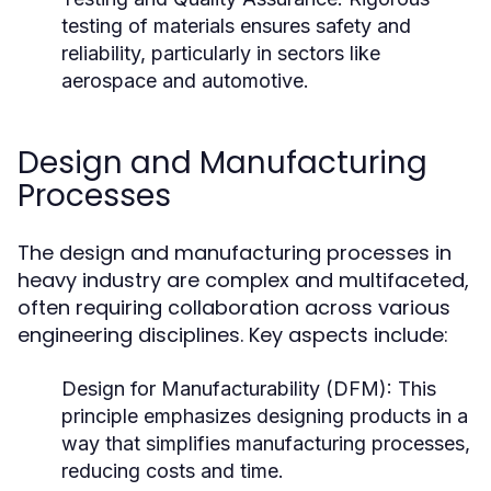
testing of materials ensures safety and
reliability, particularly in sectors like
aerospace and automotive.
Design and Manufacturing
Processes
The design and manufacturing processes in
heavy industry are complex and multifaceted,
often requiring collaboration across various
engineering disciplines. Key aspects include:
Design for Manufacturability (DFM):
This
principle emphasizes designing products in a
way that simplifies manufacturing processes,
reducing costs and time.