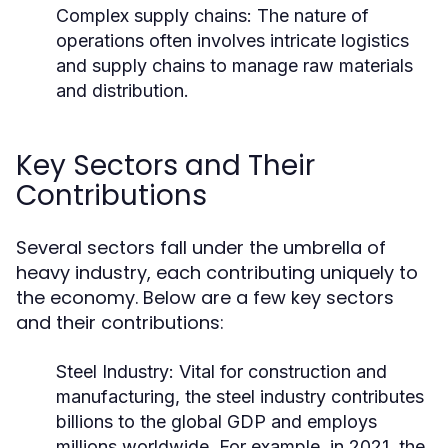
Complex supply chains: The nature of
operations often involves intricate logistics
and supply chains to manage raw materials
and distribution.
Key Sectors and Their
Contributions
Several sectors fall under the umbrella of
heavy industry, each contributing uniquely to
the economy. Below are a few key sectors
and their contributions:
Steel Industry:
Vital for construction and
manufacturing, the steel industry contributes
billions to the global GDP and employs
millions worldwide. For example, in 2021, the