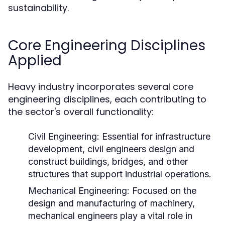
sustainability.
Core Engineering Disciplines
Applied
Heavy industry incorporates several core
engineering disciplines, each contributing to
the sector's overall functionality:
Civil Engineering:
Essential for infrastructure
development, civil engineers design and
construct buildings, bridges, and other
structures that support industrial operations.
Mechanical Engineering:
Focused on the
design and manufacturing of machinery,
mechanical engineers play a vital role in