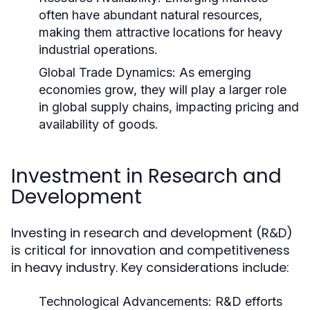
often have abundant natural resources,
making them attractive locations for heavy
industrial operations.
Global Trade Dynamics:
As emerging
economies grow, they will play a larger role
in global supply chains, impacting pricing and
availability of goods.
Investment in Research and
Development
Investing in research and development (R&D)
is critical for innovation and competitiveness
in heavy industry. Key considerations include:
Technological Advancements:
R&D efforts