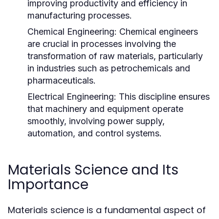
improving productivity and efficiency in
manufacturing processes.
Chemical Engineering:
Chemical engineers
are crucial in processes involving the
transformation of raw materials, particularly
in industries such as petrochemicals and
pharmaceuticals.
Electrical Engineering:
This discipline ensures
that machinery and equipment operate
smoothly, involving power supply,
automation, and control systems.
Materials Science and Its
Importance
Materials science is a fundamental aspect of