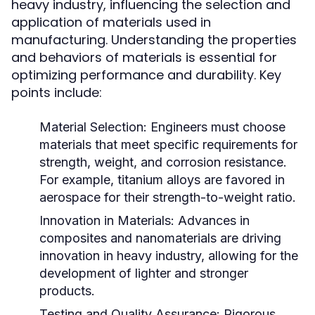
heavy industry, influencing the selection and
application of materials used in
manufacturing. Understanding the properties
and behaviors of materials is essential for
optimizing performance and durability. Key
points include:
Material Selection:
Engineers must choose
materials that meet specific requirements for
strength, weight, and corrosion resistance.
For example, titanium alloys are favored in
aerospace for their strength-to-weight ratio.
Innovation in Materials:
Advances in
composites and nanomaterials are driving
innovation in heavy industry, allowing for the
development of lighter and stronger
products.
Testing and Quality Assurance:
Rigorous