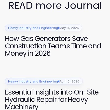
READ more Journal
Heavy Industry and Engineering
May 8, 2026
How Gas Generators Save
Construction Teams Time and
Money in 2026
Heavy Industry and Engineering
April 6, 2026
Essential Insights into On-Site
Hydraulic Repair for Heavy
Machinery