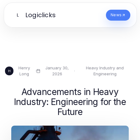
Logiclicks
L
News
Henry
January 30,
Heavy Industry and
·
·
H
Long
2026
Engineering
Advancements in Heavy
Industry: Engineering for the
Future