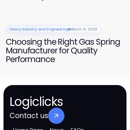
Heavy Industry and Engineering
March 4, 2026
Choosing the Right Gas Spring
Manufacturer for Quality
Performance
Logiclicks
Contact us