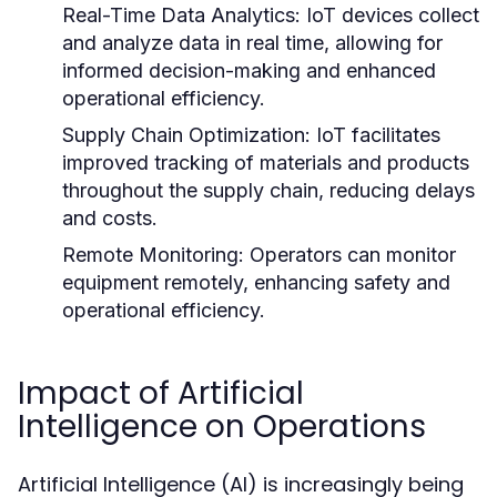
Real-Time Data Analytics:
IoT devices collect
and analyze data in real time, allowing for
informed decision-making and enhanced
operational efficiency.
Supply Chain Optimization:
IoT facilitates
improved tracking of materials and products
throughout the supply chain, reducing delays
and costs.
Remote Monitoring:
Operators can monitor
equipment remotely, enhancing safety and
operational efficiency.
Impact of Artificial
Intelligence on Operations
Artificial Intelligence (AI) is increasingly being