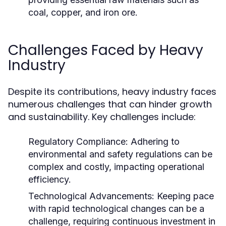
coal, copper, and iron ore.
Challenges Faced by Heavy
Industry
Despite its contributions, heavy industry faces
numerous challenges that can hinder growth
and sustainability. Key challenges include:
Regulatory Compliance:
Adhering to
environmental and safety regulations can be
complex and costly, impacting operational
efficiency.
Technological Advancements:
Keeping pace
with rapid technological changes can be a
challenge, requiring continuous investment in