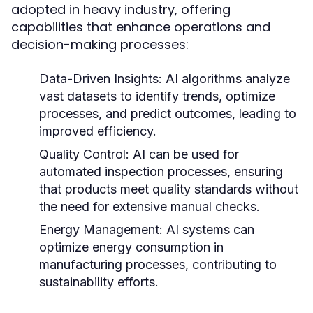
adopted in heavy industry, offering
capabilities that enhance operations and
decision-making processes:
Data-Driven Insights:
AI algorithms analyze
vast datasets to identify trends, optimize
processes, and predict outcomes, leading to
improved efficiency.
Quality Control:
AI can be used for
automated inspection processes, ensuring
that products meet quality standards without
the need for extensive manual checks.
Energy Management:
AI systems can
optimize energy consumption in
manufacturing processes, contributing to
sustainability efforts.