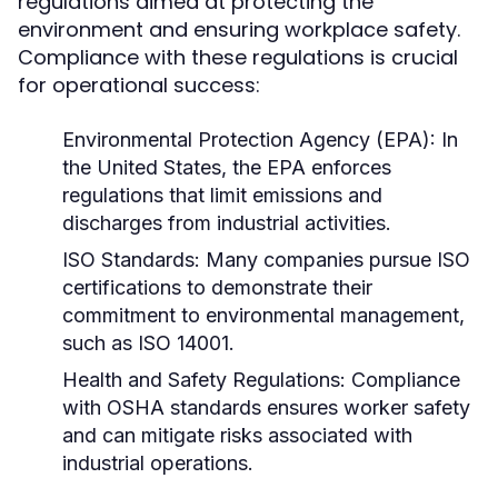
regulations aimed at protecting the
environment and ensuring workplace safety.
Compliance with these regulations is crucial
for operational success:
Environmental Protection Agency (EPA):
In
the United States, the EPA enforces
regulations that limit emissions and
discharges from industrial activities.
ISO Standards:
Many companies pursue ISO
certifications to demonstrate their
commitment to environmental management,
such as ISO 14001.
Health and Safety Regulations:
Compliance
with OSHA standards ensures worker safety
and can mitigate risks associated with
industrial operations.