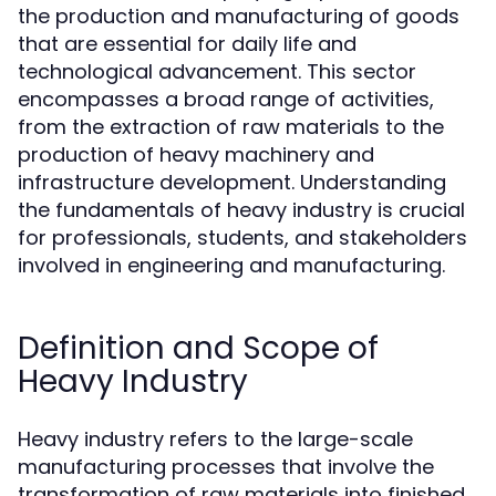
the production and manufacturing of goods
that are essential for daily life and
technological advancement. This sector
encompasses a broad range of activities,
from the extraction of raw materials to the
production of heavy machinery and
infrastructure development. Understanding
the fundamentals of heavy industry is crucial
for professionals, students, and stakeholders
involved in engineering and manufacturing.
Definition and Scope of
Heavy Industry
Heavy industry refers to the large-scale
manufacturing processes that involve the
transformation of raw materials into finished