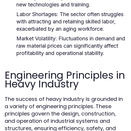
new technologies and training.
Labor Shortages:
The sector often struggles
with attracting and retaining skilled labor,
exacerbated by an aging workforce.
Market Volatility:
Fluctuations in demand and
raw material prices can significantly affect
profitability and operational stability.
Engineering Principles in
Heavy Industry
The success of heavy industry is grounded in
a variety of engineering principles. These
principles govern the design, construction,
and operation of industrial systems and
structures, ensuring efficiency, safety, and