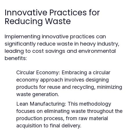
Innovative Practices for
Reducing Waste
Implementing innovative practices can
significantly reduce waste in heavy industry,
leading to cost savings and environmental
benefits:
Circular Economy:
Embracing a circular
economy approach involves designing
products for reuse and recycling, minimizing
waste generation.
Lean Manufacturing:
This methodology
focuses on eliminating waste throughout the
production process, from raw material
acquisition to final delivery.