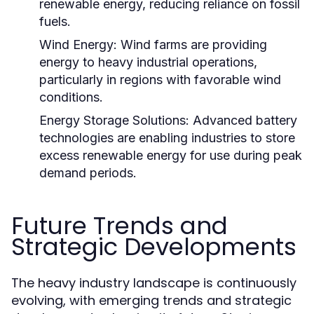
renewable energy, reducing reliance on fossil
fuels.
Wind Energy:
Wind farms are providing
energy to heavy industrial operations,
particularly in regions with favorable wind
conditions.
Energy Storage Solutions:
Advanced battery
technologies are enabling industries to store
excess renewable energy for use during peak
demand periods.
Future Trends and
Strategic Developments
The heavy industry landscape is continuously
evolving, with emerging trends and strategic