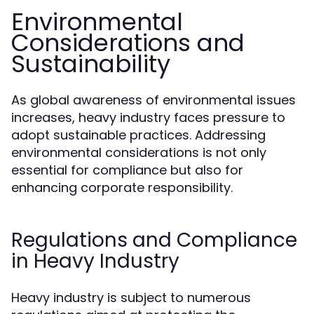
Environmental
Considerations and
Sustainability
As global awareness of environmental issues
increases, heavy industry faces pressure to
adopt sustainable practices. Addressing
environmental considerations is not only
essential for compliance but also for
enhancing corporate responsibility.
Regulations and Compliance
in Heavy Industry
Heavy industry is subject to numerous