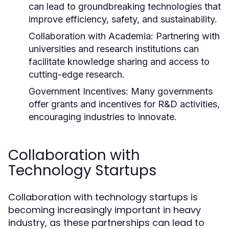
can lead to groundbreaking technologies that
improve efficiency, safety, and sustainability.
Collaboration with Academia:
Partnering with
universities and research institutions can
facilitate knowledge sharing and access to
cutting-edge research.
Government Incentives:
Many governments
offer grants and incentives for R&D activities,
encouraging industries to innovate.
Collaboration with
Technology Startups
Collaboration with technology startups is
becoming increasingly important in heavy
industry, as these partnerships can lead to