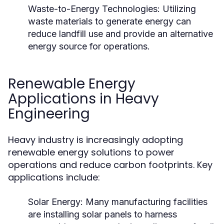
Waste-to-Energy Technologies:
Utilizing
waste materials to generate energy can
reduce landfill use and provide an alternative
energy source for operations.
Renewable Energy
Applications in Heavy
Engineering
Heavy industry is increasingly adopting
renewable energy solutions to power
operations and reduce carbon footprints. Key
applications include:
Solar Energy:
Many manufacturing facilities
are installing solar panels to harness