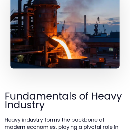
Fundamentals of Heavy
Industry
Heavy industry forms the backbone of
modern economies, playing a pivotal role in