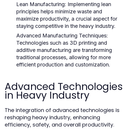
Lean Manufacturing:
Implementing lean
principles helps minimize waste and
maximize productivity, a crucial aspect for
staying competitive in the heavy industry.
Advanced Manufacturing Techniques:
Technologies such as 3D printing and
additive manufacturing are transforming
traditional processes, allowing for more
efficient production and customization.
Advanced Technologies
in Heavy Industry
The integration of advanced technologies is
reshaping heavy industry, enhancing
efficiency, safety, and overall productivity.