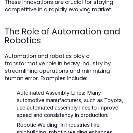
These innovations are crucial for staying
competitive in a rapidly evolving market.
The Role of Automation and
Robotics
Automation and robotics play a
transformative role in heavy industry by
streamlining operations and minimizing
human error. Examples include:
Automated Assembly Lines:
Many
automotive manufacturers, such as Toyota,
use automated assembly lines to improve
speed and consistency in production.
Robotic Welding:
In industries like
shipbuilding, robotic welding enhances